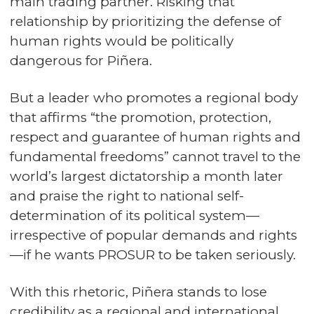
main trading partner. Risking that
relationship by prioritizing the defense of
human rights would be politically
dangerous for Piñera.
But a leader who promotes a regional body
that affirms “the promotion, protection,
respect and guarantee of human rights and
fundamental freedoms” cannot travel to the
world’s largest dictatorship a month later
and praise the right to national self-
determination of its political system—
irrespective of popular demands and rights
—if he wants PROSUR to be taken seriously.
With this rhetoric, Piñera stands to lose
credibility as a regional and international