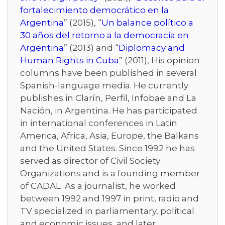
fortalecimiento democrático en la
Argentina
” (2015), “
Un balance político a
30 años del retorno a la democracia en
Argentina
” (2013) and “
Diplomacy and
Human Rights in Cuba
” (2011), His opinion
columns have been published in several
Spanish-language media. He currently
publishes in Clarín, Perfil, Infobae and La
Nación, in Argentina. He has participated
in international conferences in Latin
America, Africa, Asia, Europe, the Balkans
and the United States. Since 1992 he has
served as director of Civil Society
Organizations and is a founding member
of CADAL. As a journalist, he worked
between 1992 and 1997 in print, radio and
TV specialized in parliamentary, political
and economic issues, and later