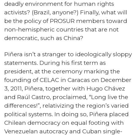
deadly environment for human rights
activists? (Brazil, anyone?) Finally, what will
be the policy of PROSUR members toward
non-hemispheric countries that are not
democratic, such as China?
Piñera isn’t a stranger to ideologically sloppy
statements. During his first term as
president, at the ceremony marking the
founding of CELAC in Caracas on December
3, 2011, Piñera, together with Hugo Chávez
and Raúl Castro, proclaimed, “Long live the
differences!”, relativizing the region’s varied
political systems. In doing so, Piñera placed
Chilean democracy on equal footing with
Venezuelan autocracy and Cuban single-