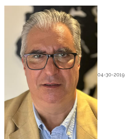
04-30-2019