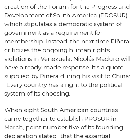
creation of the Forum for the Progress and
Development of South America (PROSUR),
which stipulates a democratic system of
government as a requirement for
membership. Instead, the next time Piñera
criticizes the ongoing human rights
violations in Venezuela, Nicolás Maduro will
have a ready-made response. It’s a quote
supplied by Piñera during his visit to China:
“Every country has a right to the political
system of its choosing.”
When eight South American countries
came together to establish PROSUR in
March, point number five of its founding
declaration stated “that the essential