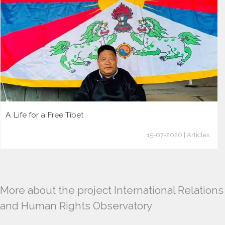
A Life for a Free Tibet
15-07-2026 | Articles
More about the project International Relations
and Human Rights Observatory