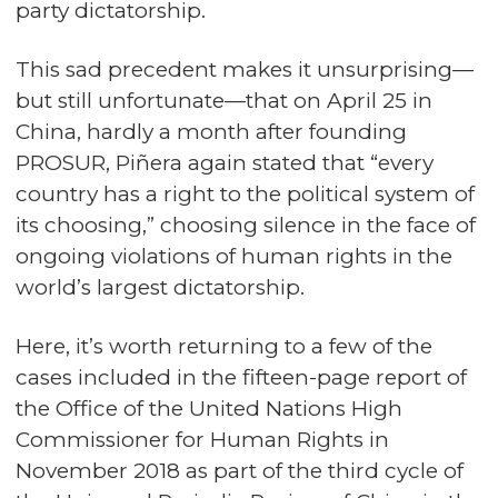
party dictatorship.
This sad precedent makes it unsurprising—
but still unfortunate—that on April 25 in
China, hardly a month after founding
PROSUR, Piñera again stated that “every
country has a right to the political system of
its choosing,” choosing silence in the face of
ongoing violations of human rights in the
world’s largest dictatorship.
Here, it’s worth returning to a few of the
cases included in the fifteen-page report of
the Office of the United Nations High
Commissioner for Human Rights in
November 2018 as part of the
third cycle of