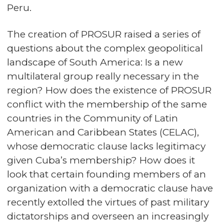
Peru.
The creation of PROSUR raised a series of
questions about the complex geopolitical
landscape of South America: Is a new
multilateral group really necessary in the
region? How does the existence of PROSUR
conflict with the membership of the same
countries in the Community of Latin
American and Caribbean States (CELAC),
whose democratic clause lacks legitimacy
given Cuba’s membership? How does it
look that certain founding members of an
organization with a democratic clause have
recently extolled the virtues of past military
dictatorships and overseen an increasingly