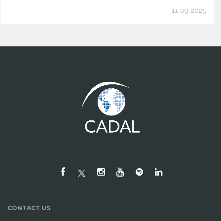
11-09-2025
CONTACT US