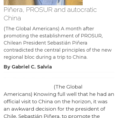
Piñera, PROSUR and autocratic
China
(The Global Americans) A month after
promoting the establishment of PROSUR,
Chilean President Sebastián Piñera
contradicted the central principles of the new
regional bloc during a trip to China.
By Gabriel C. Salvia
(The Global
Americans) Knowing full well that he had an
official visit to China on the horizon, it was
an awkward decision for the president of
Chile, Sebastián Piñera, to promote the