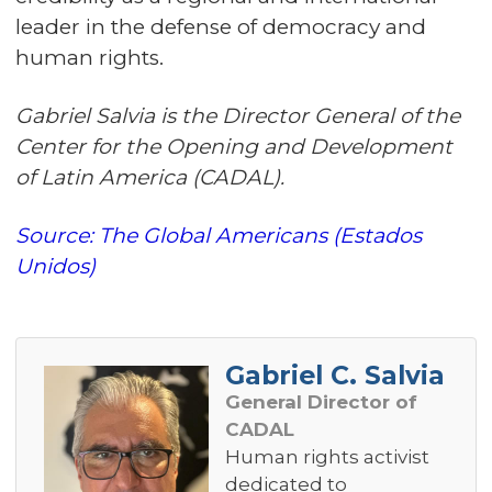
leader in the defense of democracy and
human rights.
Gabriel Salvia is the Director General of the
Center for the Opening and Development
of Latin America (CADAL).
Source: The Global Americans (Estados
Unidos)
Gabriel C. Salvia
General Director of
CADAL
Human rights activist
dedicated to