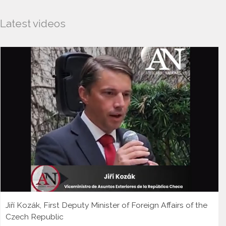
Latest videos
Jiří Kozák, First Deputy Minister of Foreign Affairs of the
Czech Republic