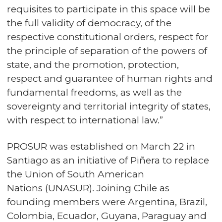
requisites to participate in this space will be
the full validity of democracy, of the
respective constitutional orders, respect for
the principle of separation of the powers of
state, and the promotion, protection,
respect and guarantee of human rights and
fundamental freedoms, as well as the
sovereignty and territorial integrity of states,
with respect to international law.”
PROSUR was established on March 22 in
Santiago as an initiative of Piñera to replace
the
Union of South American
Nations
(UNASUR). Joining Chile as
founding members were Argentina, Brazil,
Colombia, Ecuador, Guyana, Paraguay and