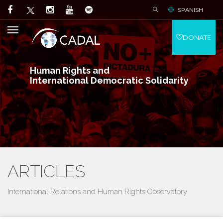
SPANISH
DONATE
Human Rights and
International Democratic Solidarity
ARTICLES
International Relations and Human Rights Observatory