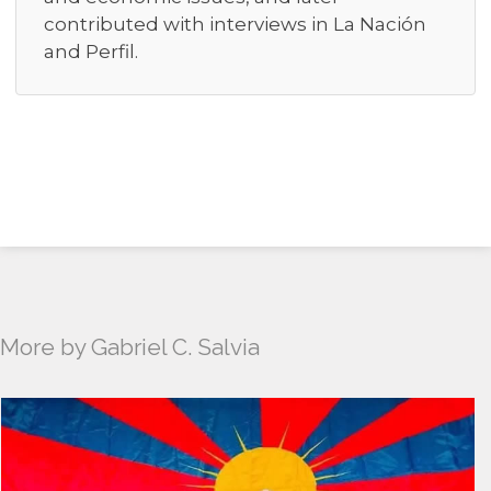
contributed with interviews in La Nación
and Perfil.
More by Gabriel C. Salvia