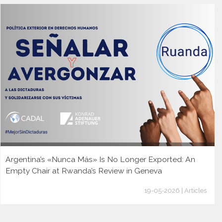
Argentina’s «Nunca Más» Is No Longer Exported: An
Empty Chair at Rwanda’s Review in Geneva
19-05-2026 | Articles