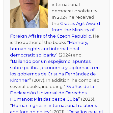
international
democratic solidarity.
In 2024 he received
the
Gratias Agit Award
from the Ministry of
Foreign Affairs of the Czech Republic
. He
is the author of the books “
Memory,
human rights and international
democratic solidarity
” (2024) and
“
Bailando por un espejismo: apuntes
sobre política, economía y diplomacia en
los gobiernos de Cristina Fernández de
Kirchner
” (2017). In addition, he compiled
several books, including “
75 años de la
Declaración Universal de Derechos
Humanos: Miradas desde Cuba
” (2023),
“
Human rights in international relations
and foreign policy
” (2021), “
Desafíos para el