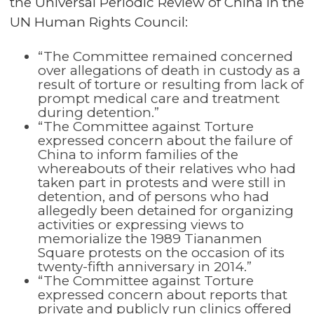
the Universal Periodic Review of China
in the
UN Human Rights Council:
“The Committee remained concerned
over allegations of death in custody as a
result of torture or resulting from lack of
prompt medical care and treatment
during detention.”
“The Committee against Torture
expressed concern about the failure of
China to inform families of the
whereabouts of their relatives who had
taken part in protests and were still in
detention, and of persons who had
allegedly been detained for organizing
activities or expressing views to
memorialize the 1989 Tiananmen
Square protests on the occasion of its
twenty-fifth anniversary in 2014.”
“The Committee against Torture
expressed concern about reports that
private and publicly run clinics offered