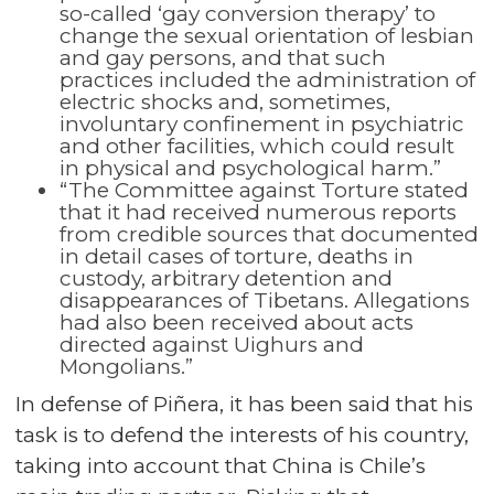
so-called ‘gay conversion therapy’ to
change the sexual orientation of lesbian
and gay persons, and that such
practices included the administration of
electric shocks and, sometimes,
involuntary confinement in psychiatric
and other facilities, which could result
in physical and psychological harm.”
“The Committee against Torture stated
that it had received numerous reports
from credible sources that documented
in detail cases of torture, deaths in
custody, arbitrary detention and
disappearances of Tibetans. Allegations
had also been received about acts
directed against Uighurs and
Mongolians.”
In defense of Piñera, it has been said that his
task is to defend the interests of his country,
taking into account that China is Chile’s