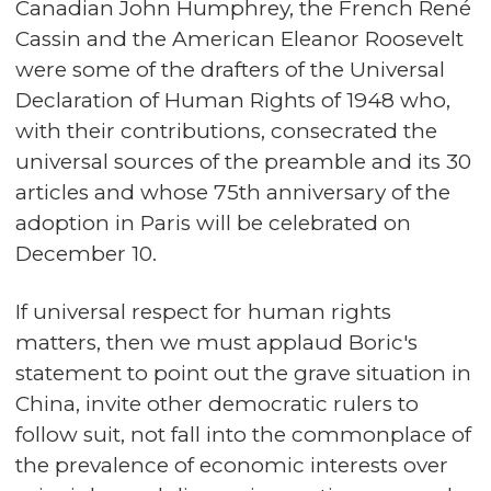
Canadian John Humphrey, the French René
Cassin and the American Eleanor Roosevelt
were some of the drafters of the Universal
Declaration of Human Rights of 1948 who,
with their contributions, consecrated the
universal sources of the preamble and its 30
articles and whose 75th anniversary of the
adoption in Paris will be celebrated on
December 10.
If universal respect for human rights
matters, then we must applaud Boric's
statement to point out the grave situation in
China, invite other democratic rulers to
follow suit, not fall into the commonplace of
the prevalence of economic interests over