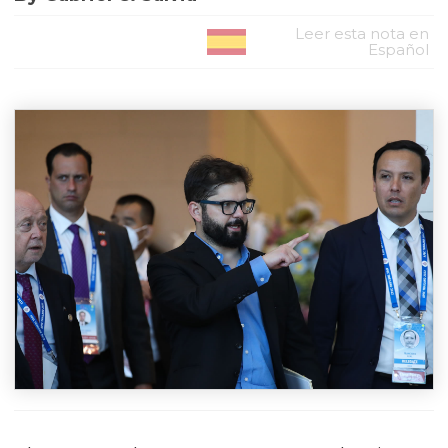
Leer esta nota en
Español