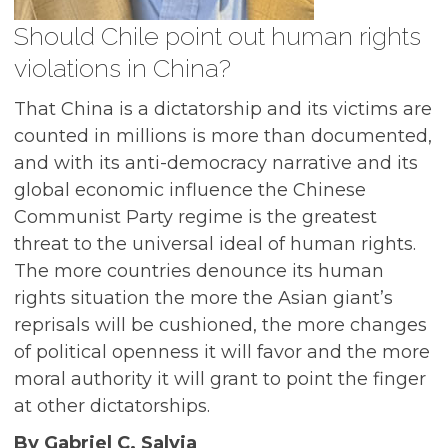
Should Chile point out human rights
violations in China?
That China is a dictatorship and its victims are
counted in millions is more than documented,
and with its anti-democracy narrative and its
global economic influence the Chinese
Communist Party regime is the greatest
threat to the universal ideal of human rights.
The more countries denounce its human
rights situation the more the Asian giant’s
reprisals will be cushioned, the more changes
of political openness it will favor and the more
moral authority it will grant to point the finger
at other dictatorships.
By Gabriel C. Salvia