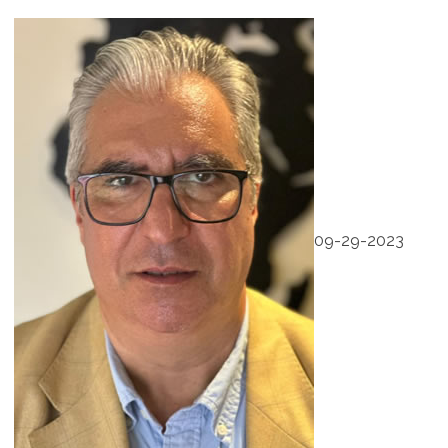
09-29-2023