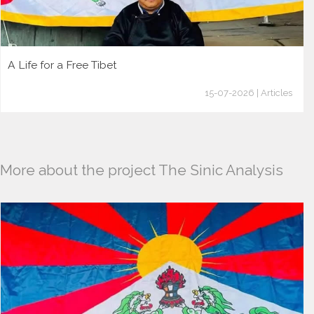
A Life for a Free Tibet
15-07-2026 | Articles
More about the project The Sinic Analysis