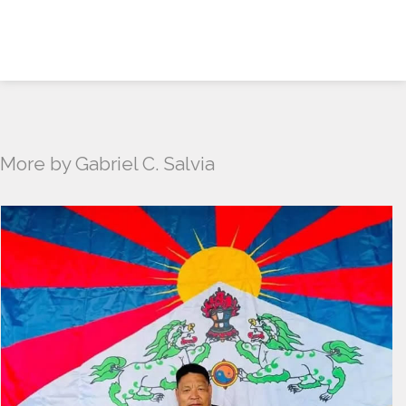
More by Gabriel C. Salvia