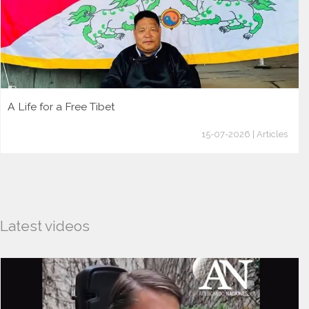
A Life for a Free Tibet
15-07-2026 | Articles
Latest videos