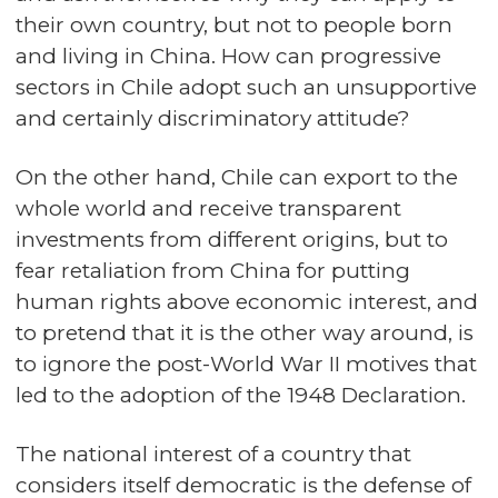
their own country, but not to people born
and living in China. How can progressive
sectors in Chile adopt such an unsupportive
and certainly discriminatory attitude?
On the other hand, Chile can export to the
whole world and receive transparent
investments from different origins, but to
fear retaliation from China for putting
human rights above economic interest, and
to pretend that it is the other way around, is
to ignore the post-World War II motives that
led to the adoption of the 1948 Declaration.
The national interest of a country that
considers itself democratic is the defense of