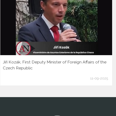
Jiří Kozák, First Deputy Minister of Foreign Affairs of the
Czech Republic
11-09-2025