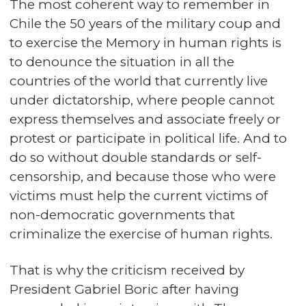
The most coherent way to remember in
Chile the 50 years of the military coup and
to exercise the Memory in human rights is
to denounce the situation in all the
countries of the world that currently live
under dictatorship, where people cannot
express themselves and associate freely or
protest or participate in political life. And to
do so without double standards or self-
censorship, and because those who were
victims must help the current victims of
non-democratic governments that
criminalize the exercise of human rights.
That is why the criticism received by
President Gabriel Boric after having