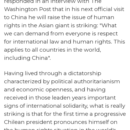
responded in an interview with The
Washington Post that in his next official visit
to China he will raise the issue of human
rights in the Asian giant is striking: "What
we can demand from everyone is respect
for international law and human rights. This
applies to all countries in the world,
including China".
Having lived through a dictatorship
characterized by political authoritarianism
and economic openness, and having
received in those leaden years important
signs of international solidarity, what is really
striking is that for the first time a progressive
Chilean president pronounces himself on