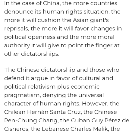
In the case of China, the more countries
denounce its human rights situation, the
more it will cushion the Asian giant's
reprisals, the more it will favor changes in
political openness and the more moral
authority it will give to point the finger at
other dictatorships.
The Chinese dictatorship and those who
defend it argue in favor of cultural and
political relativism plus economic
pragmatism, denying the universal
character of human rights. However, the
Chilean Hernán Santa Cruz, the Chinese
Pen-Chung Chang, the Cuban Guy Pérez de
Cisneros, the Lebanese Charles Malik, the