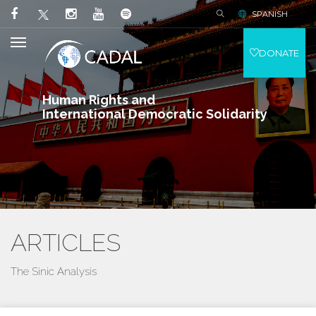
SPANISH
DONATE
Human Rights and
International Democratic Solidarity
ARTICLES
The Sinic Analysis