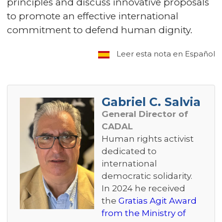
principles and discuss innovative proposals
to promote an effective international
commitment to defend human dignity.
Leer esta nota en Español
Gabriel C. Salvia
General Director of
CADAL
Human rights activist
dedicated to
international
democratic solidarity.
In 2024 he received
the
Gratias Agit Award
from the Ministry of