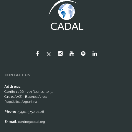
CONTACT US
Address:
Cerrito 1266 - 7th floor suite 31
C1010AAZ - Buenos Aires
República Argentina
Phone:
54911 5752 2406
E-mail:
centro@cadal.org