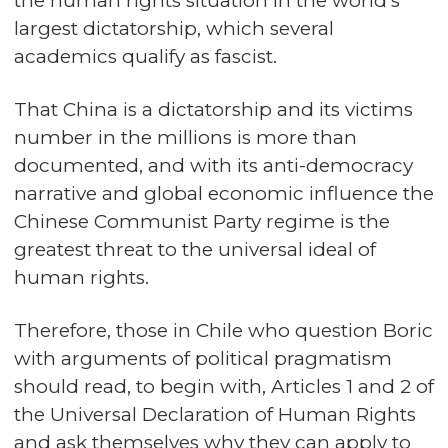
the human rights situation in the world's
largest dictatorship, which several
academics qualify as fascist.
That China is a dictatorship and its victims
number in the millions is more than
documented, and with its anti-democracy
narrative and global economic influence the
Chinese Communist Party regime is the
greatest threat to the universal ideal of
human rights.
Therefore, those in Chile who question Boric
with arguments of political pragmatism
should read, to begin with, Articles 1 and 2 of
the Universal Declaration of Human Rights
and ask themselves why they can apply to