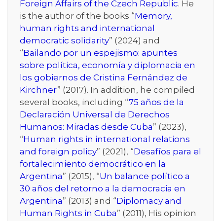
Foreign Affairs of the Czech Republic
. He
is the author of the books “
Memory,
human rights and international
democratic solidarity
” (2024) and
“
Bailando por un espejismo: apuntes
sobre política, economía y diplomacia en
los gobiernos de Cristina Fernández de
Kirchner
” (2017). In addition, he compiled
several books, including “
75 años de la
Declaración Universal de Derechos
Humanos: Miradas desde Cuba
” (2023),
“
Human rights in international relations
and foreign policy
” (2021), “
Desafíos para el
fortalecimiento democrático en la
Argentina
” (2015), “
Un balance político a
30 años del retorno a la democracia en
Argentina
” (2013) and “
Diplomacy and
Human Rights in Cuba
” (2011), His opinion