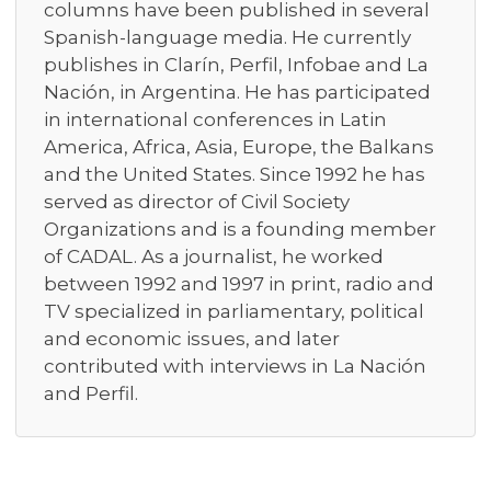
columns have been published in several
Spanish-language media. He currently
publishes in Clarín, Perfil, Infobae and La
Nación, in Argentina. He has participated
in international conferences in Latin
America, Africa, Asia, Europe, the Balkans
and the United States. Since 1992 he has
served as director of Civil Society
Organizations and is a founding member
of CADAL. As a journalist, he worked
between 1992 and 1997 in print, radio and
TV specialized in parliamentary, political
and economic issues, and later
contributed with interviews in La Nación
and Perfil.