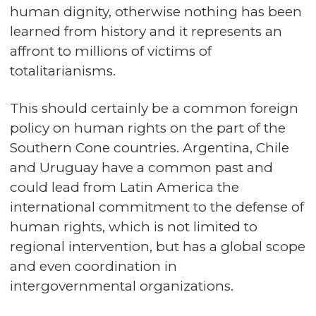
human dignity, otherwise nothing has been
learned from history and it represents an
affront to millions of victims of
totalitarianisms.
This should certainly be a common foreign
policy on human rights on the part of the
Southern Cone countries. Argentina, Chile
and Uruguay have a common past and
could lead from Latin America the
international commitment to the defense of
human rights, which is not limited to
regional intervention, but has a global scope
and even coordination in
intergovernmental organizations.