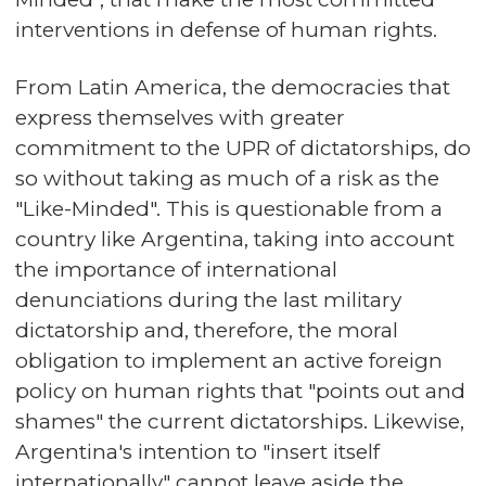
interventions in defense of human rights.
From Latin America, the democracies that
express themselves with greater
commitment to the UPR of dictatorships, do
so without taking as much of a risk as the
"Like-Minded". This is questionable from a
country like Argentina, taking into account
the importance of international
denunciations during the last military
dictatorship and, therefore, the moral
obligation to implement an active foreign
policy on human rights that "points out and
shames" the current dictatorships. Likewise,
Argentina's intention to "insert itself
internationally" cannot leave aside the