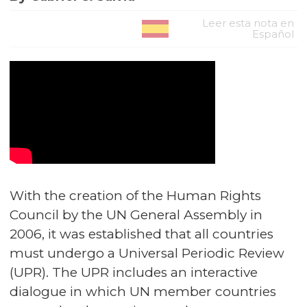
Leer esta nota en
Español
With the creation of the Human Rights
Council by the UN General Assembly in
2006, it was established that all countries
must undergo a Universal Periodic Review
(UPR). The UPR includes an interactive
dialogue in which UN member countries