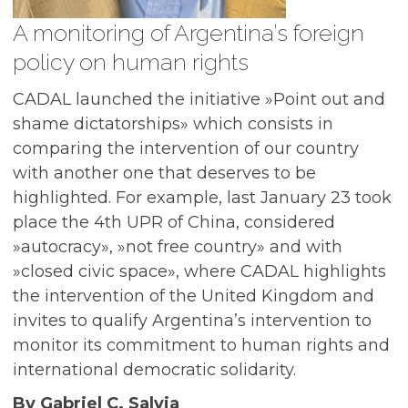
A monitoring of Argentina’s foreign
policy on human rights
CADAL launched the initiative »Point out and
shame dictatorships» which consists in
comparing the intervention of our country
with another one that deserves to be
highlighted. For example, last January 23 took
place the 4th UPR of China, considered
»autocracy», »not free country» and with
»closed civic space», where CADAL highlights
the intervention of the United Kingdom and
invites to qualify Argentina’s intervention to
monitor its commitment to human rights and
international democratic solidarity.
By Gabriel C. Salvia