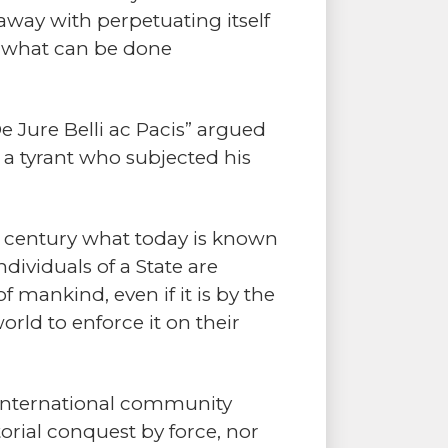
 away with perpetuating itself
n what can be done
De Jure Belli ac Pacis” argued
f a tyrant who subjected his
th century what today is known
dividuals of a State are
f mankind, even if it is by the
orld to enforce it on their
e international community
torial conquest by force, nor