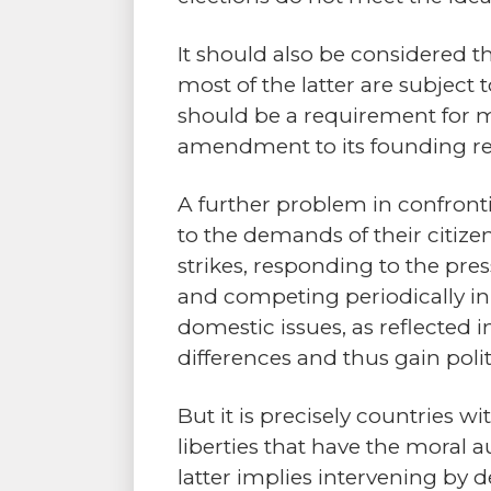
It should also be considered t
most of the latter are subject
should be a requirement for
amendment to its founding re
A further problem in confronti
to the demands of their citize
strikes, responding to the pre
and competing periodically in 
domestic issues, as reflected i
differences and thus gain poli
But it is precisely countries 
liberties that have the moral 
latter implies intervening by 