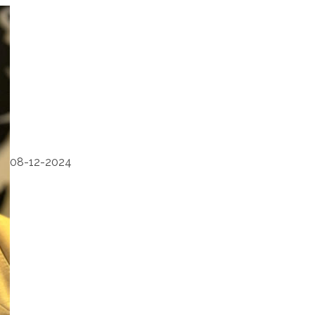
08-12-2024