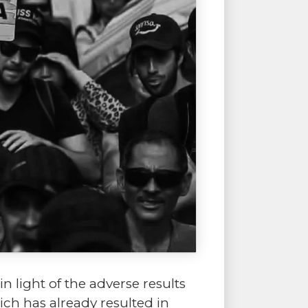
 light of the adverse results
hich has already resulted in