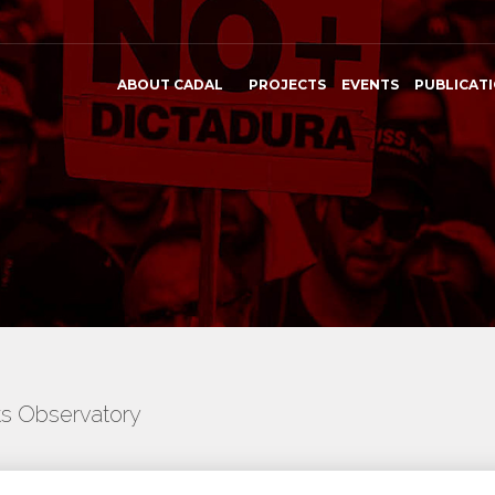
ABOUT CADAL
PROJECTS
EVENTS
PUBLICAT
ts Observatory