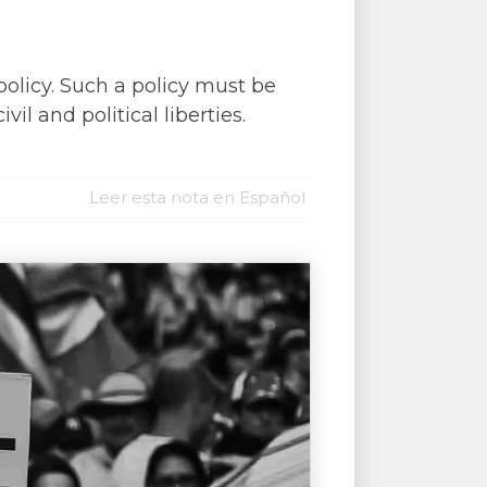
policy. Such a policy must be
l and political liberties.
Leer esta nota en Español