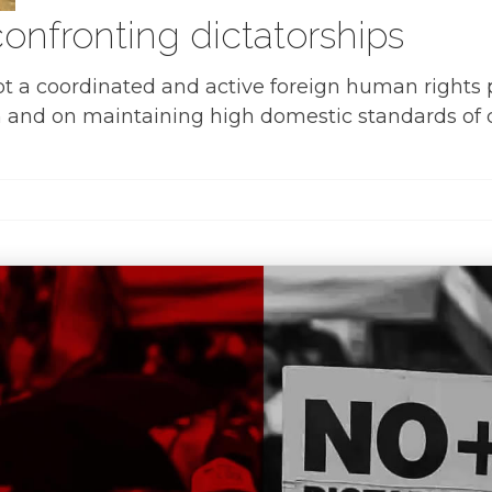
onfronting dictatorships
pt a coordinated and active foreign human rights 
 and on maintaining high domestic standards of civi