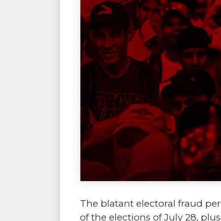
The blatant electoral fraud pe
of the elections of July 28, pl