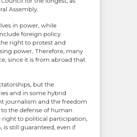
uncil for the longest, as
ral Assembly.
lves in power, while
clude foreign policy
 the right to protest and
 losing power. Therefore, many
e, since it is from abroad that
ctatorships, but the
ies and in some hybrid
dent journalism and the freedom
d to the defense of human
ight to political participation,
s still guaranteed, even if