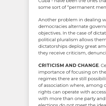
Cuba - have been the ones th
some sort of “permanent memb
Another problem in dealing wi
democracies alternate govern
objectives. In the case of dict
political pluralism allows the
dictatorships deploy great amou
they receive criticism, denunc
CRITICISM AND CHANGE
. C
importance of focusing on th
regimes there are still possib
of association where, among ot
rights can operate with access 
with more than one party and e
elections do not meet the ideal