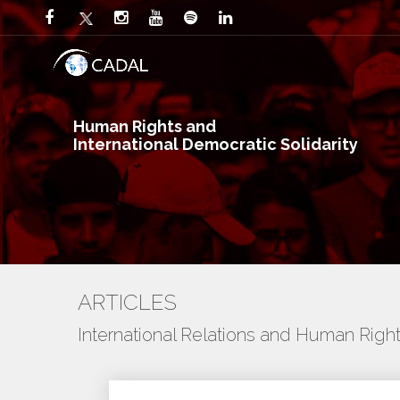
Human Rights and
International Democratic Solidarity
ARTICLES
International Relations and Human Righ