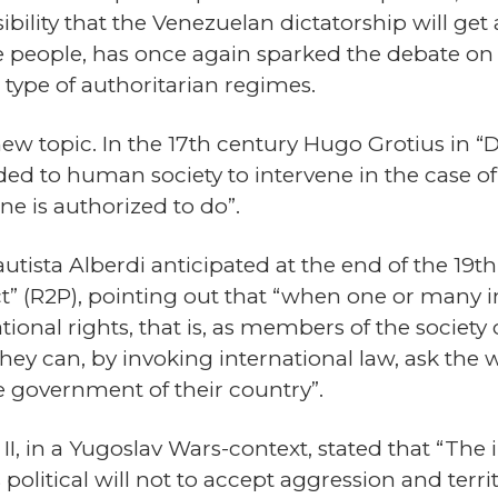
bility that the Venezuelan dictatorship will get
the people, has once again sparked the debate o
s type of authoritarian regimes.
 new topic. In the 17th century Hugo Grotius in “
rded to human society to intervene in the case o
ne is authorized to do”.
utista Alberdi anticipated at the end of the 19
ct” (R2P), pointing out that “when one or many in
ional rights, that is, as members of the society o
ey can, by invoking international law, ask the w
the government of their country”.
II, in a Yugoslav Wars-context, stated that “Th
political will not to accept aggression and terri