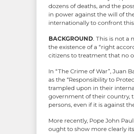
dozens of deaths, and the possi
in power against the will of 
internationally to confront thi
BACKGROUND
. This is not a
the existence of a “right acco
citizens to treatment that no o
In “The Crime of War”, Juan Ba
as the “Responsibility to Prote
trampled upon in their internat
government of their country, th
persons, even if it is against 
More recently, Pope John Paul 
ought to show more clearly its 