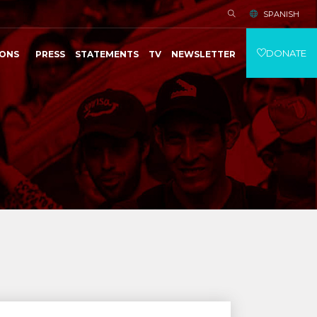
SPANISH
DONATE
IONS
PRESS
STATEMENTS
TV
NEWSLETTER