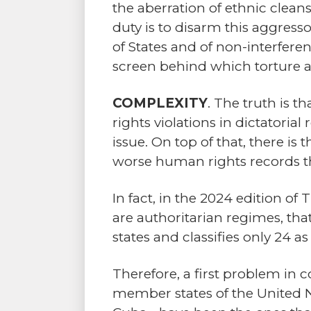
the aberration of ethnic cleansi
duty is to disarm this aggresso
of States and of non-interferenc
screen behind which torture 
COMPLEXITY
. The truth is 
rights violations in dictatoria
issue. On top of that, there i
worse human rights records t
In fact, in the 2024 edition of
are authoritarian regimes, tha
states and classifies only 24 
Therefore, a first problem in
member states of the United N