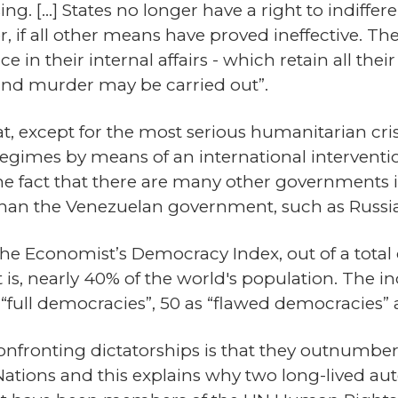
ng. […] States no longer have a right to indiffere
r, if all other means have proved ineffective. Th
e in their internal affairs - which retain all thei
and murder may be carried out”.
that, except for the most serious humanitarian c
l regimes by means of an international interventi
s the fact that there are many other governments 
han the Venezuelan government, such as Russia
 The Economist’s Democracy Index, out of a total
t is, nearly 40% of the world's population. The 
as “full democracies”, 50 as “flawed democracies”
 confronting dictatorships is that they outnum
ations and this explains why two long-lived aut