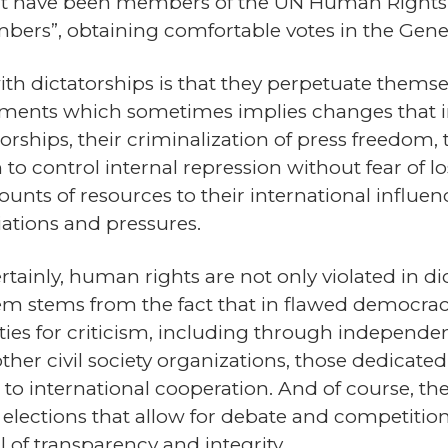
at have been members of the UN Human Rights Co
ers”, obtaining comfortable votes in the Gene
th dictatorships is that they perpetuate themse
ments which sometimes implies changes that in
atorships, their criminalization of press freedom,
m to control internal repression without fear of
nts of resources to their international influenc
iations and pressures.
ertainly, human rights are not only violated in di
em stems from the fact that in flawed democrac
ilities for criticism, including through indepen
her civil society organizations, those dedicate
to international cooperation. And of course, the r
lections that allow for debate and competition, i
 of transparency and integrity.