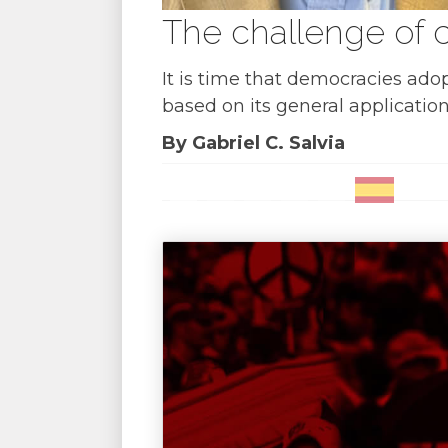
The challenge of c
It is time that democracies ado
based on its general application
By Gabriel C. Salvia