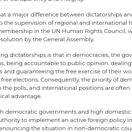
hat a major difference between dictatorships a
 to the supervision of regional and internationa
 membership in the UN Human Rights Council, 
solution by the General Assembly.
ng dictatorships is that in democracies, the gov
ns, being accountable to public opinion, dealing 
ss and guaranteeing the free exercise of their 
free elections. Consequently, the priority of d
n the polls, and international positions are ofte
tical advantage.
with democratic governments and high domestic st
authority to implement an active foreign policy 
denouncing the situation in non-democratic count