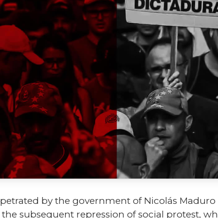
rpetrated by the government of Nicolás Maduro in
us the subsequent repression of social protest, w