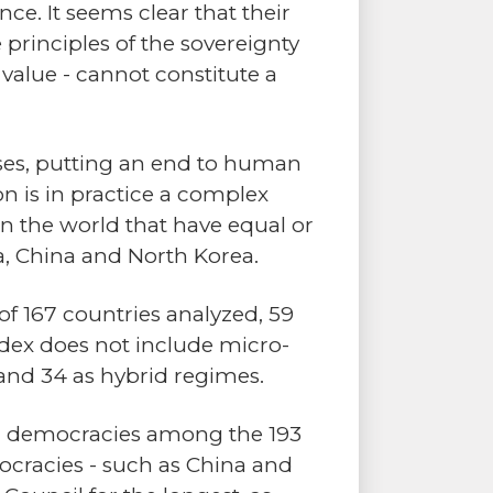
nce. It seems clear that their
e principles of the sovereignty
r value - cannot constitute a
rises, putting an end to human
on is in practice a complex
in the world that have equal or
, China and North Korea.
 of 167 countries analyzed, 59
index does not include micro-
 and 34 as hybrid regimes.
ber democracies among the 193
ocracies - such as China and