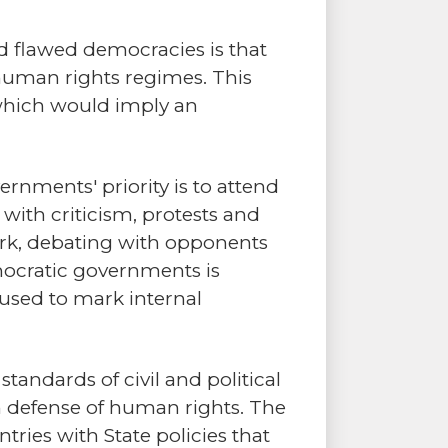
nd flawed democracies is that
l human rights regimes. This
which would imply an
ernments' priority is to attend
with criticism, protests and
work, debating with opponents
emocratic governments is
n used to mark internal
andards of civil and political
in defense of human rights. The
ries with State policies that