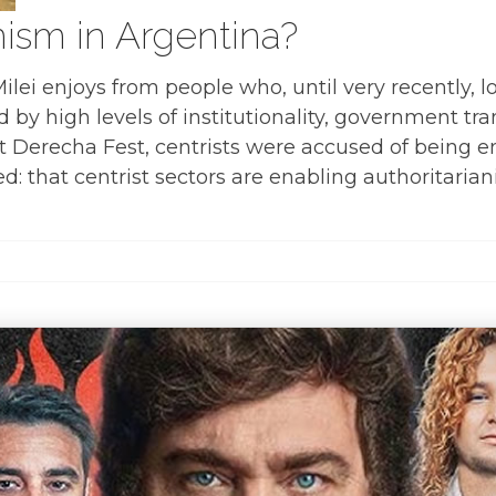
nism in Argentina?
 Milei enjoys from people who, until very recently
d by high levels of institutionality, government t
. At Derecha Fest, centrists were accused of being 
: that centrist sectors are enabling authoritarian