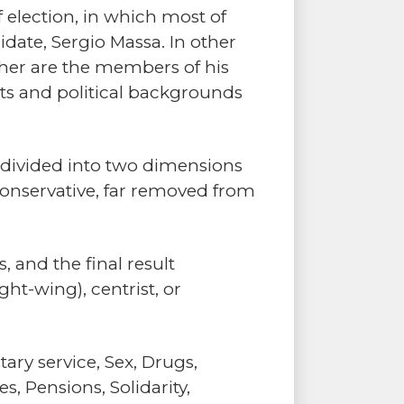
 election, in which most of
idate, Sergio Massa. In other
ther are the members of his
nts and political backgrounds
s divided into two dimensions
 conservative, far removed from
 and the final result
ght-wing), centrist, or
ary service, Sex, Drugs,
, Pensions, Solidarity,