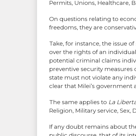
Permits, Unions, Healthcare, B
On questions relating to econo
freedoms, they are conservative
Take, for instance, the issue of
over the rights of an individua
potential criminal claims indi
preventive security measures c
state must not violate any indiv
clear that Milei’s government a
The same applies to
La Libert
Religion, Military service, Sex
If any doubt remains about the
public discourse, that of its i