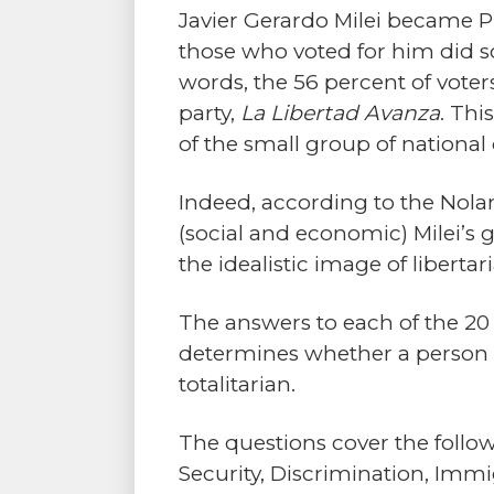
Javier Gerardo Milei became Pr
those who voted for him did so
words, the 56 percent of voter
party,
La Libertad Avanza
. Thi
of the small group of national 
Indeed, according to the Nolan
(social and economic) Milei’
the idealistic image of libertar
The answers to each of the 20 
determines whether a person is 
totalitarian.
The questions cover the followi
Security, Discrimination, Immig