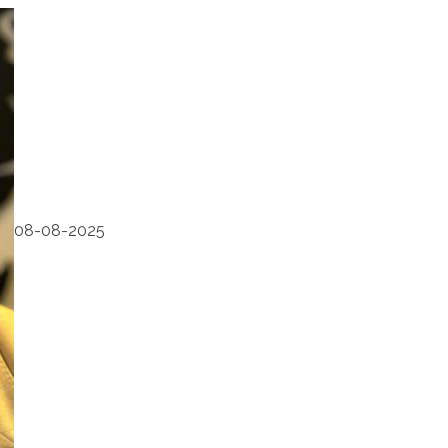
08-08-2025