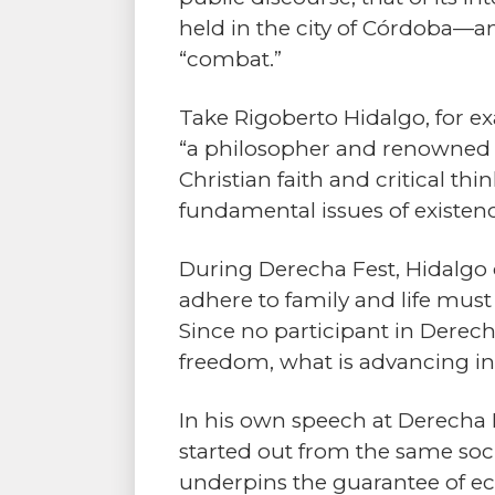
held in the city of Córdoba—a
“combat.”
Take Rigoberto Hidalgo, for e
“a philosopher and renowned s
Christian faith and critical t
fundamental issues of existenc
During Derecha Fest, Hidalgo d
adhere to family and life must 
Since no participant in Derech
freedom, what is advancing in
In his own speech at Derecha Fe
started out from the same socia
underpins the guarantee of eco