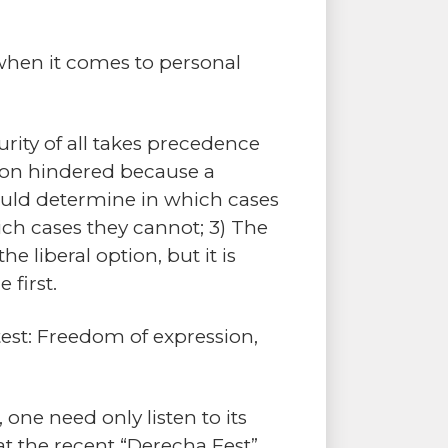
 when it comes to personal
curity of all takes precedence
ction hindered because a
hould determine in which cases
ich cases they cannot; 3) The
he liberal option, but it is
 first.
 test: Freedom of expression,
one need only listen to its
 at the recent “Derecha Fest”