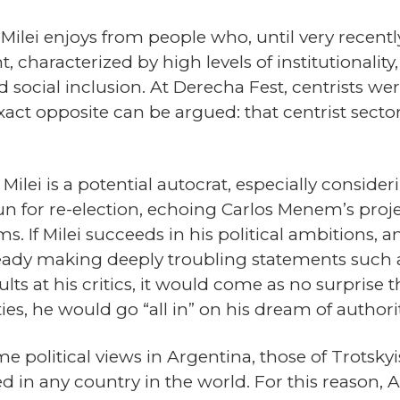
t Milei enjoys from people who, until very recent
, characterized by high levels of institutionali
nd social inclusion. At Derecha Fest, centrists w
act opposite can be argued: that centrist secto
r Milei is a potential autocrat, especially consid
n for re-election, echoing Carlos Menem’s proje
 If Milei succeeds in his political ambitions, an
ready making deeply troubling statements such as
s at his critics, it would come as no surprise th
, he would go “all in” on his dream of authorit
eme political views in Argentina, those of Trotsk
lied in any country in the world. For this reaso