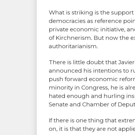
What is striking is the suppor
democracies as reference point
private economic initiative, a
of Kirchnerism. But now the ex
authoritarianism.
There is little doubt that Javie
announced his intentions to ru
push forward economic reforms.
minority in Congress, he is al
hated enough and hurling insult
Senate and Chamber of Deputies
If there is one thing that extr
on, it is that they are not app