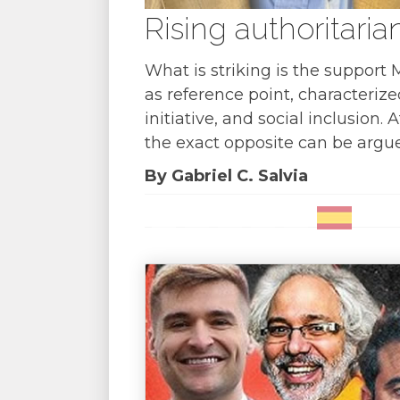
Rising authoritaria
What is striking is the support
as reference point, characterize
initiative, and social inclusion
the exact opposite can be argued
By Gabriel C. Salvia