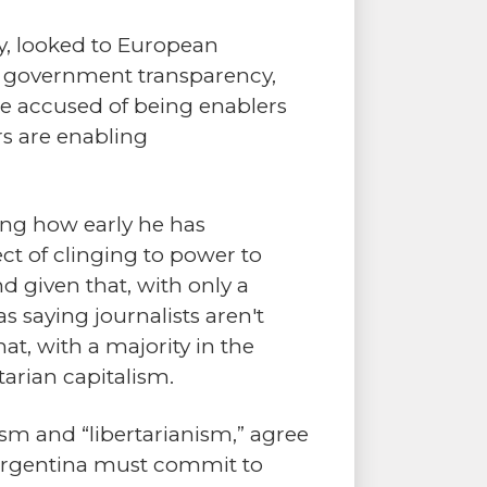
ly, looked to European
ty, government transparency,
ere accused of being enablers
rs are enabling
ering how early he has
ct of clinging to power to
d given that, with only a
 saying journalists aren't
at, with a majority in the
arian capitalism.
yism and “libertarianism,” agree
n, Argentina must commit to