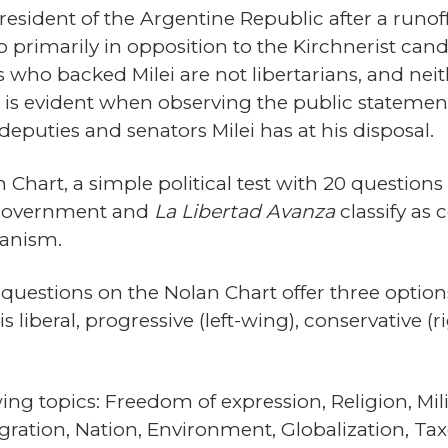
esident of the Argentine Republic after a runoff
 primarily in opposition to the Kirchnerist cand
s who backed Milei are not libertarians, and nei
s is evident when observing the public stateme
deputies and senators Milei has at his disposal.
 Chart, a simple political test with 20 question
s government and
La Libertad Avanza
classify as
ianism.
questions on the Nolan Chart offer three options,
liberal, progressive (left-wing), conservative (ri
ng topics: Freedom of expression, Religion, Milit
ration, Nation, Environment, Globalization, Taxes