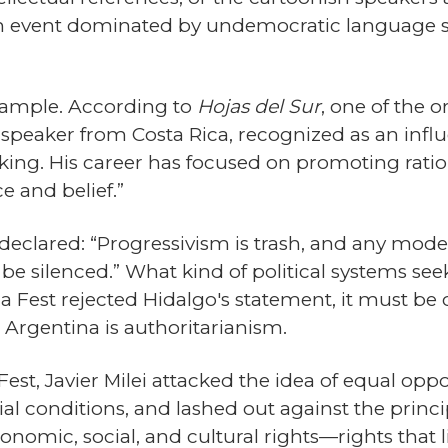
n event dominated by undemocratic language suc
xample. According to
Hojas del Sur
, one of the o
peaker from Costa Rica, recognized as an influe
hinking. His career has focused on promoting rat
e and belief.”
eclared: “Progressivism is trash, and any model
be silenced.” What kind of political systems see
a Fest rejected Hidalgo's statement, it must be 
 Argentina is authoritarianism.
st, Javier Milei attacked the idea of equal opport
l conditions, and lashed out against the princip
nomic, social, and cultural rights—rights that l