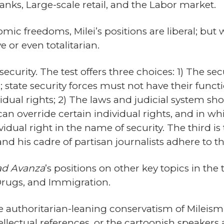
anks, Large-scale retail, and the Labor market.
mic freedoms, Milei’s positions are liberal; but
 or even totalitarian.
 security. The test offers three choices: 1) The se
l; state security forces must not have their fun
vidual rights; 2) The laws and judicial system s
an override certain individual rights, and in wh
idual right in the name of security. The third is t
nd his cadre of partisan journalists adhere to the
ad Avanza
’s positions on other key topics in the
, Drugs, and Immigration.
 authoritarian-leaning conservatism of Mileism, 
ntellectual references, or the cartoonish speakers