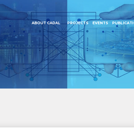
ABOUT CADAL
PROJECTS
EVENTS
PUBLICAT