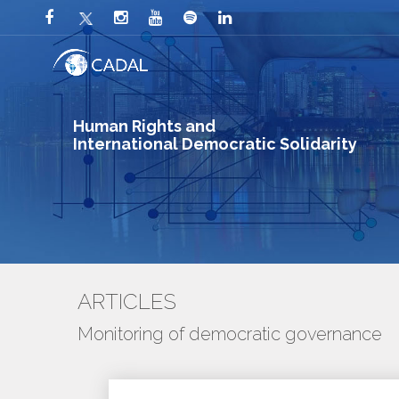
Human Rights and
International Democratic Solidarity
ARTICLES
Monitoring of democratic governance