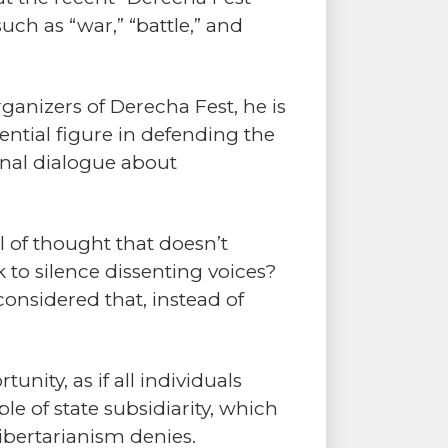
h as “war,” “battle,” and
rganizers of Derecha Fest, he is
ntial figure in defending the
ional dialogue about
 of thought that doesn’t
k to silence dissenting voices?
considered that, instead of
unity, as if all individuals
le of state subsidiarity, which
ibertarianism denies.