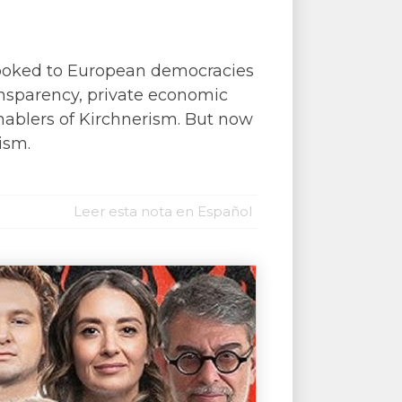
, looked to European democracies
ransparency, private economic
enablers of Kirchnerism. But now
ism.
Leer esta nota en Español