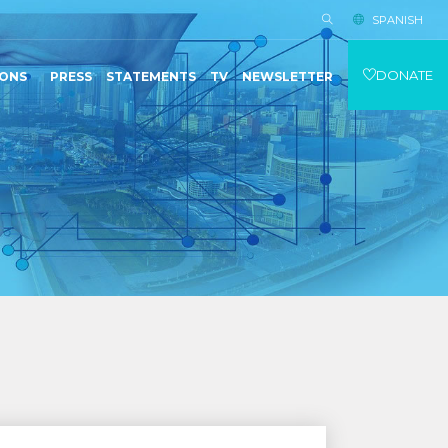
SPANISH
DONATE
IONS
PRESS
STATEMENTS
TV
NEWSLETTER