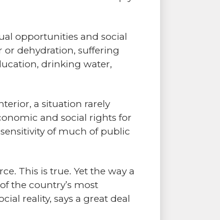
al opportunities and social
 or dehydration, suffering
ducation, drinking water,
erior, a situation rarely
onomic and social rights for
nsensitivity of much of public
e. This is true. Yet the way a
 of the country’s most
ial reality, says a great deal