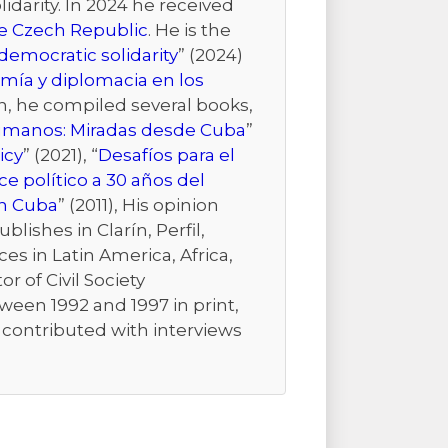
idarity. In 2024 he received
the Czech Republic
. He is the
emocratic solidarity
” (2024)
mía y diplomacia en los
ion, he compiled several books,
Humanos: Miradas desde Cuba
”
icy
” (2021), “
Desafíos para el
e político a 30 años del
n Cuba
” (2011), His opinion
ishes in Clarín, Perfil,
es in Latin America, Africa,
r of Civil Society
ween 1992 and 1997 in print,
r contributed with interviews