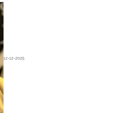
12-12-2025