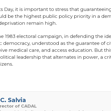
Day, it is important to stress that guaranteeing
d be the highest public policy priority in a de
 deprivation remain high.
he 1983 electoral campaign, in defending the id
: democracy, understood as the guarantee of civi
eive medical care, and access education. But thi
ical leadership that alternates in power, a critic
izens.
C. Salvia
irector of CADAL