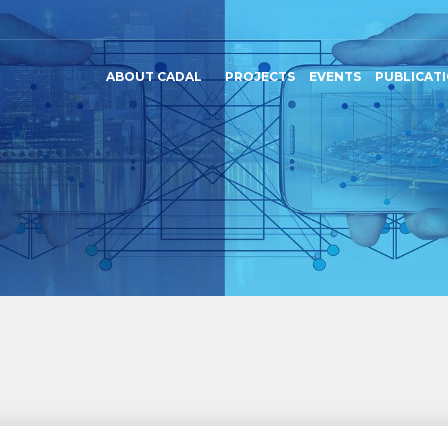
ABOUT CADAL
PROJECTS
EVENTS
PUBLICAT