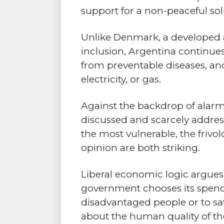
support for a non-peaceful so
Unlike Denmark, a developed 
inclusion, Argentina continues
from preventable diseases, and
electricity, or gas.
Against the backdrop of alarmi
discussed and scarcely addres
the most vulnerable, the frivol
opinion are both striking.
Liberal economic logic argues 
government chooses its spendin
disadvantaged people or to sati
about the human quality of the