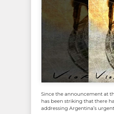
Since the announcement at the
has been striking that there h
addressing Argentina’s urgent