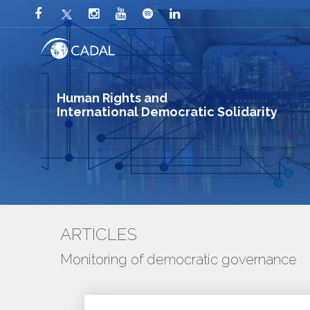
Human Rights and
International Democratic Solidarity
ARTICLES
Monitoring of democratic governance