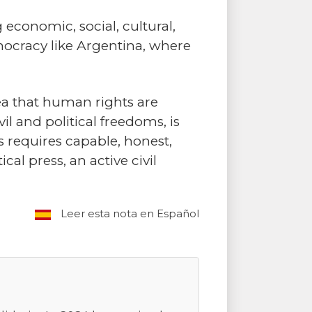
 economic, social, cultural,
mocracy like Argentina, where
ea that human rights are
l and political freedoms, is
s requires capable, honest,
al press, an active civil
Leer esta nota en Español