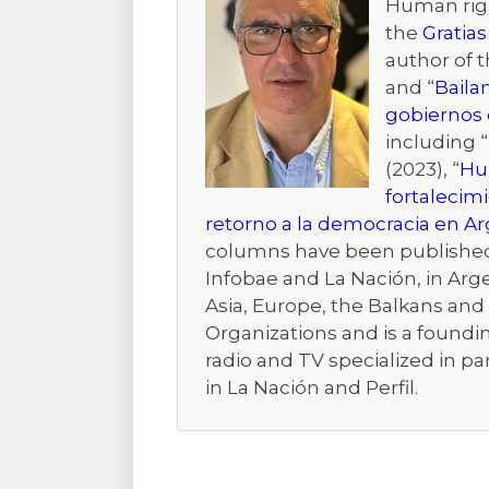
Human right
the
Gratias
author of 
and “
Baila
gobiernos 
including “
(2023), “
Hum
fortalecim
retorno a la democracia en A
columns have been published i
Infobae and La Nación, in Arge
Asia, Europe, the Balkans and t
Organizations and is a foundi
radio and TV specialized in pa
in La Nación and Perfil.