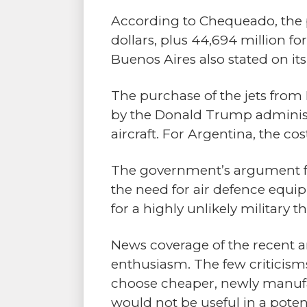
According to Chequeado, the p
dollars, plus 44,694 million 
Buenos Aires also stated on it
The purchase of the jets from
by the Donald Trump administr
aircraft. For Argentina, the co
The government’s argument for 
the need for air defence equi
for a highly unlikely military
News coverage of the recent a
enthusiasm. The few criticism
choose cheaper, newly manufa
would not be useful in a poten