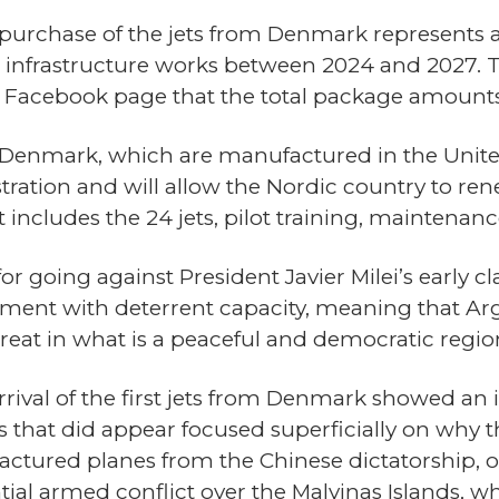
urchase of the jets from Denmark represents a 
for infrastructure works between 2024 and 2027.
s Facebook page that the total package amounts 
 Denmark, which are manufactured in the Unite
ation and will allow the Nordic country to ren
st includes the 24 jets, pilot training, maintenan
going against President Javier Milei’s early cl
pment with deterrent capacity, meaning that A
 threat in what is a peaceful and democratic reg
rrival of the first jets from Denmark showed an
s that did appear focused superficially on why
ctured planes from the Chinese dictatorship, o
tial armed conflict over the Malvinas Islands, w