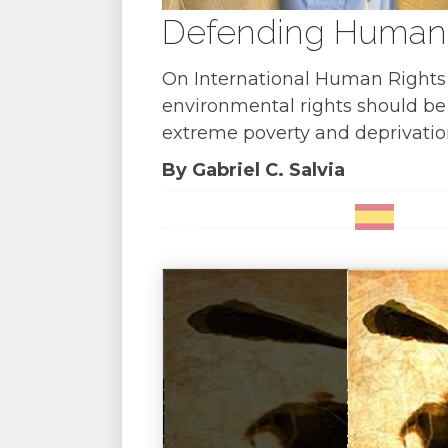
Defending Human R
On International Human Rights D
environmental rights should be t
extreme poverty and deprivatio
By Gabriel C. Salvia