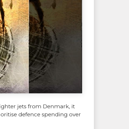
ghter jets from Denmark, it
rioritise defence spending over