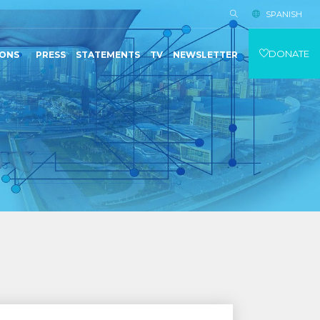
SPANISH
DONATE
IONS
PRESS
STATEMENTS
TV
NEWSLETTER