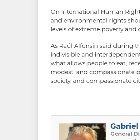
On International Human Rights 
and environmental rights shoul
levels of extreme poverty and
As Raúl Alfonsín said during t
indivisible and interdependent
what allows people to eat, rec
modest, and compassionate polit
society, and compassionate cit
Gabriel 
General D