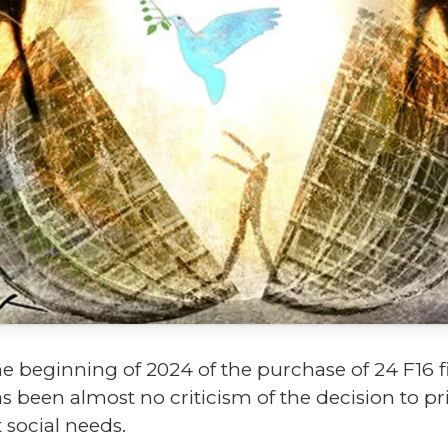
 beginning of 2024 of the purchase of 24 F16 fi
as been almost no criticism of the decision to p
 social needs.