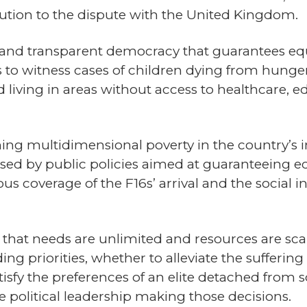
lution to the dispute with the United Kingdom.
and transparent democracy that guarantees equ
 to witness cases of children dying from hunger
 living in areas without access to healthcare, e
ng multidimensional poverty in the country’s int
sed by public policies aimed at guaranteeing ec
ous coverage of the F16s’ arrival and the social i
that needs are unlimited and resources are scarc
g priorities, whether to alleviate the suffering
sfy the preferences of an elite detached from soc
 political leadership making those decisions.