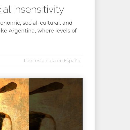
 Insensitivity
nomic, social, cultural, and
ike Argentina, where levels of
Leer esta nota en Español