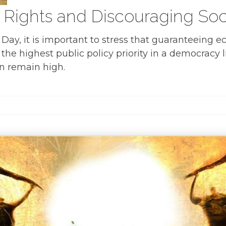
ights and Discouraging Social
ay, it is important to stress that guaranteeing eco
he highest public policy priority in a democracy l
n remain high.