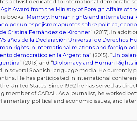
s activist dedicated to international democratic sol
 Agit Award from the Ministry of Foreign Affairs of 
the books “
Memory, human rights and international d
ndo por un espejismo: apuntes sobre política, econo
de Cristina Fernández de Kirchner
” (2017). In addit
75 años de la Declaración Universal de Derechos 
an rights in international relations and foreign pol
iento democrático en la Argentina
” (2015), “
Un balanc
rgentina
” (2013) and “
Diplomacy and Human Rights i
n several Spanish-language media. He currently publ
ntina. He has participated in international conferenc
he United States. Since 1992 he has served as directo
ng member of CADAL. As a journalist, he worked bet
rliamentary, political and economic issues, and late