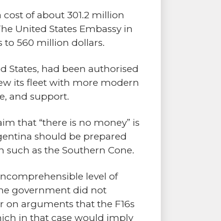
cost of about 301.2 million
 The United States Embassy in
to 560 million dollars.
d States, had been authorised
ew its fleet with more modern
ce, and support.
aim that “there is no money” is
rgentina should be prepared
ion such as the Southern Cone.
 incomprehensible level of
 the government did not
r on arguments that the F16s
hich in that case would imply