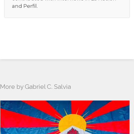
and Perfil.
More by Gabriel C. Salvia