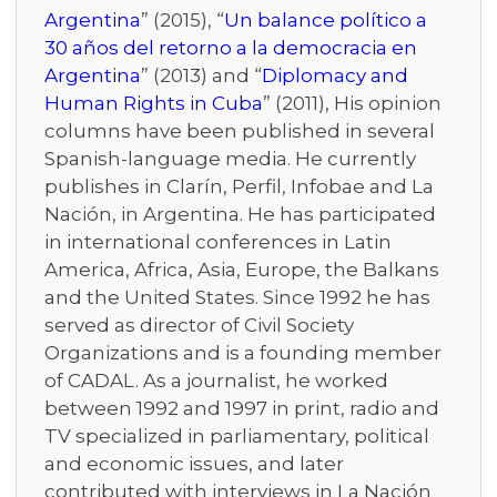
Argentina
” (2015), “
Un balance político a
30 años del retorno a la democracia en
Argentina
” (2013) and “
Diplomacy and
Human Rights in Cuba
” (2011), His opinion
columns have been published in several
Spanish-language media. He currently
publishes in Clarín, Perfil, Infobae and La
Nación, in Argentina. He has participated
in international conferences in Latin
America, Africa, Asia, Europe, the Balkans
and the United States. Since 1992 he has
served as director of Civil Society
Organizations and is a founding member
of CADAL. As a journalist, he worked
between 1992 and 1997 in print, radio and
TV specialized in parliamentary, political
and economic issues, and later
contributed with interviews in La Nación