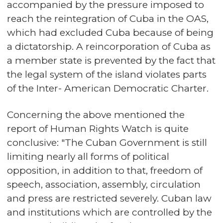
accompanied by the pressure imposed to
reach the reintegration of Cuba in the OAS,
which had excluded Cuba because of being
a dictatorship. A reincorporation of Cuba as
a member state is prevented by the fact that
the legal system of the island violates parts
of the Inter- American Democratic Charter.
Concerning the above mentioned the
report of Human Rights Watch is quite
conclusive: "The Cuban Government is still
limiting nearly all forms of political
opposition, in addition to that, freedom of
speech, association, assembly, circulation
and press are restricted severely. Cuban law
and institutions which are controlled by the