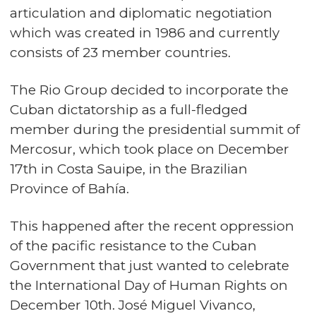
articulation and diplomatic negotiation
which was created in 1986 and currently
consists of 23 member countries.
The Rio Group decided to incorporate the
Cuban dictatorship as a full-fledged
member during the presidential summit of
Mercosur, which took place on December
17th in Costa Sauipe, in the Brazilian
Province of Bahía.
This happened after the recent oppression
of the pacific resistance to the Cuban
Government that just wanted to celebrate
the International Day of Human Rights on
December 10th. José Miguel Vivanco,