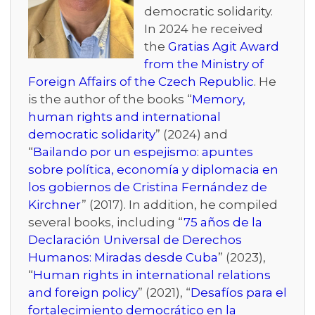
democratic solidarity.
In 2024 he received
the
Gratias Agit Award
from the Ministry of
Foreign Affairs of the Czech Republic
. He
is the author of the books “
Memory,
human rights and international
democratic solidarity
” (2024) and
“
Bailando por un espejismo: apuntes
sobre política, economía y diplomacia en
los gobiernos de Cristina Fernández de
Kirchner
” (2017). In addition, he compiled
several books, including “
75 años de la
Declaración Universal de Derechos
Humanos: Miradas desde Cuba
” (2023),
“
Human rights in international relations
and foreign policy
” (2021), “
Desafíos para el
fortalecimiento democrático en la