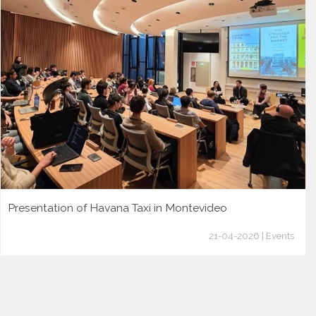
Presentation of Havana Taxi in Montevideo
21-04-2026 | Events