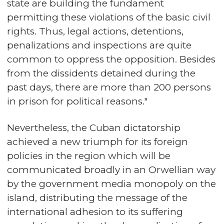
state are building the fundament
permitting these violations of the basic civil
rights. Thus, legal actions, detentions,
penalizations and inspections are quite
common to oppress the opposition. Besides
from the dissidents detained during the
past days, there are more than 200 persons
in prison for political reasons."
Nevertheless, the Cuban dictatorship
achieved a new triumph for its foreign
policies in the region which will be
communicated broadly in an Orwellian way
by the government media monopoly on the
island, distributing the message of the
international adhesion to its suffering