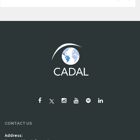
CONTACT US
Address: