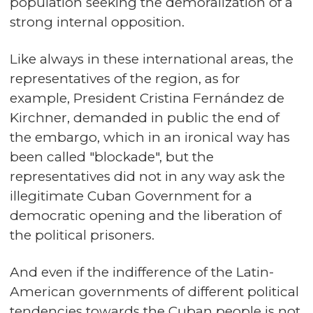
population seeking the demoralization of a
strong internal opposition.
Like always in these international areas, the
representatives of the region, as for
example, President Cristina Fernández de
Kirchner, demanded in public the end of
the embargo, which in an ironical way has
been called "blockade", but the
representatives did not in any way ask the
illegitimate Cuban Government for a
democratic opening and the liberation of
the political prisoners.
And even if the indifference of the Latin-
American governments of different political
tendencies towards the Cuban people is not