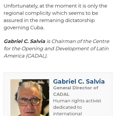
Unfortunately, at the moment it is only the
regional complicity which seems to be
assured in the remaning dictatorship
governing Cuba.
Gabriel C. Salvia
is Chairman of the Centre
for the Opening and Development of Latin
America (CADAL).
Gabriel C. Salvia
General Director of
CADAL
Human rights activist
dedicated to
international