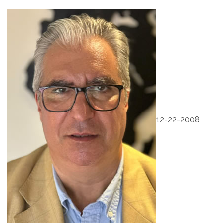
12-22-2008