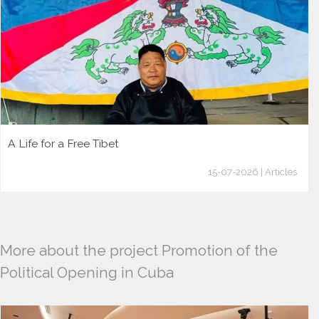
A Life for a Free Tibet
15-07-2026 | Articles
More about the project Promotion of the
Political Opening in Cuba