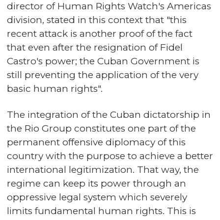
director of Human Rights Watch's Americas
division, stated in this context that "this
recent attack is another proof of the fact
that even after the resignation of Fidel
Castro's power; the Cuban Government is
still preventing the application of the very
basic human rights".
The integration of the Cuban dictatorship in
the Rio Group constitutes one part of the
permanent offensive diplomacy of this
country with the purpose to achieve a better
international legitimization. That way, the
regime can keep its power through an
oppressive legal system which severely
limits fundamental human rights. This is