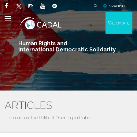
SPANISH
DONATE
Human Rights and
International Democratic Solidarity
ARTICLES
Promotion of the Political Opening in Cuba