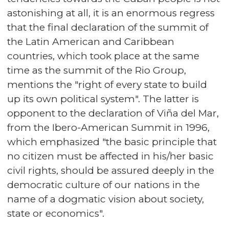
astonishing at all, it is an enormous regress
that the final declaration of the summit of
the Latin American and Caribbean
countries, which took place at the same
time as the summit of the Rio Group,
mentions the "right of every state to build
up its own political system". The latter is
opponent to the declaration of Viña del Mar,
from the Ibero-American Summit in 1996,
which emphasized "the basic principle that
no citizen must be affected in his/her basic
civil rights, should be assured deeply in the
democratic culture of our nations in the
name of a dogmatic vision about society,
state or economics".