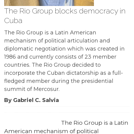
The Rio Group blocks democracy in
Cuba
The Rio Group is a Latin American
mechanism of political articulation and
diplomatic negotiation which was created in
1986 and currently consists of 23 member
countries. The Rio Group decided to
incorporate the Cuban dictatorship as a full-
fledged member during the presidential
summit of Mercosur.
By Gabriel C. Salvia
The Rio Group is a Latin
American mechanism of political