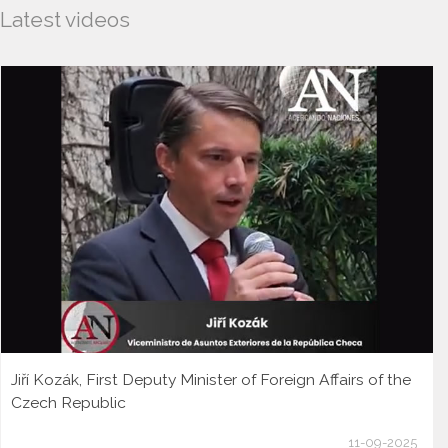
Latest videos
Jiří Kozák, First Deputy Minister of Foreign Affairs of the
Czech Republic
11-09-2025