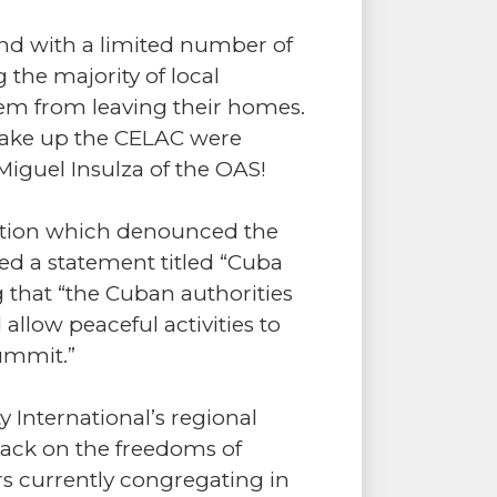
e and with a limited number of
 the majority of local
hem from leaving their homes.
 make up the CELAC were
iguel Insulza of the OAS!
zation which denounced the
ued a statement titled “Cuba
 that “the Cuban authorities
llow peaceful activities to
ummit.”
 International’s regional
ttack on the freedoms of
s currently congregating in