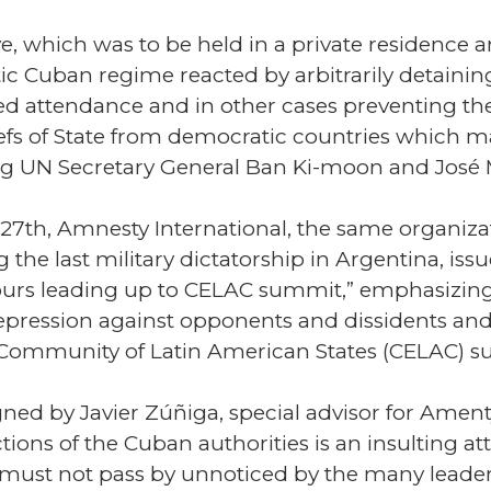
ative, which was to be held in a private residenc
ic Cuban regime reacted by arbitrarily detaining
ed attendance and in other cases preventing t
Chiefs of State from democratic countries which
ing UN Secretary General Ban Ki-moon and José M
 27th, Amnesty International, the same organi
 the last military dictatorship in Argentina, iss
 hours leading up to CELAC summit,” emphasizing
pression against opponents and dissidents and a
 Community of Latin American States (CELAC) s
ned by Javier Zúñiga, special advisor for Amenty
ions of the Cuban authorities is an insulting a
must not pass by unnoticed by the many leader