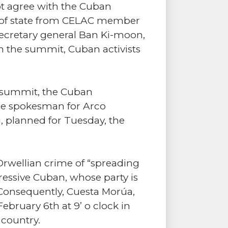
ot agree with the Cuban
s of state from CELAC member
 secretary general Ban Ki-moon,
in the summit, Cuban activists
C summit, the Cuban
the spokesman for Arco
g, planned for Tuesday, the
 Orwellian crime of “spreading
gressive Cuban, whose party is
. Consequently, Cuesta Morúa,
bruary 6th at 9’ o clock in
 country.