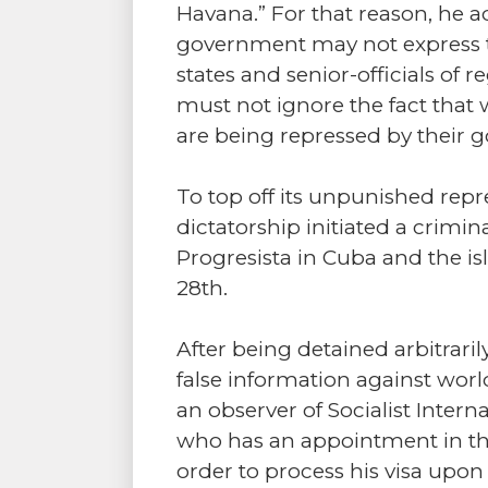
Havana.” For that reason, he a
government may not express t
states and senior-officials of
must not ignore the fact that 
are being repressed by their 
To top off its unpunished rep
dictatorship initiated a crimi
Progresista in Cuba and the is
28th.
After being detained arbitrari
false information against world
an observer of Socialist Intern
who has an appointment in the
order to process his visa upon 