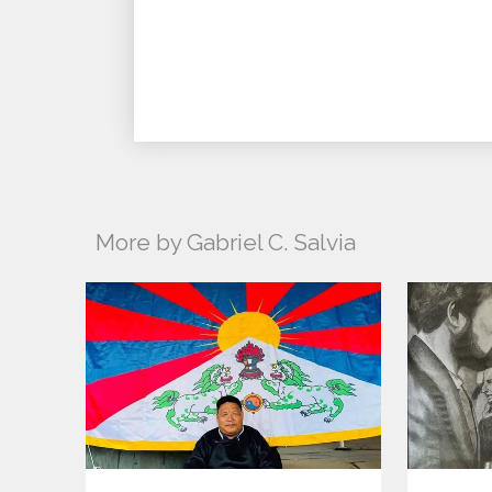
More by Gabriel C. Salvia