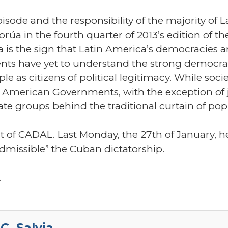
episode and the responsibility of the majority o
úa in the fourth quarter of 2013’s edition of t
 is the sign that Latin America’s democracies are
ts have yet to understand the strong democra
 as citizens of political legitimacy. While soci
n American Governments, with the exception of j
ate groups behind the traditional curtain of pop
nt of CADAL. Last Monday, the 27th of January, he
missible” the Cuban dictatorship.
.
C. Salvia