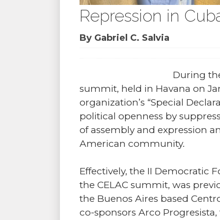
Repression in Cuba
By Gabriel C. Salvia
During th
summit, held in Havana on Jan
organization’s “Special Declar
political openness by suppres
of assembly and expression and 
American community.
Effectively, the II Democratic
the CELAC summit, was previou
the Buenos Aires based Centro 
co-sponsors Arco Progresista,