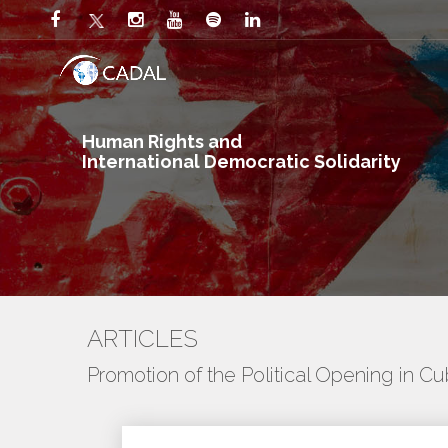
Human Rights and
International Democratic Solidarity
ARTICLES
Promotion of the Political Opening in C