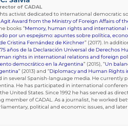
irector of CADAL
s activist dedicated to international democratic sol
 Agit Award from the Ministry of Foreign Affairs of 
the books “
Memory, human rights and international d
ndo por un espejismo: apuntes sobre política, econo
de Cristina Fernández de Kirchner
” (2017). In addit
75 años de la Declaración Universal de Derechos 
an rights in international relations and foreign pol
iento democrático en la Argentina
” (2015), “
Un balanc
rgentina
” (2013) and “
Diplomacy and Human Rights i
n several Spanish-language media. He currently publ
ntina. He has participated in international conferenc
he United States. Since 1992 he has served as directo
ng member of CADAL. As a journalist, he worked bet
rliamentary, political and economic issues, and late