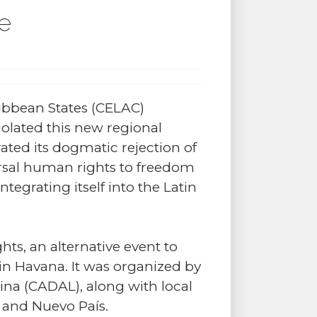
le
ibbean States (CELAC)
olated this new regional
ated its dogmatic rejection of
ersal human rights to freedom
tegrating itself into the Latin
ts, an alternative event to
in Havana. It was organized by
ina (CADAL), along with local
 and Nuevo País.