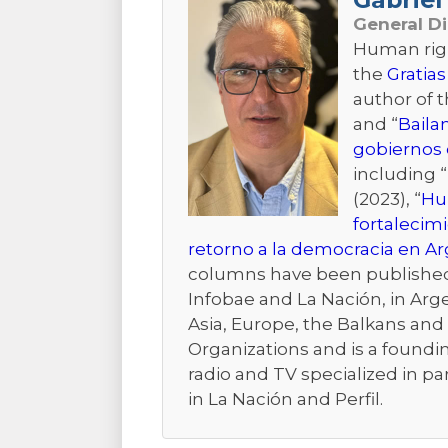
General D
Human right
the
Gratias
author of 
and “
Baila
gobiernos 
including “
(2023), “
Hum
fortalecim
retorno a la democracia en A
columns have been published i
Infobae and La Nación, in Arge
Asia, Europe, the Balkans and t
Organizations and is a foundi
radio and TV specialized in pa
in La Nación and Perfil.