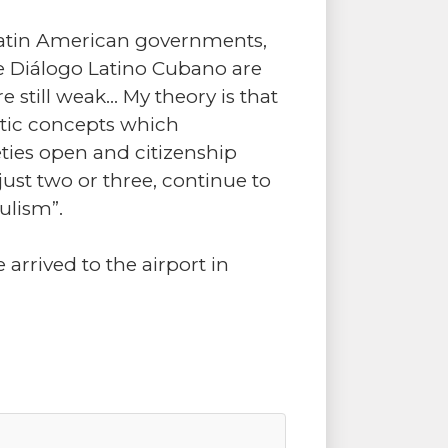
f Latin American governments,
he Diálogo Latino Cubano are
 still weak… My theory is that
tic concepts which
eties open and citizenship
ust two or three, continue to
ulism”.
 arrived to the airport in