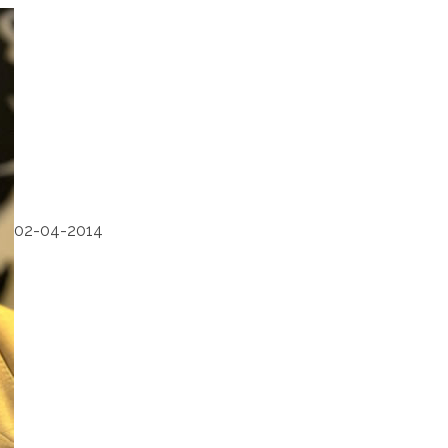
02-04-2014