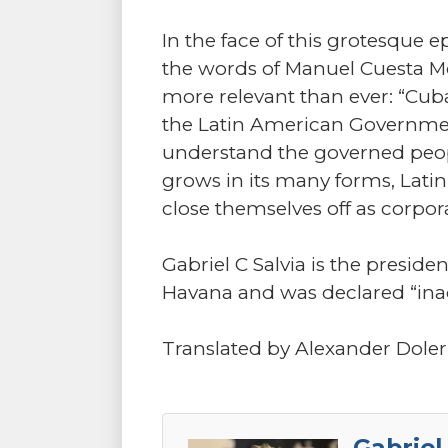
In the face of this grotesque 
the words of Manuel Cuesta Mor
more relevant than ever: “Cuba
the Latin American Governmen
understand the governed people
grows in its many forms, Lati
close themselves off as corpor
Gabriel C Salvia is the preside
Havana and was declared “inad
Translated by Alexander Doler
Gabriel 