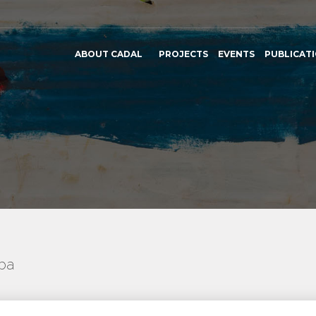
ABOUT CADAL
PROJECTS
EVENTS
PUBLICAT
uba