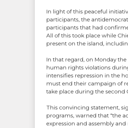
In light of this peaceful initi
participants, the antidemocrat
participants that had confirm
All of this took place while 
present on the island, includ
In that regard, on Monday the
human rights violations during
intensifies repression in the
must end their campaign of re
take place during the second
This convincing statement, sig
programs, warned that “the act
expression and assembly and 