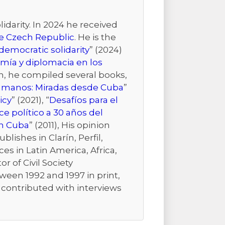
idarity. In 2024 he received
the Czech Republic
. He is the
emocratic solidarity
” (2024)
mía y diplomacia en los
ion, he compiled several books,
Humanos: Miradas desde Cuba
”
icy
” (2021), “
Desafíos para el
e político a 30 años del
n Cuba
” (2011), His opinion
ishes in Clarín, Perfil,
es in Latin America, Africa,
r of Civil Society
ween 1992 and 1997 in print,
r contributed with interviews