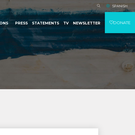
SPANISH
DONATE
IONS
PRESS
STATEMENTS
TV
NEWSLETTER