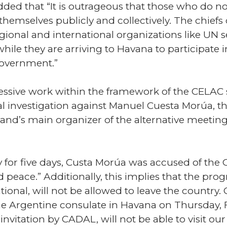
dded that “It is outrageous that those who do n
hemselves publicly and collectively. The chief
 regional and international organizations like UN
while they are arriving to Havana to participate 
government.”
ressive work within the framework of the CELA
nal investigation against Manuel Cuesta Morúa, 
land’s main organizer of the alternative meetin
ly for five days, Custa Morúa was accused of the
 peace.” Additionally, this implies that the pro
ational, will not be allowed to leave the country
 Argentine consulate in Havana on Thursday, Fe
invitation by CADAL, will not be able to visit our