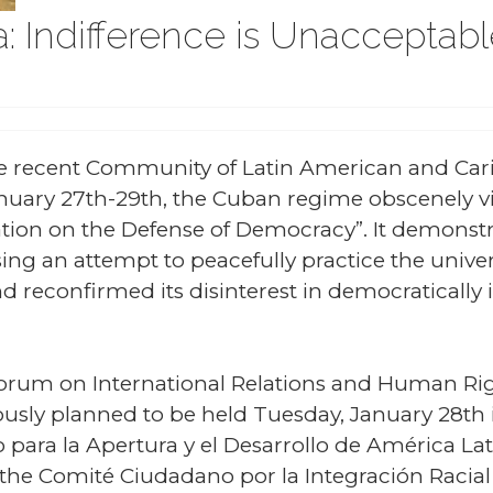
: Indifference is Unacceptab
e recent Community of Latin American and Car
uary 27th-29th, the Cuban regime obscenely vi
ation on the Defense of Democracy”. It demonstr
sing an attempt to peacefully practice the univ
reconfirmed its disinterest in democratically in
 Forum on International Relations and Human Righ
sly planned to be held Tuesday, January 28th 
para la Apertura y el Desarrollo de América Lat
 the Comité Ciudadano por la Integración Racial