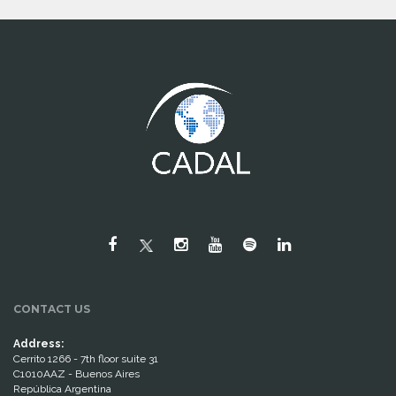
CONTACT US
Address:
Cerrito 1266 - 7th floor suite 31
C1010AAZ - Buenos Aires
República Argentina