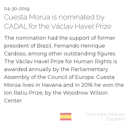
04-30-2019
Cuesta Morúa is nominated by
CADAL for the Václav Havel Prize
The nomination had the support of former
president of Brazil, Fernando Henrique
Cardoso, among other outstanding figures.
The Václav Havel Prize for Human Rights is
awarded annually by the Parliamentary
Assembly of the Council of Europe. Cuesta
Morúa lives in Havana and in 2016 he won the
Ion Ratiu Prize, by the Woodrow Wilson
Center.
Leer esta nota en
Español