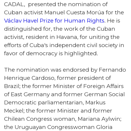
CADAL, presented the nomination of
Cuban activist Manuel Cuesta Morúa for the
Václav Havel Prize for Human Rights
. He is
distinguished for, the work of the Cuban
activist, resident in Havana, for uniting the
efforts of Cuba's independent civil society in
favor of democracy is highlighted.
The nomination was endorsed by Fernando
Henrique Cardoso, former president of
Brazil; the former Minister of Foreign Affairs
of East Germany and former German Social
Democratic parliamentarian, Markus
Meckel; the former Minister and former
Chilean Congress woman, Mariana Aylwin;
the Uruguayan Congresswoman Gloria