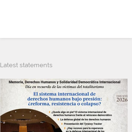
Latest statements