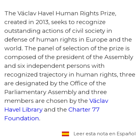
The Václav Havel Human Rights Prize,
created in 2013, seeks to recognize
outstanding actions of civil society in
defense of human rights in Europe and the
world. The panel of selection of the prize is
composed of the president of the Assembly
and six independent persons with
recognized trajectory in human rights, three
are designated by the Office of the
Parliamentary Assembly and three
members are chosen by the
Václav
Havel Library
and the
Charter 77
Foundation
.
Leer esta nota en Español