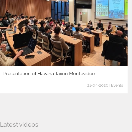
Presentation of Havana Taxi in Montevideo
21-04-2026 | Events
Latest videos