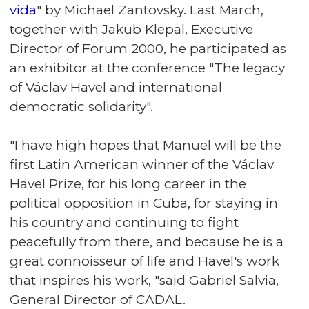
vida
" by Michael Zantovsky. Last March,
together with Jakub Klepal, Executive
Director of Forum 2000, he participated as
an exhibitor at the conference "
The legacy
of Václav Havel and international
democratic solidarity
".
"I have high hopes that Manuel will be the
first Latin American winner of the Václav
Havel Prize, for his long career in the
political opposition in Cuba, for staying in
his country and continuing to fight
peacefully from there, and because he is a
great connoisseur of life and Havel's work
that inspires his work, "said Gabriel Salvia,
General Director of CADAL.