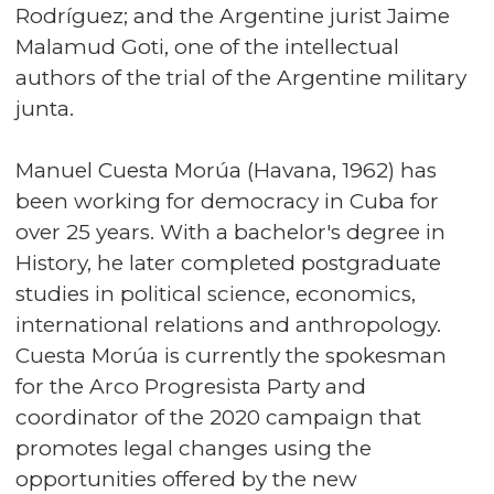
Rodríguez; and the Argentine jurist Jaime
Malamud Goti, one of the intellectual
authors of the trial of the Argentine military
junta.
Manuel Cuesta Morúa (Havana, 1962) has
been working for democracy in Cuba for
over 25 years. With a bachelor's degree in
History, he later completed postgraduate
studies in political science, economics,
international relations and anthropology.
Cuesta Morúa is currently the spokesman
for the Arco Progresista Party and
coordinator of the 2020 campaign that
promotes legal changes using the
opportunities offered by the new