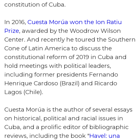
constitution of Cuba.
In 2016,
Cuesta Morúa won the Ion Ratiu
Prize
, awarded by the Woodrow Wilson
Center. And recently he toured the Southern
Cone of Latin America to discuss the
constitutional reform of 2019 in Cuba and
hold meetings with political leaders,
including former presidents Fernando
Henrique Cardoso (Brazil) and Ricardo
Lagos (Chile).
Cuesta Morúa is the author of several essays
on historical, political and racial issues in
Cuba, and a prolific editor of bibliographic
reviews, including the book "
Havel: una