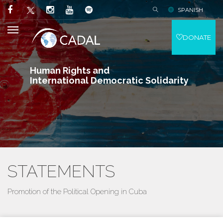
SPANISH
DONATE
Human Rights and
International Democratic Solidarity
STATEMENTS
Promotion of the Political Opening in Cuba