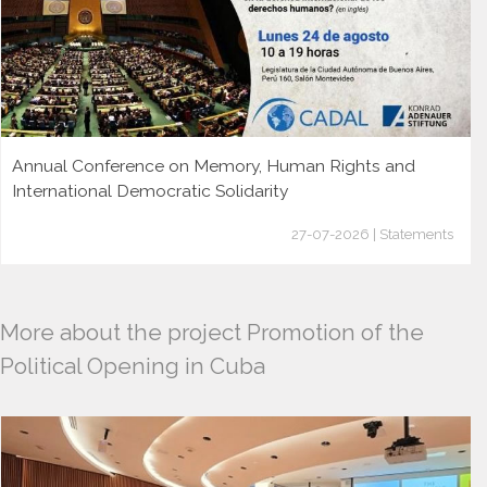
Annual Conference on Memory, Human Rights and
International Democratic Solidarity
27-07-2026 | Statements
More about the project Promotion of the
Political Opening in Cuba