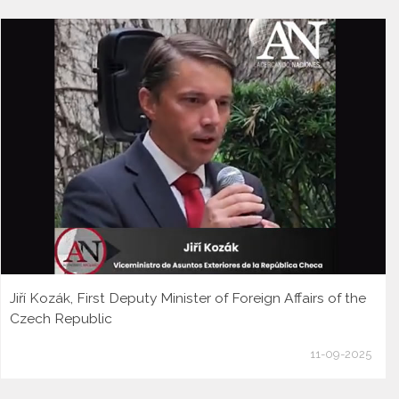
Jiří Kozák, First Deputy Minister of Foreign Affairs of the
Czech Republic
11-09-2025