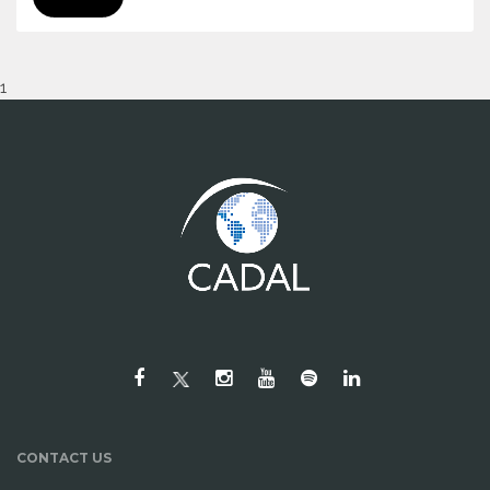
1
CONTACT US