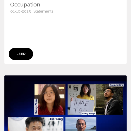
Occupation
01-10-2025 | Statements
17816
LEER