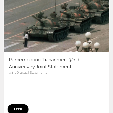
Remembering Tiananmen: 32nd
Anniversary Joint Statement
04-06-2021 | Statements
13769
LEER