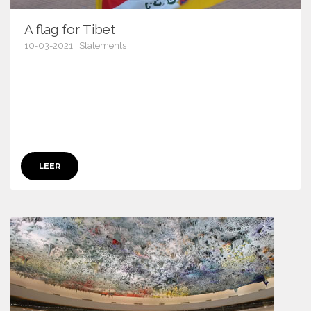
A flag for Tibet
10-03-2021 | Statements
13538
LEER