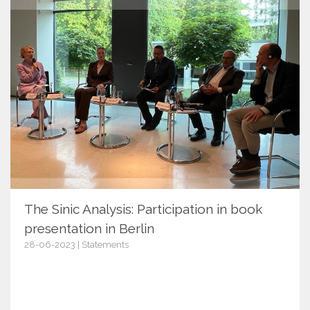
The Sinic Analysis: Participation in book
presentation in Berlin
28-06-2023 | Statements
15262