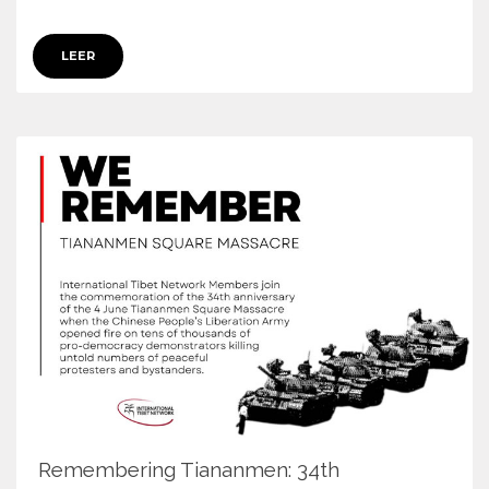
LEER
Remembering Tiananmen: 34th