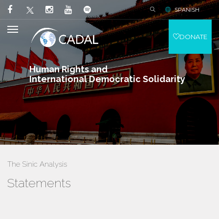
SPANISH
DONATE
Human Rights and
International Democratic Solidarity
The Sinic Analysis
Statements