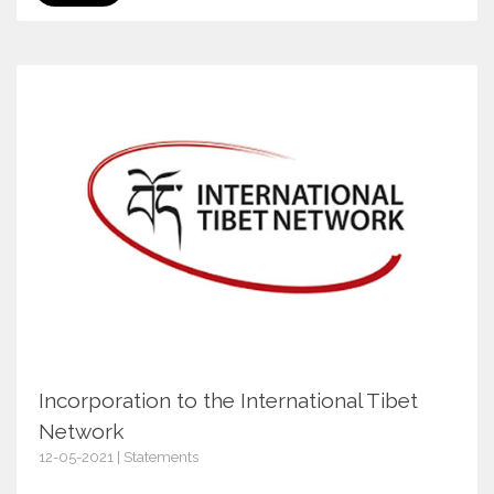
Incorporation to the International Tibet
Network
12-05-2021 | Statements
13700