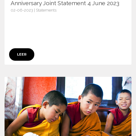
Anniversary Joint Statement 4 June 2023
02-06-2023 | Statements
15186
LEER