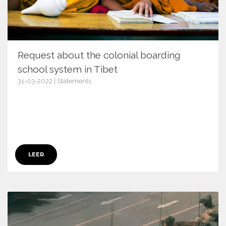
Request about the colonial boarding
school system in Tibet
31-03-2022 | Statements
14376
LEER