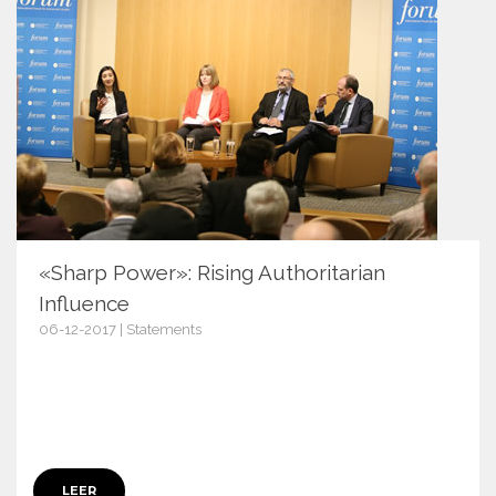
«Sharp Power»: Rising Authoritarian
Influence
06-12-2017 | Statements
10461
LEER