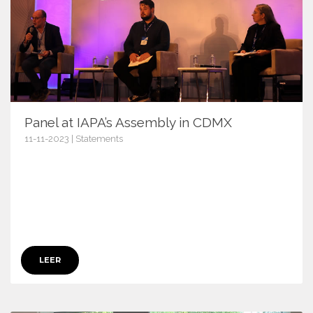
Panel at IAPA’s Assembly in CDMX
11-11-2023 | Statements
15727
LEER