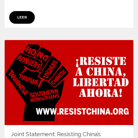
LEER
Joint Statement: Resisting China’s