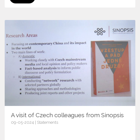
A visit of Czech colleagues from Sinopsis
09-05-2024 | Statements
16317