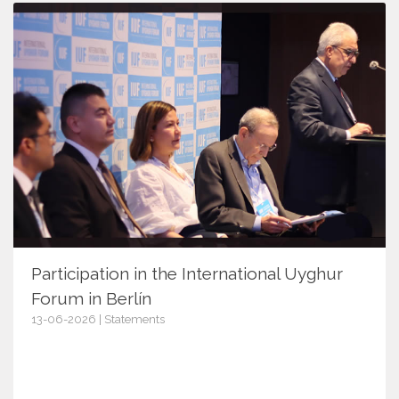
Participation in the International Uyghur
Forum in Berlín
13-06-2026 | Statements
18170