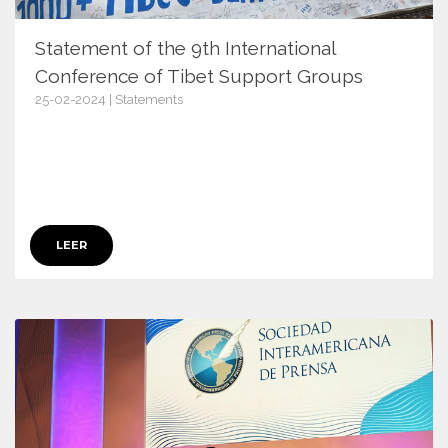
Statement of the 9th International
Conference of Tibet Support Groups
25-02-2024 | Statements
16079
LEER