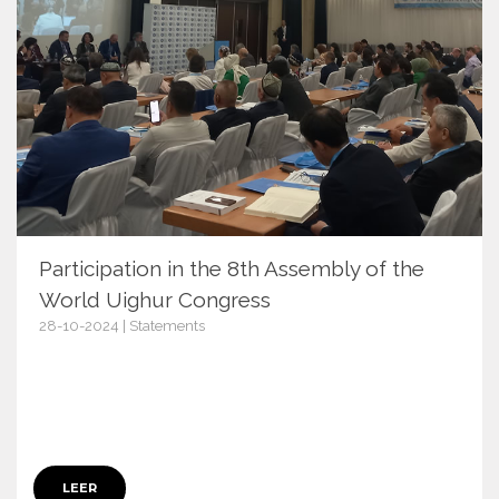
Participation in the 8th Assembly of the
World Uighur Congress
28-10-2024 | Statements
17012
LEER