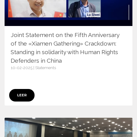
Joint Statement on the Fifth Anniversary
of the «Xiamen Gathering» Crackdown:
Standing in solidarity with Human Rights
Defenders in China
10-02-2025 | Statements
17355
LEER