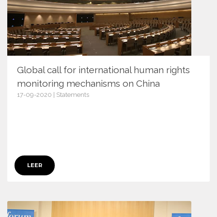
Global call for international human rights
monitoring mechanisms on China
17-09-2020 | Statements
13154
LEER