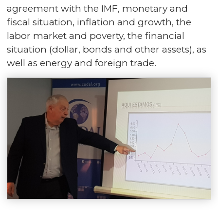
agreement with the IMF, monetary and
fiscal situation, inflation and growth, the
labor market and poverty, the financial
situation (dollar, bonds and other assets), as
well as energy and foreign trade.