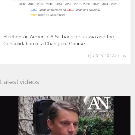
Elections in Armenia: A Setback for Russia and the
Consolidation of a Change of Course
13-06-2026 | Articles
Latest videos