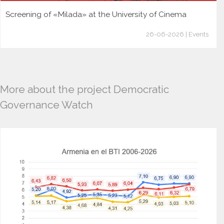
Screening of «Milada» at the University of Cinema
26-06-2026 | Events
More about the project Democratic
Governance Watch