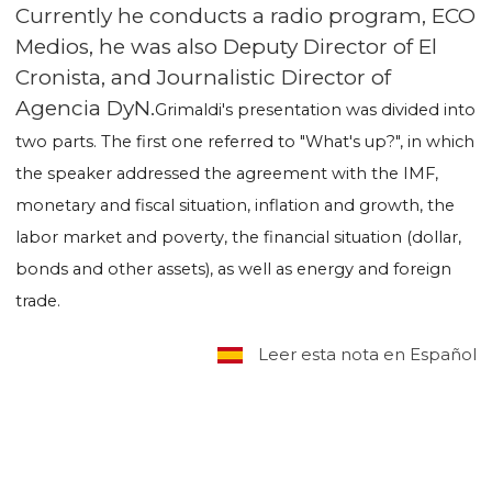
Currently he conducts a radio program, ECO
Medios, he was also Deputy Director of El
Cronista, and Journalistic Director of
Agencia DyN.
Grimaldi's presentation was divided into
two parts. The first one referred to "What's up?", in which
the speaker addressed the agreement with the IMF,
monetary and fiscal situation, inflation and growth, the
labor market and poverty, the financial situation (dollar,
bonds and other assets), as well as energy and foreign
trade.
Leer esta nota en Español