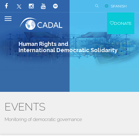
SPANISH
DONATE
Human Rights and
International Democratic Solidarity
EVENTS
Monitoring of democratic governance