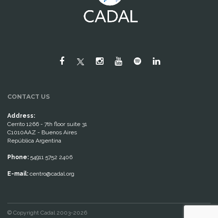
CONTACT US
Address:
Cerrito 1266 - 7th floor suite 31
C1010AAZ - Buenos Aires
República Argentina
Phone:
54911 5752 2406
E-mail:
centro@cadal.org
© Copyright Cadal 2003-2026