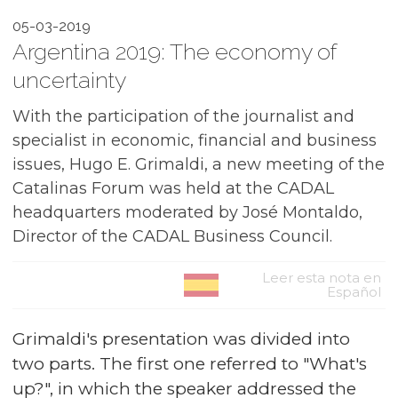
05-03-2019
Argentina 2019: The economy of
uncertainty
With the participation of the journalist and
specialist in economic, financial and business
issues, Hugo E. Grimaldi, a new meeting of the
Catalinas Forum was held at the CADAL
headquarters moderated by José Montaldo,
Director of the CADAL Business Council.
Leer esta nota en
Español
Grimaldi's presentation was divided into
two parts. The first one referred to "What's
up?", in which the speaker addressed the