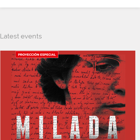
Latest events