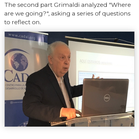
The second part Grimaldi analyzed "Where
are we going?", asking a series of questions
to reflect on.