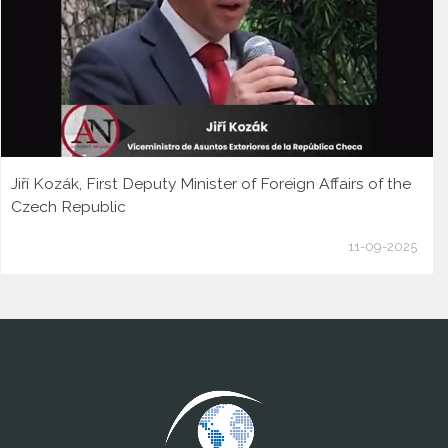
Jiří Kozák, First Deputy Minister of Foreign Affairs of the
Czech Republic
11-09-2025