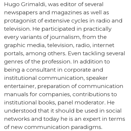
Hugo Grimaldi, was editor of several
newspapers and magazines as well as
protagonist of extensive cycles in radio and
television. He participated in practically
every variants of journalism, from the
graphic media, television, radio, internet
portals, among others. Even tackling several
genres of the profession. In addition to
being a consultant in corporate and
institutional communication, speaker
entertainer, preparation of communication
manuals for companies, contributions to
institutional books, panel moderator. He
understood that it should be used in social
networks and today he is an expert in terms
of new communication paradigms.