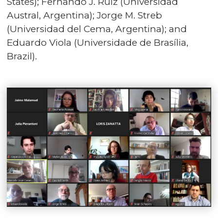
States); Fernando J. Ruiz (Universidad
Austral, Argentina); Jorge M. Streb
(Universidad del Cema, Argentina); and
Eduardo Viola (Universidade de Brasília,
Brazil).