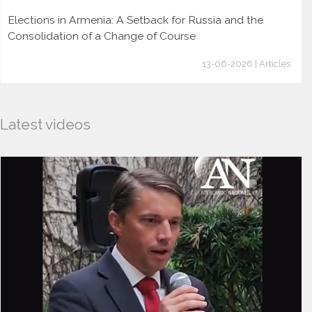
Elections in Armenia: A Setback for Russia and the
Consolidation of a Change of Course
13-06-2026 | Articles
Latest videos