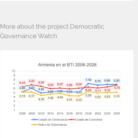
More about the project Democratic
Governance Watch