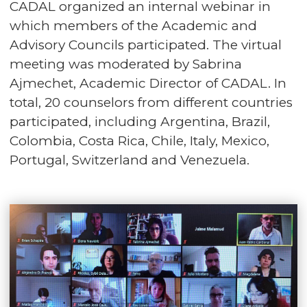
CADAL organized an internal webinar in
which members of the Academic and
Advisory Councils participated. The virtual
meeting was moderated by Sabrina
Ajmechet, Academic Director of CADAL. In
total, 20 counselors from different countries
participated, including Argentina, Brazil,
Colombia, Costa Rica, Chile, Italy, Mexico,
Portugal, Switzerland and Venezuela.