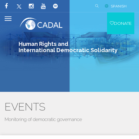
SPANISH
DONATE
Human Rights and
International Democratic Solidarity
EVENTS
Monitoring of democratic governance