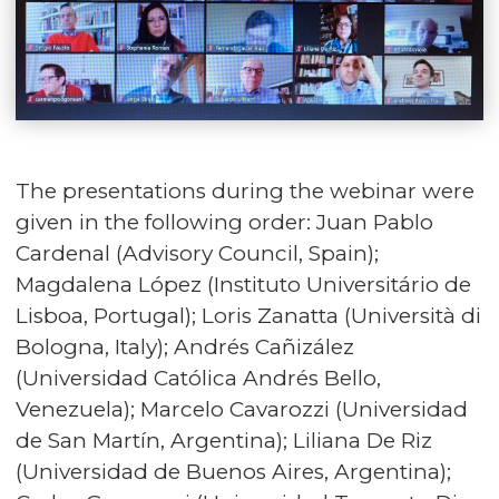
The presentations during the webinar were
given in the following order: Juan Pablo
Cardenal (Advisory Council, Spain);
Magdalena López (Instituto Universitário de
Lisboa, Portugal); Loris Zanatta (Università di
Bologna, Italy); Andrés Cañizález
(Universidad Católica Andrés Bello,
Venezuela); Marcelo Cavarozzi (Universidad
de San Martín, Argentina); Liliana De Riz
(Universidad de Buenos Aires, Argentina);