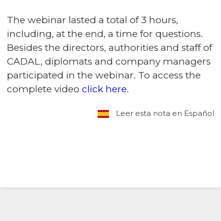
The webinar lasted a total of 3 hours,
including, at the end, a time for questions.
Besides the directors, authorities and staff of
CADAL, diplomats and company managers
participated in the webinar. To access the
complete video
click here
.
Leer esta nota en Español