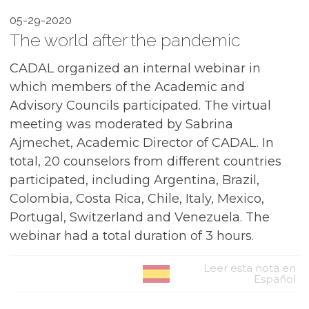
05-29-2020
The world after the pandemic
CADAL organized an internal webinar in
which members of the Academic and
Advisory Councils participated. The virtual
meeting was moderated by Sabrina
Ajmechet, Academic Director of CADAL. In
total, 20 counselors from different countries
participated, including Argentina, Brazil,
Colombia, Costa Rica, Chile, Italy, Mexico,
Portugal, Switzerland and Venezuela. The
webinar had a total duration of 3 hours.
Leer esta nota en
Español