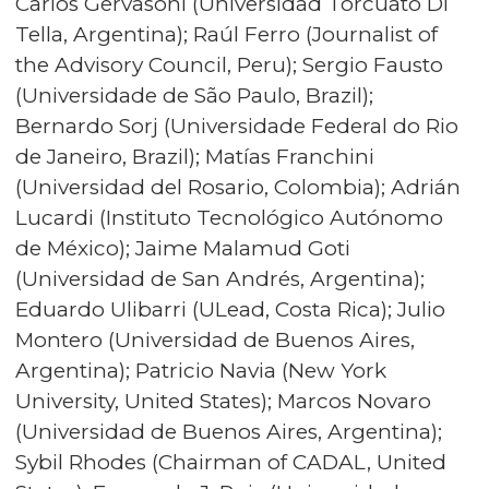
Carlos Gervasoni (Universidad Torcuato Di
Tella, Argentina); Raúl Ferro (Journalist of
the Advisory Council, Peru); Sergio Fausto
(Universidade de São Paulo, Brazil);
Bernardo Sorj (Universidade Federal do Rio
de Janeiro, Brazil); Matías Franchini
(Universidad del Rosario, Colombia); Adrián
Lucardi (Instituto Tecnológico Autónomo
de México); Jaime Malamud Goti
(Universidad de San Andrés, Argentina);
Eduardo Ulibarri (ULead, Costa Rica); Julio
Montero (Universidad de Buenos Aires,
Argentina); Patricio Navia (New York
University, United States); Marcos Novaro
(Universidad de Buenos Aires, Argentina);
Sybil Rhodes (Chairman of CADAL, United