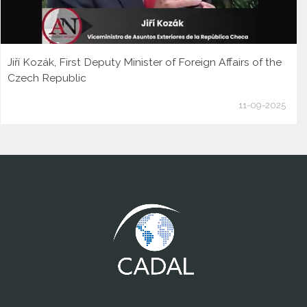
Jiří Kozák, First Deputy Minister of Foreign Affairs of the
Czech Republic
11-09-2025