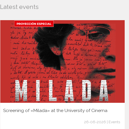
Latest events
Screening of «Milada» at the University of Cinema
26-06-2026 | Events