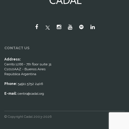
CONTACT US
Address:
Cerrito 1266 - 7th floor suite 31
C1010AAZ - Buenos Aires
República Argentina
Phone:
54911 5752 2406
E-mail:
centro@cadal.org
© Copyright Cadal 2003-2026