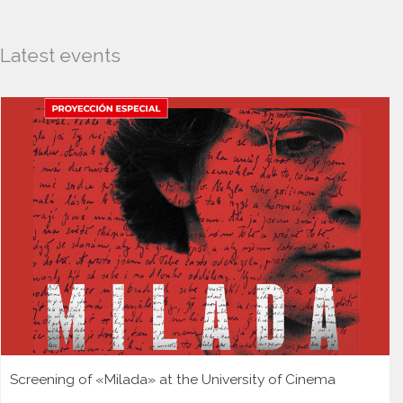
Latest events
Screening of «Milada» at the University of Cinema