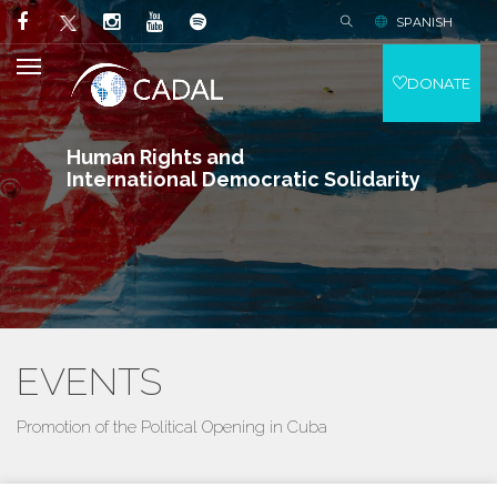
SPANISH
DONATE
Human Rights and
International Democratic Solidarity
EVENTS
Promotion of the Political Opening in Cuba