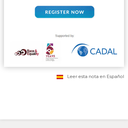
Leer esta nota en Español