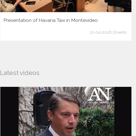
Presentation of Havana Taxi in Montevideo
21-04-2026 | Events
Latest videos