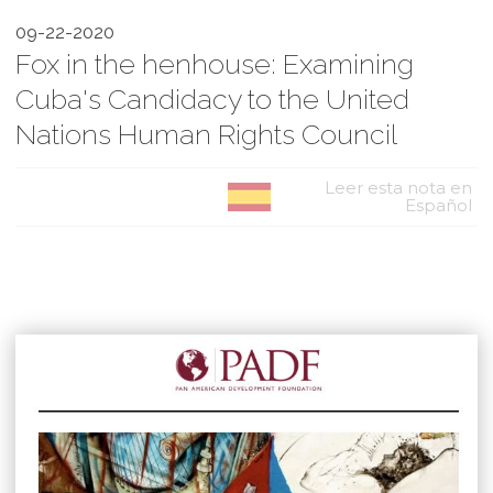
09-22-2020
Fox in the henhouse: Examining
Cuba's Candidacy to the United
Nations Human Rights Council
Leer esta nota en
Español