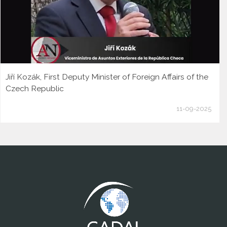
Jiří Kozák, First Deputy Minister of Foreign Affairs of the
Czech Republic
11-09-2025