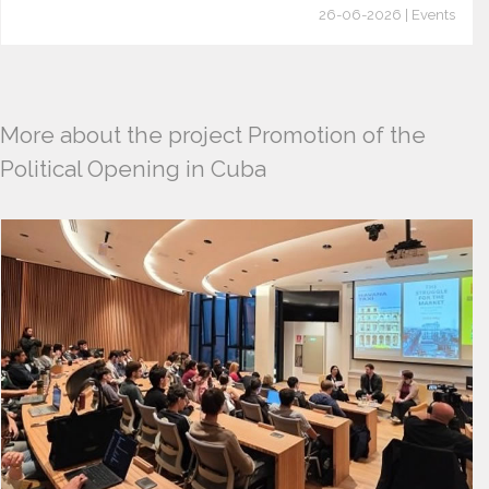
26-06-2026 | Events
More about the project Promotion of the
Political Opening in Cuba