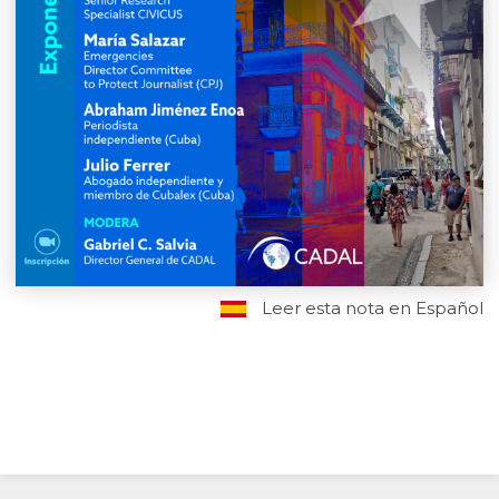
Leer esta nota en Español