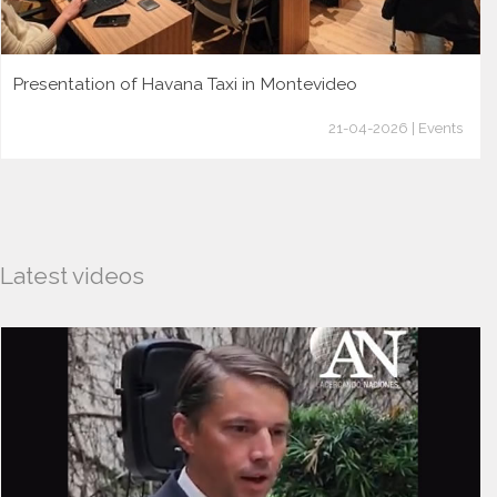
Presentation of Havana Taxi in Montevideo
21-04-2026 | Events
Latest videos