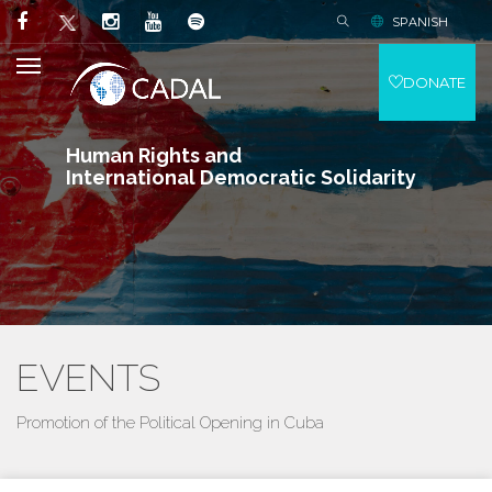
SPANISH
DONATE
Human Rights and
International Democratic Solidarity
EVENTS
Promotion of the Political Opening in Cuba