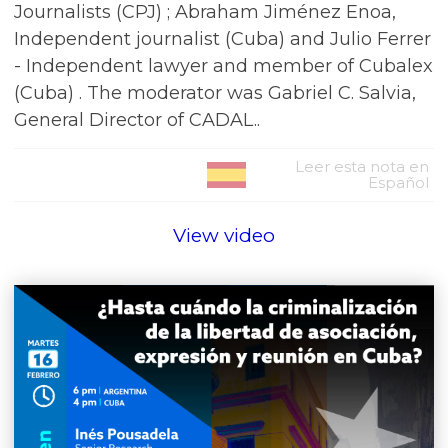
Journalists (CPJ) ; Abraham Jiménez Enoa,
Independent journalist (Cuba) and Julio Ferrer
- Independent lawyer and member of Cubalex
(Cuba) . The moderator was Gabriel C. Salvia,
General Director of CADAL..
Leer esta nota en
Español
View video