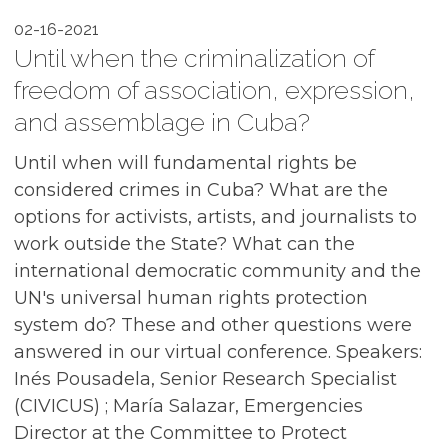
02-16-2021
Until when the criminalization of
freedom of association, expression,
and assemblage in Cuba?
Until when will fundamental rights be
considered crimes in Cuba? What are the
options for activists, artists, and journalists to
work outside the State? What can the
international democratic community and the
UN's universal human rights protection
system do? These and other questions were
answered in our virtual conference. Speakers:
Inés Pousadela, Senior Research Specialist
(CIVICUS) ; María Salazar, Emergencies
Director at the Committee to Protect