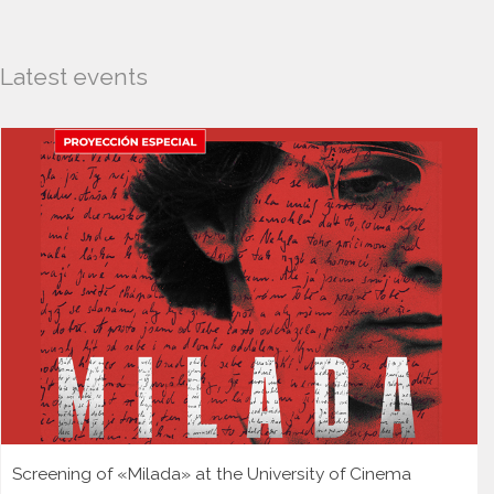
Latest events
Screening of «Milada» at the University of Cinema