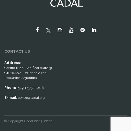
CONTACT US
Address:
Cerrito 1266 - 7th floor suite 31
C1010AAZ - Buenos Aires
República Argentina
Phone:
54911 5752 2406
E-mail:
centro@cadal.org
© Copyright Cadal 2003-2026