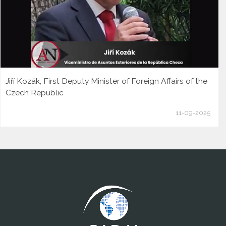
Jiří Kozák, First Deputy Minister of Foreign Affairs of the
Czech Republic
11-09-2025