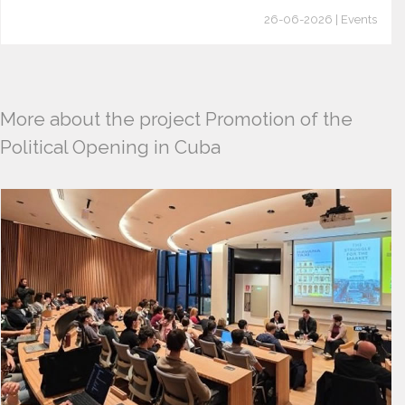
26-06-2026 | Events
More about the project Promotion of the
Political Opening in Cuba