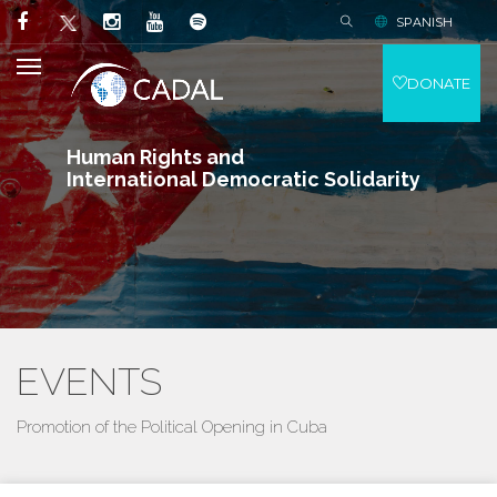
SPANISH
DONATE
Human Rights and
International Democratic Solidarity
EVENTS
Promotion of the Political Opening in Cuba