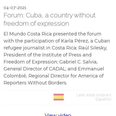
04-07-2021
Forum: Cuba, a country without
freedom of expression
El Mundo Costa Rica presented the forum
with the participation of Karla Pérez, a Cuban
refugee journalist in Costa Rica; Raúl Silesky,
President of the Institute of Press and
Freedom of Expression; Gabriel C. Salvia,
General Director of CADAL; and Emmanuel
Colombié, Regional Director for America of
Reporters Without Borders.
Leer esta nota en
Español
View video