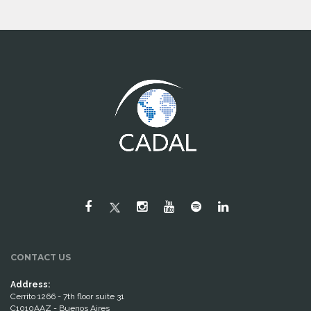
CONTACT US
Address:
Cerrito 1266 - 7th floor suite 31
C1010AAZ - Buenos Aires