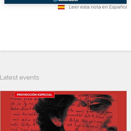
Leer esta nota en Español
Latest events