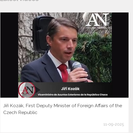
Jiří Kozák, First Deputy Minister of Foreign Affairs of the
Czech Republic
11-09-2025