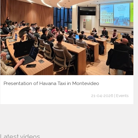
Presentation of Havana Taxi in Montevideo
21-04-2026 | Events
Latest videos