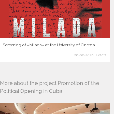
Screening of «Milada» at the University of Cinema
26-06-2026 | Events
More about the project Promotion of the
Political Opening in Cuba