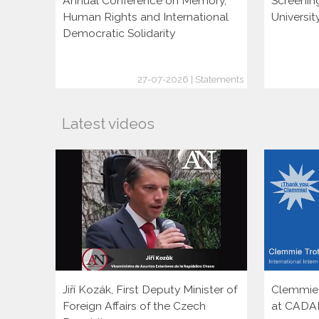
Annual Conference on Memory,
Screenin
Human Rights and International
Universi
Democratic Solidarity
27-07-2026 | Statements
Latest videos
Jiří Kozák, First Deputy Minister of
Clemmie T
Foreign Affairs of the Czech
at CADA