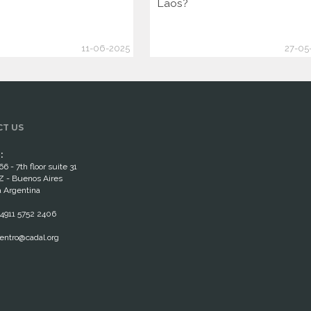
Laos?
11-06-2025
27-05
T US
:
66 - 7th floor suite 31
 - Buenos Aires
 Argentina
4911 5752 2406
entro@cadal.org