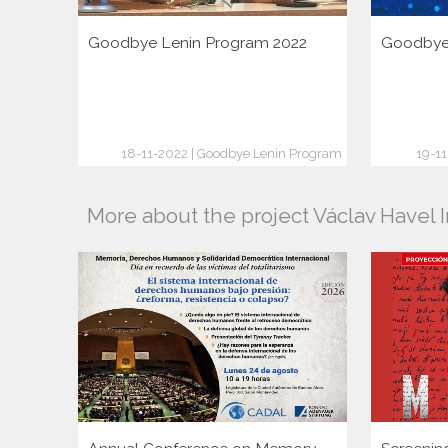
Goodbye Lenin Program 2022
Goodbye 
18-11-2022 | Goodbye Lenin Program
19-1
More about the project Václav Havel I