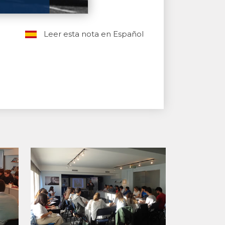
Leer esta nota en Español