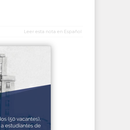
Leer esta nota en Español