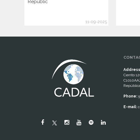
Republic
11-09-2025
CONTAC
Address
Cerrito 12
C1010AAZ
República
Phone:
5
E-mail:
c