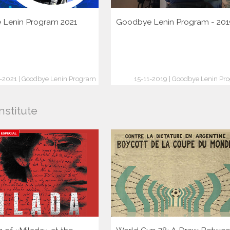
Lenin Program 2021
Goodbye Lenin Program - 201
1-2021 | Goodbye Lenin Program
15-11-2019 | Goodbye Lenin Pr
nstitute