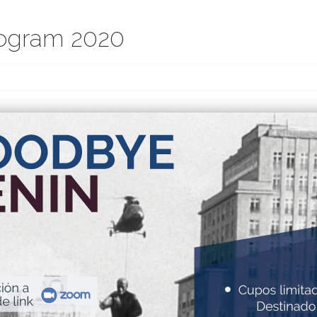
ogram 2020