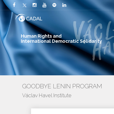
Human Rights and
International Democratic Solidarity
GOODBYE LENIN PROGRAM
Václav Havel Institute