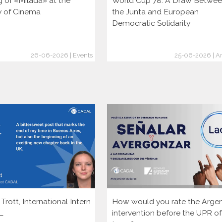
g of «Milada» at the
World Cup 78: A Draw Betwe
ty of Cinema
the Junta and European
Democratic Solidarity
26-06-2026 | Events
25-06-2026 | Ar
rott, International Intern
How would you rate the Argen
L
intervention before the UPR of