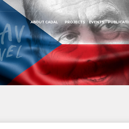
ABOUT CADAL
PROJECTS
EVENTS
PUBLICAT