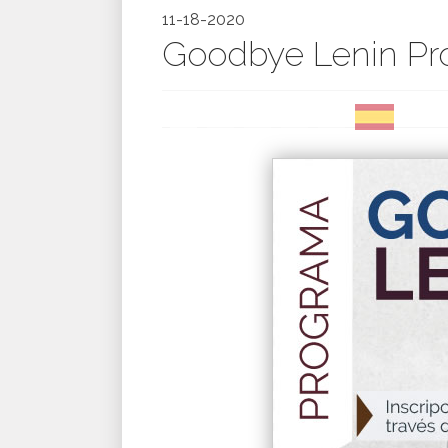
11-18-2020
Goodbye Lenin Pr