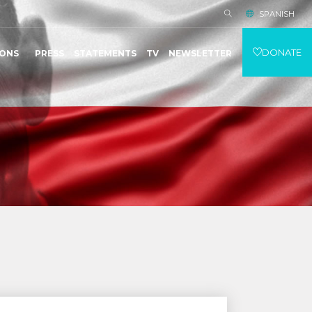
SPANISH
DONATE
IONS
PRESS
STATEMENTS
TV
NEWSLETTER