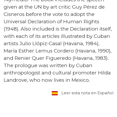
given at the UN by art critic Guy Pérez de
Cisneros before the vote to adopt the
Universal Declaration of Human Rights
(1948). Also included is the Declaration itself,
with each of its articles illustrated by Cuban
artists Julio Llópiz-Casal (Havana, 1984),
María Esther Lemus Cordero (Havana, 1990),
and Renier Quer Figueredo (Havana, 1983).
The prologue was written by Cuban
anthropologist and cultural promoter Hilda
Landrove, who now lives in Mexico.
Leer esta nota en Español