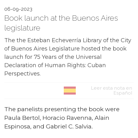
06-09-2023
Book launch at the Buenos Aires
legislature
The the Esteban Echeverría Library of the City
of Buenos Aires Legislature hosted the book
launch for 75 Years of the Universal
Declaration of Human Rights: Cuban
Perspectives.
Leer esta nota en
Español
The panelists presenting the book were
Paula Bertol, Horacio Ravenna, Alain
Espinosa, and Gabriel C. Salvia.