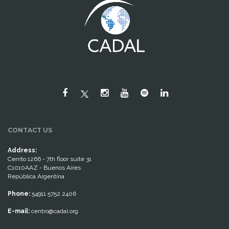
CONTACT US
Address:
Cerrito 1266 - 7th floor suite 31
C1010AAZ - Buenos Aires
República Argentina
Phone:
54911 5752 2406
E-mail:
centro@cadal.org