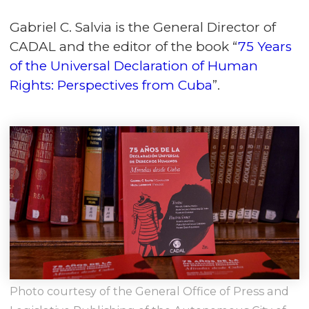
Gabriel C. Salvia is the General Director of
CADAL and the editor of the book “
75 Years
of the Universal Declaration of Human
Rights: Perspectives from Cuba
”.
Photo courtesy of the General Office of Press and