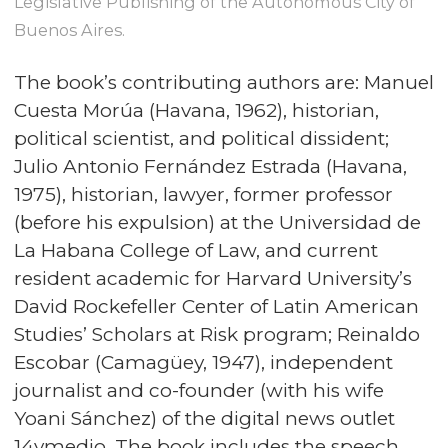
Legislative Publishing of the Autonomous City of
Buenos Aires.
The book’s contributing authors are: Manuel
Cuesta Morúa (Havana, 1962), historian,
political scientist, and political dissident;
Julio Antonio Fernández Estrada (Havana,
1975), historian, lawyer, former professor
(before his expulsion) at the Universidad de
La Habana College of Law, and current
resident academic for Harvard University’s
David Rockefeller Center of Latin American
Studies’ Scholars at Risk program; Reinaldo
Escobar (Camagüey, 1947), independent
journalist and co-founder (with his wife
Yoani Sánchez) of the digital news outlet
14ymedio. The book includes the speech