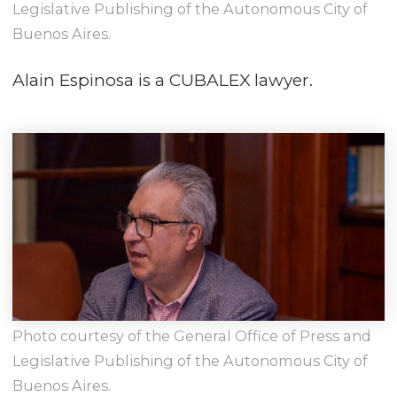
Legislative Publishing of the Autonomous City of
Buenos Aires.
Alain Espinosa is a CUBALEX lawyer.
Photo courtesy of the General Office of Press and
Legislative Publishing of the Autonomous City of
Buenos Aires.