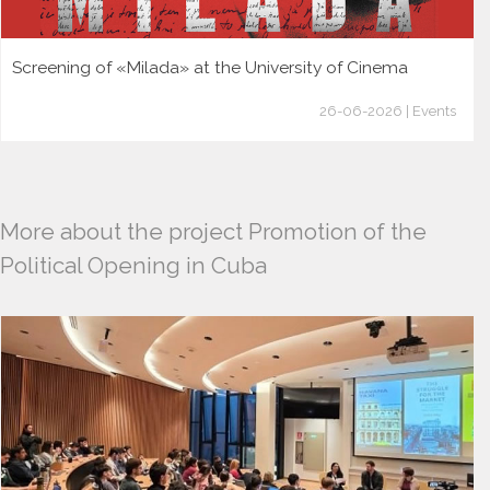
Screening of «Milada» at the University of Cinema
26-06-2026 | Events
More about the project Promotion of the
Political Opening in Cuba