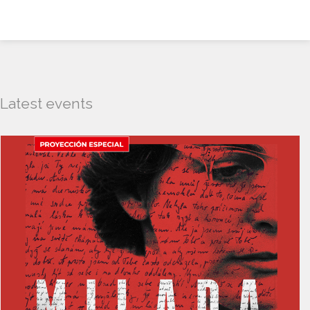
Latest events