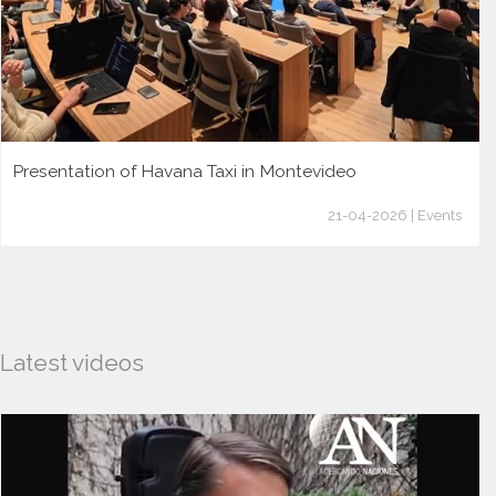
Presentation of Havana Taxi in Montevideo
21-04-2026 | Events
Latest videos