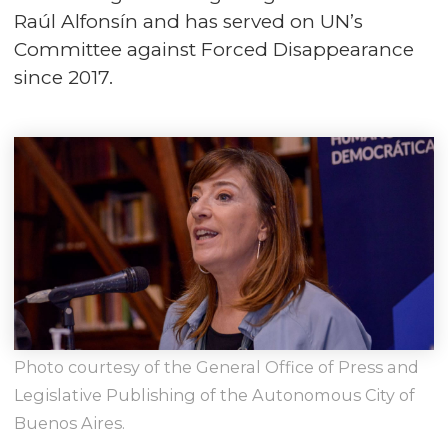
Raúl Alfonsín and has served on UN’s
Committee against Forced Disappearance
since 2017.
Photo courtesy of the General Office of Press and
Legislative Publishing of the Autonomous City of
Buenos Aires.