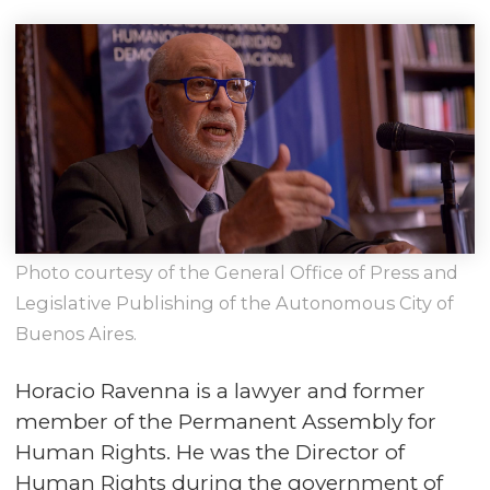
Photo courtesy of the General Office of Press and
Legislative Publishing of the Autonomous City of
Buenos Aires.
Horacio Ravenna is a lawyer and former
member of the Permanent Assembly for
Human Rights. He was the Director of
Human Rights during the government of