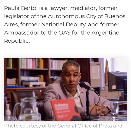
Paula Bertol is a lawyer, mediator, former
legislator of the Autonomous City of Buenos
Aires, former National Deputy, and former
Ambassador to the OAS for the Argentine
Republic.
Photo courtesy of the General Office of Press and