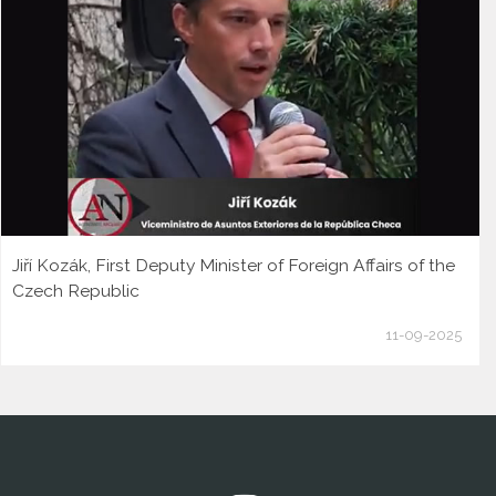
Jiří Kozák, First Deputy Minister of Foreign Affairs of the
Czech Republic
11-09-2025