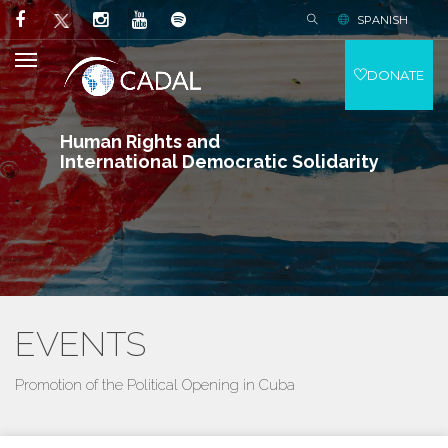
SPANISH
DONATE
Human Rights and
International Democratic Solidarity
EVENTS
Promotion of the Political Opening in Cuba