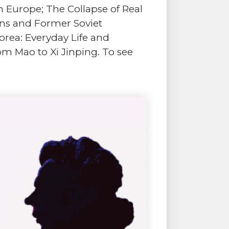
n Europe; The Collapse of Real
kans and Former Soviet
Korea: Everyday Life and
om Mao to Xi Jinping. To see