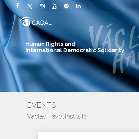
Human Rights and
International Democratic Solidarity
EVENTS
Václav Havel Institute