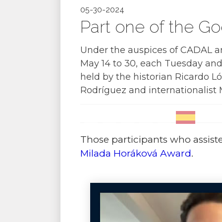
05-30-2024
Part one of the G
Under the auspices of CADAL a
May 14 to 30, each Tuesday and 
held by the historian Ricardo Ló
Rodríguez and internationalist 
Those participants who assisted
Milada Horáková Award
.