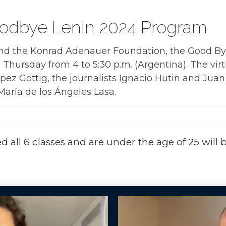
oodbye Lenin 2024 Program
nd the Konrad Adenauer Foundation, the Good By
Thursday from 4 to 5:30 p.m. (Argentina). The vir
pez Göttig, the journalists Ignacio Hutin and Juan
María de los Ángeles Lasa.
 all 6 classes and are under the age of 25 will 