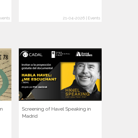
vents
21-04-2026 | Events
en
Screening of Havel Speaking in
Is It Too La
Madrid
Crimes Bef