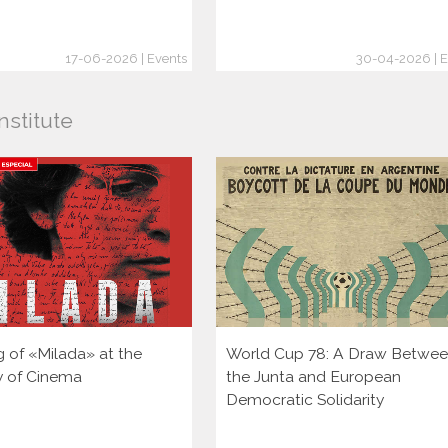
17-06-2026 | Events
30-04-2026 | E
nstitute
g of «Milada» at the
World Cup 78: A Draw Betwe
ty of Cinema
the Junta and European
Democratic Solidarity