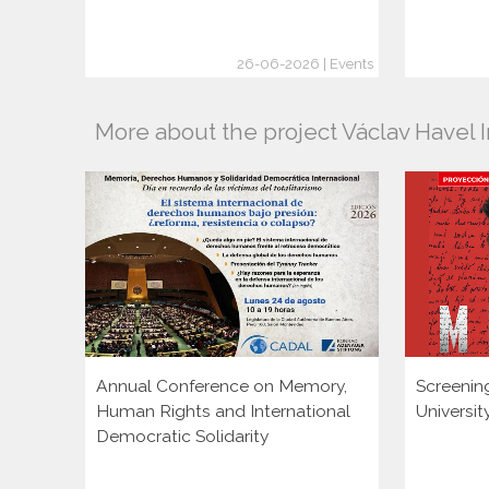
26-06-2026 | Events
More about the project Václav Havel I
Annual Conference on Memory,
Screenin
Human Rights and International
Universi
Democratic Solidarity