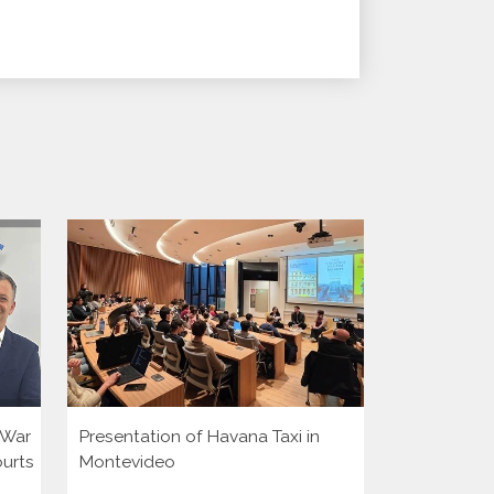
i War
Presentation of Havana Taxi in
Presentatio
ourts
Montevideo