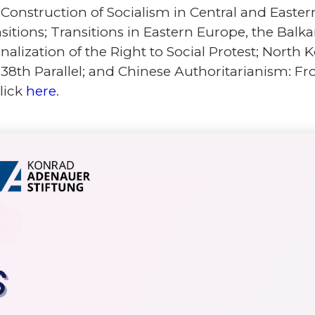
Construction of Socialism in Central and Easter
nsitions; Transitions in Eastern Europe, the Bal
alization of the Right to Social Protest; North 
 38th Parallel; and Chinese Authoritarianism: Fr
click
here
.