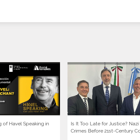
g of Havel Speaking in
Is It Too Late for Justice? Naz
Crimes Before 21st-Century C