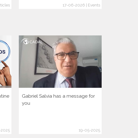
ticles
17-06-2026 | Events
tine
Gabriel Salvia has a message for
Let’s activa
you
democratic 
America Hu
-2025
19-05-2025