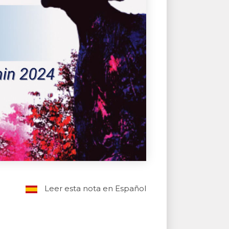
Leer esta nota en Español