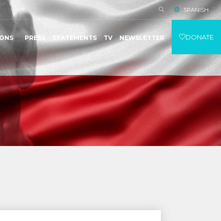
SPANISH
DONATE
IONS
PRESS
STATEMENTS
TV
NEWSLETTER