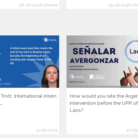
26-06-2026 | Events
25-06-2026 | Ar
rott, International Intern
How would you rate the Argen
L
intervention before the UPR of
Laos?
11-06-2025
27-05