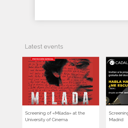
Latest events
Screening of «Milada» at the
Screenin
University of Cinema
Madrid