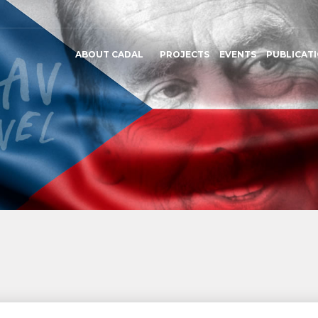
ABOUT CADAL
PROJECTS
EVENTS
PUBLICAT