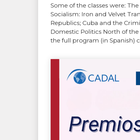
Some of the classes were: The 
Socialism: Iron and Velvet Tra
Republics; Cuba and the Crimin
Domestic Politics North of the
the full program (in Spanish) 