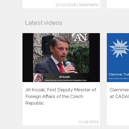
27-07-2026 | Statements
Latest videos
Jiří Kozák, First Deputy Minister of
Clemmie T
Foreign Affairs of the Czech
at CADA
Republic
11-09-2025