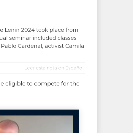
e Lenin 2024 took place from
tual seminar included classes
 Pablo Cardenal, activist Camila
Leer esta nota en Español
be eligible to compete for the