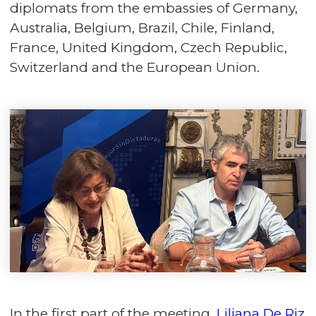
diplomats from the embassies of Germany,
Australia, Belgium, Brazil, Chile, Finland,
France, United Kingdom, Czech Republic,
Switzerland and the European Union.
In the first part of the meeting,
Liliana De Riz