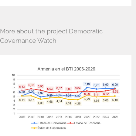
More about the project Democratic
Governance Watch