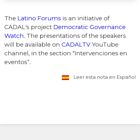
The
Latino Forums
is an initiative of
CADAL's project
Democratic Governance
Watch
. The presentations of the speakers
will be available on
CADALTV
YouTube
channel, in the section “Intervenciones en
eventos”.
Leer esta nota en Español