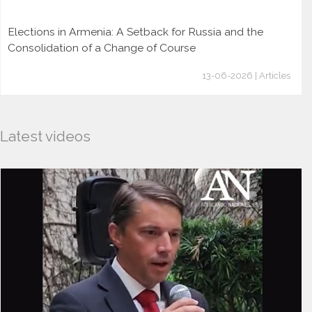
Elections in Armenia: A Setback for Russia and the
Consolidation of a Change of Course
13-06-2026 | Articles
Latest videos