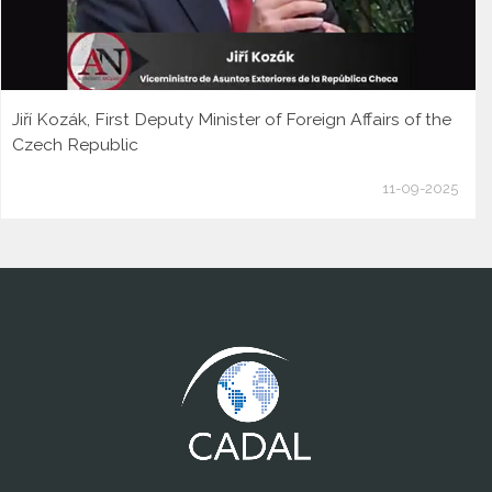
Jiří Kozák, First Deputy Minister of Foreign Affairs of the
Czech Republic
11-09-2025