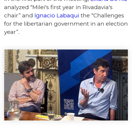
analyzed “Milei's first year in Rivadavia's
chair” and
Ignacio Labaqui
the “Challenges
for the libertarian government in an election
year”.