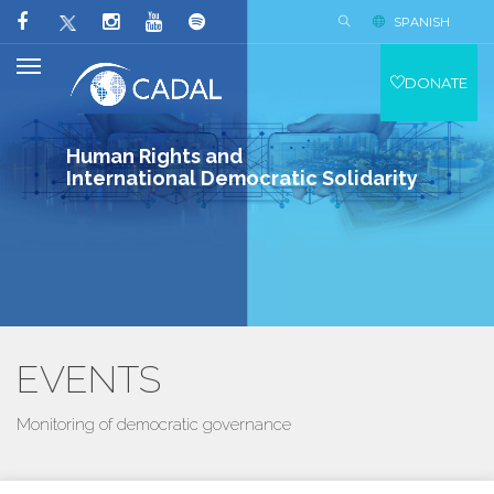
SPANISH
DONATE
Human Rights and
International Democratic Solidarity
EVENTS
Monitoring of democratic governance