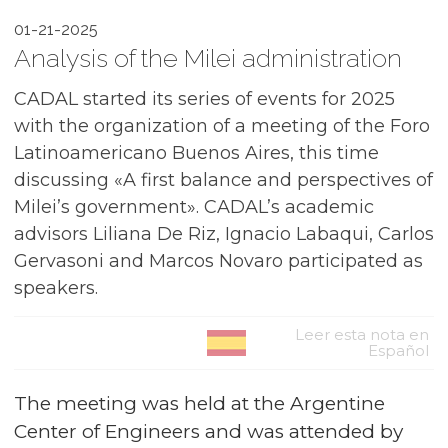
01-21-2025
Analysis of the Milei administration
CADAL started its series of events for 2025
with the organization of a meeting of the Foro
Latinoamericano Buenos Aires, this time
discussing «A first balance and perspectives of
Milei’s government». CADAL’s academic
advisors Liliana De Riz, Ignacio Labaqui, Carlos
Gervasoni and Marcos Novaro participated as
speakers.
Leer esta nota en
Español
The meeting was held at the Argentine
Center of Engineers and was attended by