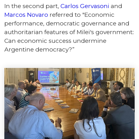
In the second part,
Carlos Gervasoni
and
Marcos Novaro
referred to "Economic
performance, democratic governance and
authoritarian features of Milei's government:
Can economic success undermine
Argentine democracy?”