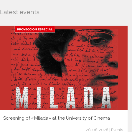
Latest events
Screening of «Milada» at the University of Cinema
26-06-2026 | Events