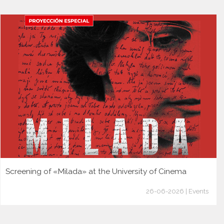
Screening of «Milada» at the University of Cinema
26-06-2026 | Events