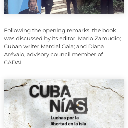
Following the opening remarks, the book
was discussed by its editor, Mario Zamudio;
Cuban writer Marcial Gala; and Diana
Arévalo, advisory council member of
CADAL.