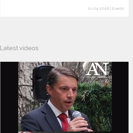
21-04-2026 | Events
Latest videos