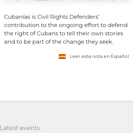
Cubanías is Civil Rights Defenders’
contribution to the ongoing effort to defend
the right of Cubans to tell their own stories
and to be part of the change they seek.
Leer esta nota en Español
Latest events