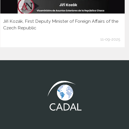
Jiří Kozák, First Deputy Minister of Foreign Affairs of the
Czech Republic
11-09-2025