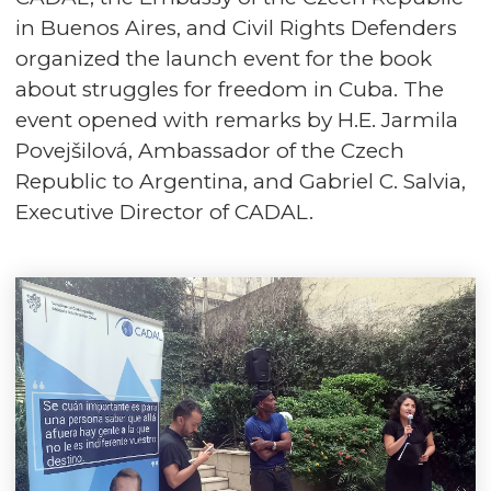
in Buenos Aires, and Civil Rights Defenders
organized the launch event for the book
about struggles for freedom in Cuba. The
event opened with remarks by H.E. Jarmila
Povejšilová, Ambassador of the Czech
Republic to Argentina, and Gabriel C. Salvia,
Executive Director of CADAL.