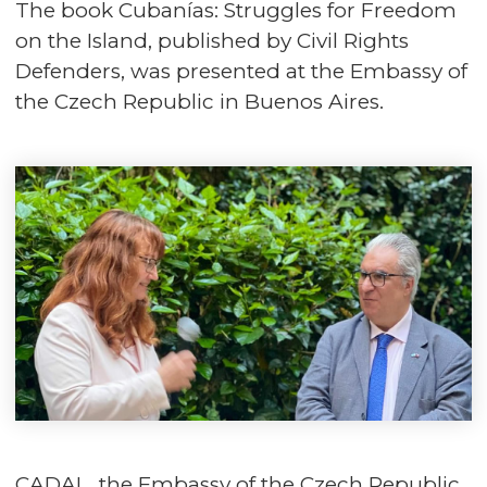
The book Cubanías: Struggles for Freedom
on the Island, published by Civil Rights
Defenders, was presented at the Embassy of
the Czech Republic in Buenos Aires.
CADAL, the Embassy of the Czech Republic