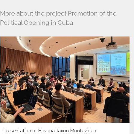
More about the project Promotion of the
Political Opening in Cuba
Presentation of Havana Taxi in Montevideo