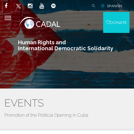
SPANISH
DONATE
Human Rights and
International Democratic Solidarity
EVENTS
Promotion of the Political Opening in Cuba