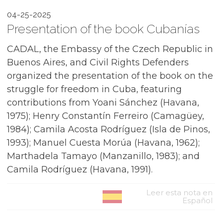
04-25-2025
Presentation of the book Cubanías
CADAL, the Embassy of the Czech Republic in
Buenos Aires, and Civil Rights Defenders
organized the presentation of the book on the
struggle for freedom in Cuba, featuring
contributions from Yoani Sánchez (Havana,
1975); Henry Constantín Ferreiro (Camagüey,
1984); Camila Acosta Rodríguez (Isla de Pinos,
1993); Manuel Cuesta Morúa (Havana, 1962);
Marthadela Tamayo (Manzanillo, 1983); and
Camila Rodríguez (Havana, 1991).
Leer esta nota en
Español