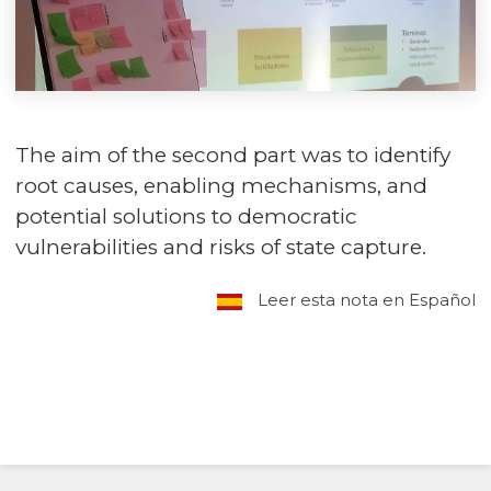
The aim of the second part was to identify
root causes, enabling mechanisms, and
potential solutions to democratic
vulnerabilities and risks of state capture.
Leer esta nota en Español