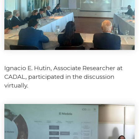
Ignacio E. Hutin, Associate Researcher at
CADAL, participated in the discussion
virtually.