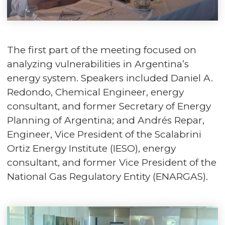
The first part of the meeting focused on
analyzing vulnerabilities in Argentina’s
energy system. Speakers included Daniel A.
Redondo, Chemical Engineer, energy
consultant, and former Secretary of Energy
Planning of Argentina; and Andrés Repar,
Engineer, Vice President of the Scalabrini
Ortiz Energy Institute (IESO), energy
consultant, and former Vice President of the
National Gas Regulatory Entity (ENARGAS).