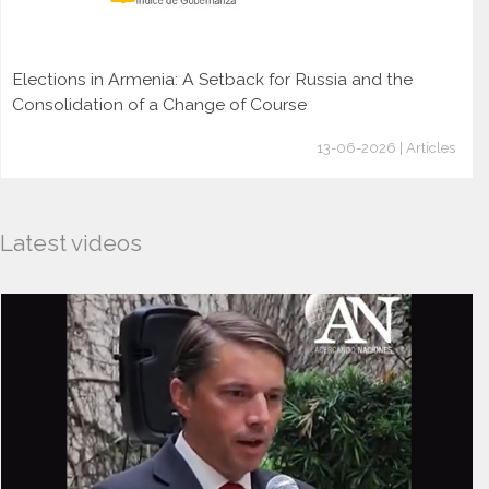
Elections in Armenia: A Setback for Russia and the
Consolidation of a Change of Course
13-06-2026 | Articles
Latest videos