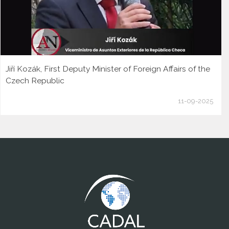
Jiří Kozák, First Deputy Minister of Foreign Affairs of the
Czech Republic
11-09-2025