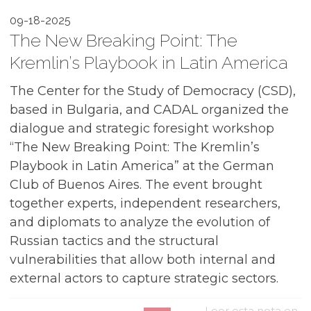
09-18-2025
The New Breaking Point: The
Kremlin’s Playbook in Latin America
The Center for the Study of Democracy (CSD),
based in Bulgaria, and CADAL organized the
dialogue and strategic foresight workshop
“The New Breaking Point: The Kremlin’s
Playbook in Latin America” at the German
Club of Buenos Aires. The event brought
together experts, independent researchers,
and diplomats to analyze the evolution of
Russian tactics and the structural
vulnerabilities that allow both internal and
external actors to capture strategic sectors.
Leer esta nota en