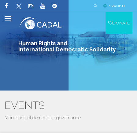
SPANISH
DONATE
Human Rights and
International Democratic Solidarity
EVENTS
Monitoring of democratic governance