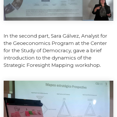
In the second part, Sara Gálvez, Analyst for
the Geoeconomics Program at the Center
for the Study of Democracy, gave a brief
introduction to the dynamics of the
Strategic Foresight Mapping workshop.