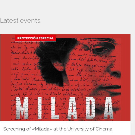
Latest events
Screening of «Milada» at the University of Cinema