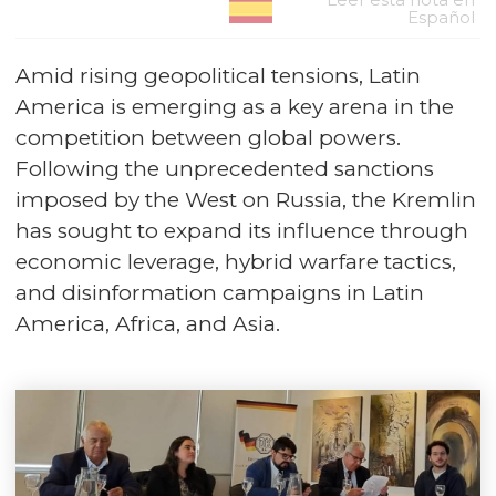
Español
Amid rising geopolitical tensions, Latin
America is emerging as a key arena in the
competition between global powers.
Following the unprecedented sanctions
imposed by the West on Russia, the Kremlin
has sought to expand its influence through
economic leverage, hybrid warfare tactics,
and disinformation campaigns in Latin
America, Africa, and Asia.