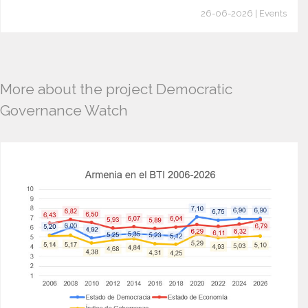
26-06-2026 | Events
More about the project Democratic
Governance Watch