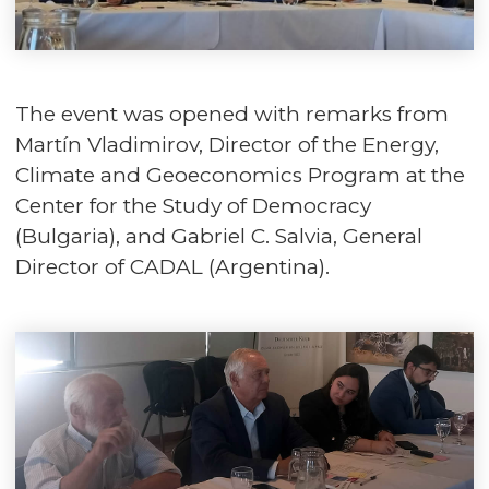
The event was opened with remarks from
Martín Vladimirov, Director of the Energy,
Climate and Geoeconomics Program at the
Center for the Study of Democracy
(Bulgaria), and Gabriel C. Salvia, General
Director of CADAL (Argentina).