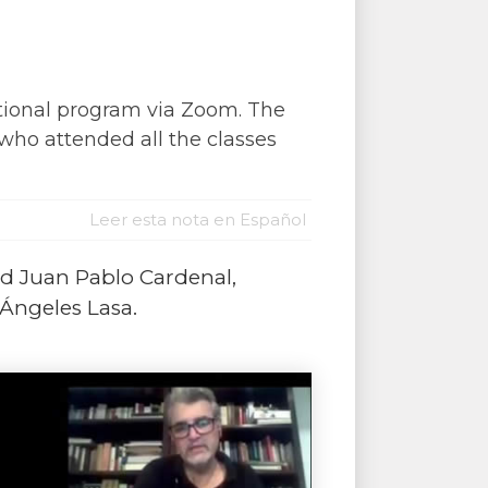
tional program via Zoom. The
 who attended all the classes
Leer esta nota en Español
nd Juan Pablo Cardenal,
 Ángeles Lasa.