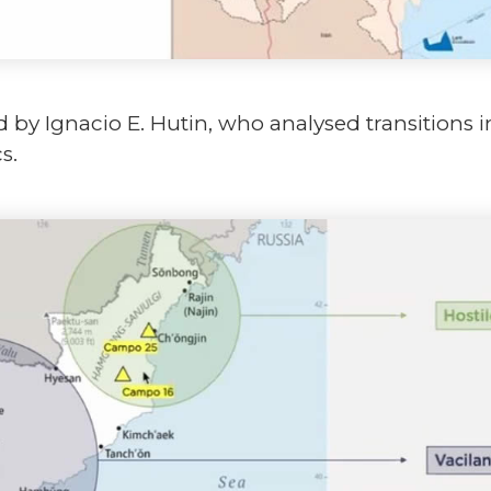
 by Ignacio E. Hutin, who analysed transitions i
s.