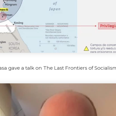
asa gave a talk on The Last Frontiers of Socialis