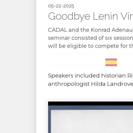
05-22-2025
Goodbye Lenin Vir
CADAL and the Konrad Adenauer
seminar consisted of six session
will be eligible to compete for 
Speakers included historian Ri
anthropologist Hilda Landrove,