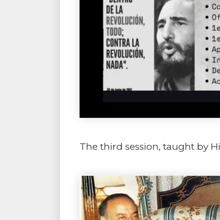
The third session, taught by H