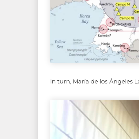
In turn, María de los Ángeles L