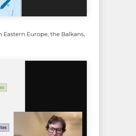
n Eastern Europe, the Balkans,