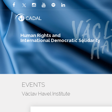
Human Rights and
International Democratic Solidarity
EVENTS
Václav Havel Institute