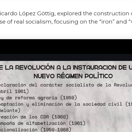
 Ricardo López Göttig, explored the construction 
 of real socialism, focusing on the “iron” and “v