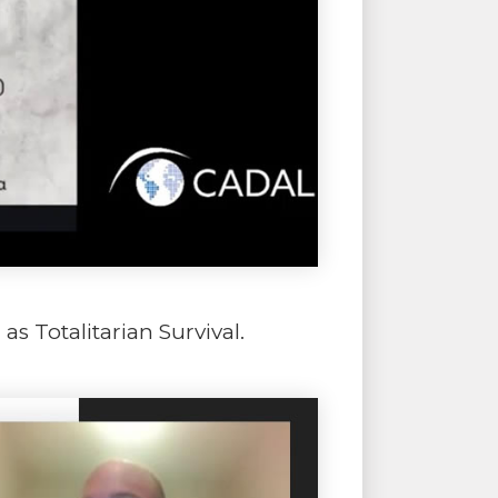
s Totalitarian Survival.