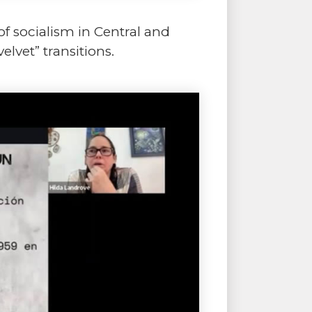
of socialism in Central and
elvet” transitions.