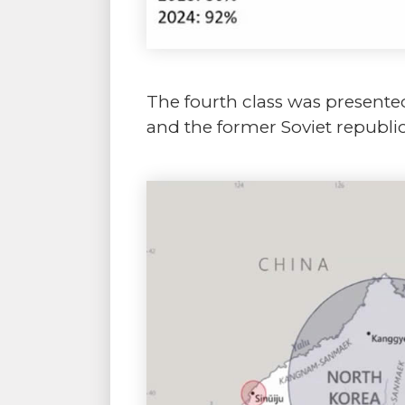
The fourth class was presented
and the former Soviet republic