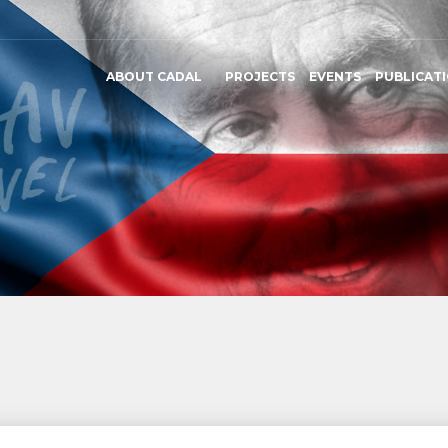
ABOUT CADAL
PROJECTS
EVENTS
PUBLICAT