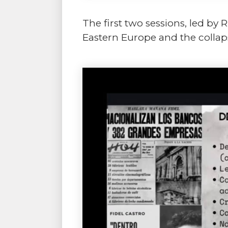
The first two sessions, led by
Eastern Europe and the collapse