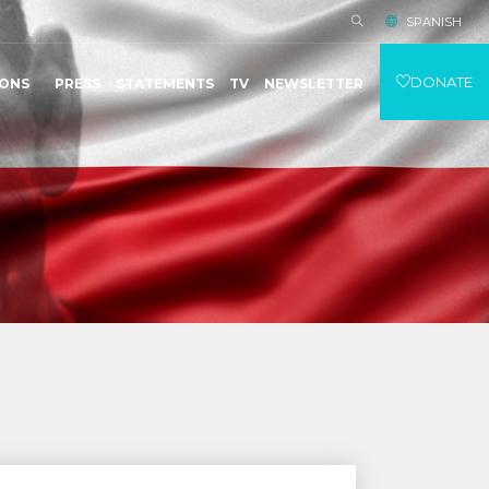
SPANISH
DONATE
IONS
PRESS
STATEMENTS
TV
NEWSLETTER