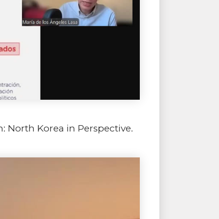
m: North Korea in Perspective.