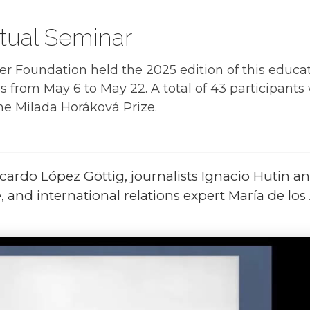
tual Seminar
 Foundation held the 2025 edition of this educa
s from May 6 to May 22. A total of 43 participants
the Milada Horáková Prize.
cardo López Göttig, journalists Ignacio Hutin a
 and international relations expert María de los