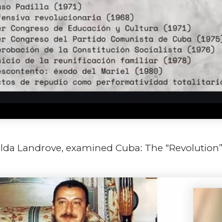
ilda Landrove, examined Cuba: The “Revolution” a