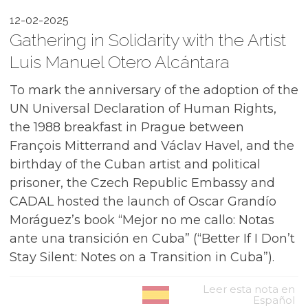
12-02-2025
Gathering in Solidarity with the Artist
Luis Manuel Otero Alcántara
To mark the anniversary of the adoption of the
UN Universal Declaration of Human Rights,
the 1988 breakfast in Prague between
François Mitterrand and Václav Havel, and the
birthday of the Cuban artist and political
prisoner, the Czech Republic Embassy and
CADAL hosted the launch of Oscar Grandío
Moráguez’s book “Mejor no me callo: Notas
ante una transición en Cuba” (“Better If I Don’t
Stay Silent: Notes on a Transition in Cuba”).
Leer esta nota en
Español