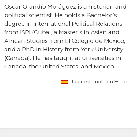
Oscar Grandío Moráguez is a historian and
political scientist. He holds a Bachelor’s
degree in International Political Relations
from ISRI (Cuba), a Master’s in Asian and
African Studies from El Colegio de México,
and a PhD in History from York University
(Canada). He has taught at universities in
Canada, the United States, and Mexico.
Leer esta nota en Español