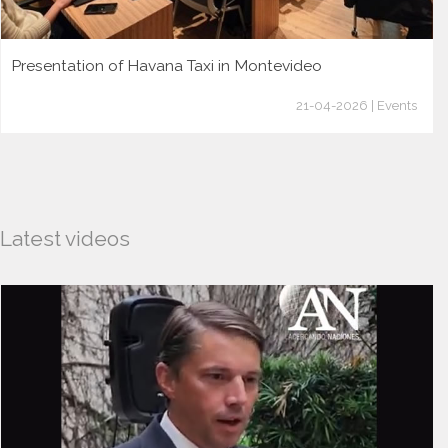
Presentation of Havana Taxi in Montevideo
21-04-2026 | Events
Latest videos