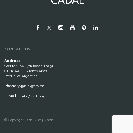
CONTACT US
Address:
Cerrito 1266 - 7th floor suite 31
C1010AAZ - Buenos Aires
República Argentina
Phone:
54911 5752 2406
E-mail:
centro@cadal.org
© Copyright Cadal 2003-2026