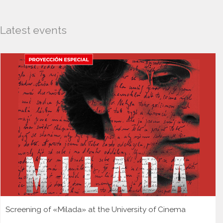
Latest events
Screening of «Milada» at the University of Cinema