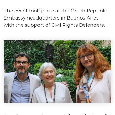
The event took place at the Czech Republic
Embassy headquarters in Buenos Aires,
with the support of Civil Rights Defenders.