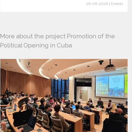
26-06-2026 | Events
More about the project Promotion of the
Political Opening in Cuba