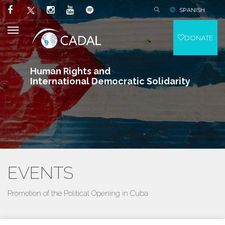
SPANISH
DONATE
Human Rights and
International Democratic Solidarity
EVENTS
Promotion of the Political Opening in Cuba