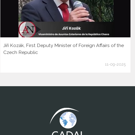
Jiří Kozák, First Deputy Minister of Foreign Affairs of the
Czech Republic
11-09-2025