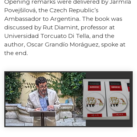
Opening remarks were delivered by Jarmila
Povejšilová, the Czech Republic’s
Ambassador to Argentina. The book was
discussed by Rut Diamint, professor at
Universidad Torcuato Di Tella, and the
author, Oscar Grandío Moráguez, spoke at
the end.