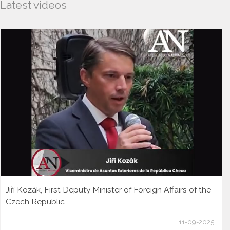
Latest videos
Jiří Kozák, First Deputy Minister of Foreign Affairs of the
Czech Republic
11-09-2025