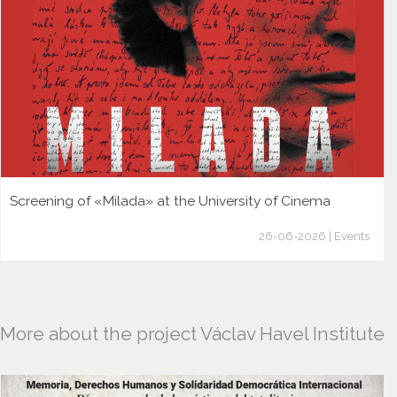
Screening of «Milada» at the University of Cinema
26-06-2026 | Events
More about the project Václav Havel Institute