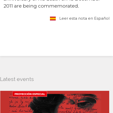
2011 are being commemorated.
Leer esta nota en Español
Latest events