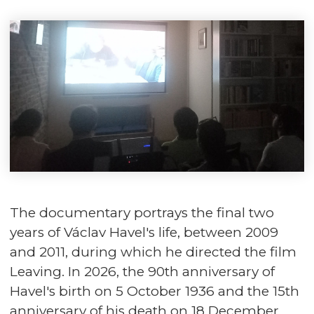
The documentary portrays the final two
years of Václav Havel's life, between 2009
and 2011, during which he directed the film
Leaving. In 2026, the 90th anniversary of
Havel's birth on 5 October 1936 and the 15th
anniversary of his death on 18 December