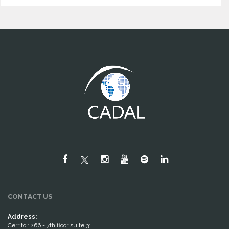
CONTACT US
Address:
Cerrito 1266 - 7th floor suite 31