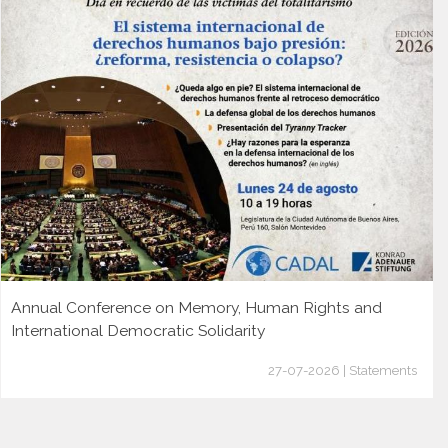
Annual Conference on Memory, Human Rights and
International Democratic Solidarity
27-07-2026 | Statements