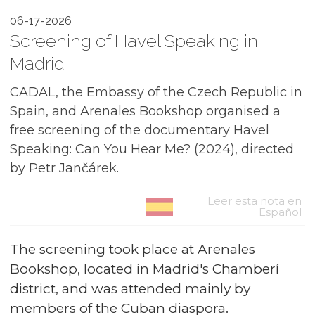
06-17-2026
Screening of Havel Speaking in
Madrid
CADAL, the Embassy of the Czech Republic in
Spain, and Arenales Bookshop organised a
free screening of the documentary Havel
Speaking: Can You Hear Me? (2024), directed
by Petr Jančárek.
Leer esta nota en
Español
The screening took place at Arenales
Bookshop, located in Madrid's Chamberí
district, and was attended mainly by
members of the Cuban diaspora.