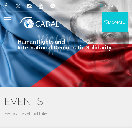
SPANISH
DONATE
Human Rights and
International Democratic Solidarity
EVENTS
Václav Havel Institute