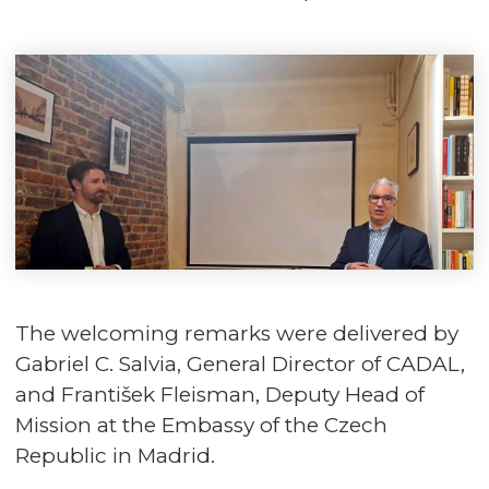
The welcoming remarks were delivered by
Gabriel C. Salvia, General Director of CADAL,
and František Fleisman, Deputy Head of
Mission at the Embassy of the Czech
Republic in Madrid.