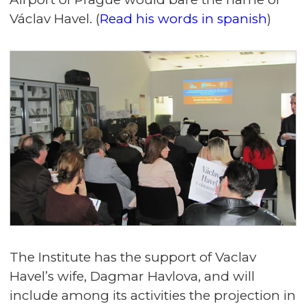
Václav Havel. (
Read his words in spanish
)
The Institute has the support of Vaclav
Havel’s wife, Dagmar Havlova, and will
include among its activities the projection in