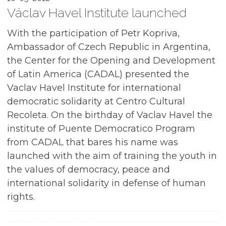
Václav Havel Institute launched
With the participation of Petr Kopriva,
Ambassador of Czech Republic in Argentina,
the Center for the Opening and Development
of Latin America (CADAL) presented the
Vaclav Havel Institute for international
democratic solidarity at Centro Cultural
Recoleta. On the birthday of Vaclav Havel the
institute of Puente Democratico Program
from CADAL that bares his name was
launched with the aim of training the youth in
the values of democracy, peace and
international solidarity in defense of human
rights.