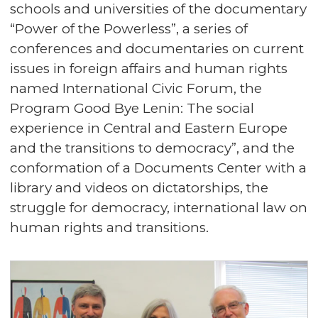
schools and universities of the documentary
“Power of the Powerless”, a series of
conferences and documentaries on current
issues in foreign affairs and human rights
named International Civic Forum, the
Program Good Bye Lenin: The social
experience in Central and Eastern Europe
and the transitions to democracy”, and the
conformation of a Documents Center with a
library and videos on dictatorships, the
struggle for democracy, international law on
human rights and transitions.