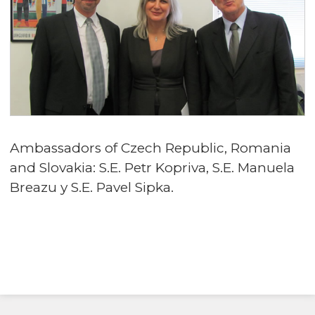
Ambassadors of Czech Republic, Romania
and Slovakia: S.E. Petr Kopriva, S.E. Manuela
Breazu y S.E. Pavel Sipka.