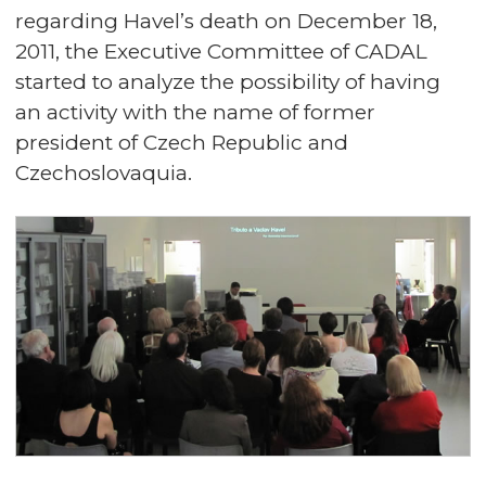
regarding Havel’s death on December 18,
2011, the Executive Committee of CADAL
started to analyze the possibility of having
an activity with the name of former
president of Czech Republic and
Czechoslovaquia.