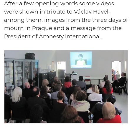
After a few opening words some videos
were shown in tribute to Václav Havel,
among them, images from the three days of
mourn in Prague and a message from the
President of Amnesty International.