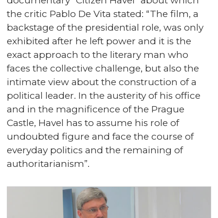
documentary “Citizen Havel” about which
the critic Pablo De Vita stated: “The film, a
backstage of the presidential role, was only
exhibited after he left power and it is the
exact approach to the literary man who
faces the collective challenge, but also the
intimate view about the construction of a
political leader. In the austerity of his office
and in the magnificence of the Prague
Castle, Havel has to assume his role of
undoubted figure and face the course of
everyday politics and the remaining of
authoritarianism”.