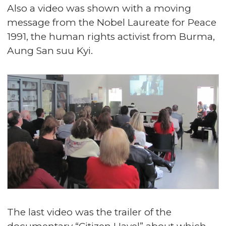
Also a video was shown with a moving
message from the Nobel Laureate for Peace
1991, the human rights activist from Burma,
Aung San suu Kyi.
The last video was the trailer of the