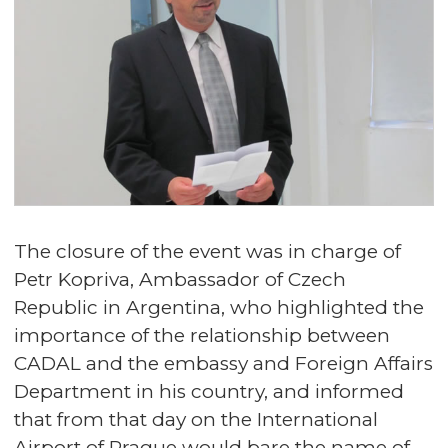
The closure of the event was in charge of
Petr Kopriva, Ambassador of Czech
Republic in Argentina, who highlighted the
importance of the relationship between
CADAL and the embassy and Foreign Affairs
Department in his country, and informed
that from that day on the International
Airport of Prague would bare the name of