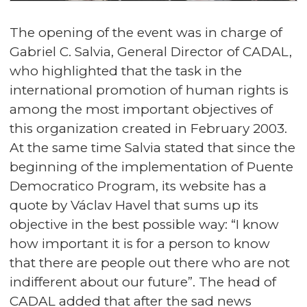
The opening of the event was in charge of
Gabriel C. Salvia, General Director of CADAL,
who highlighted that the task in the
international promotion of human rights is
among the most important objectives of
this organization created in February 2003.
At the same time Salvia stated that since the
beginning of the implementation of Puente
Democratico Program, its website has a
quote by Václav Havel that sums up its
objective in the best possible way: “I know
how important it is for a person to know
that there are people out there who are not
indifferent about our future”. The head of
CADAL added that after the sad news