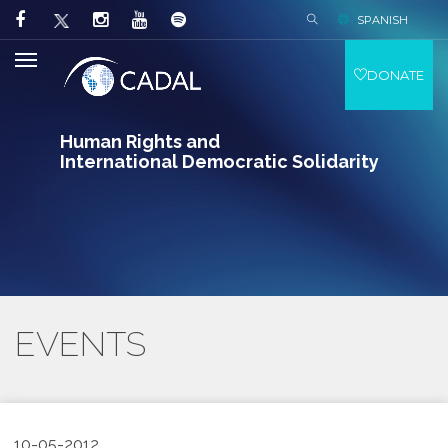
SPANISH
DONATE
Human Rights and
International Democratic Solidarity
EVENTS
10-05-2012