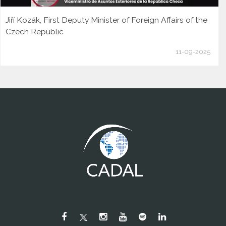
Jiří Kozák, First Deputy Minister of Foreign Affairs of the
Czech Republic
11-09-2025