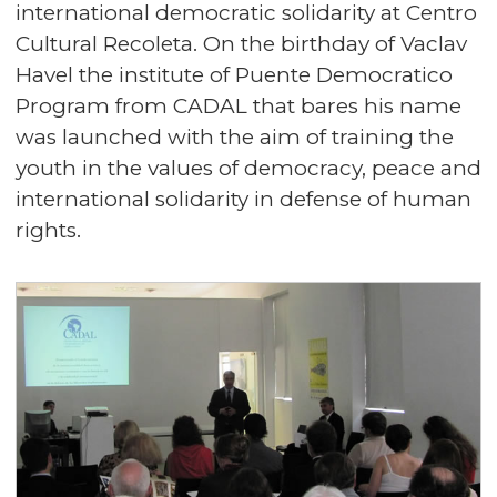
international democratic solidarity at Centro
Cultural Recoleta. On the birthday of Vaclav
Havel the institute of Puente Democratico
Program from CADAL that bares his name
was launched with the aim of training the
youth in the values of democracy, peace and
international solidarity in defense of human
rights.