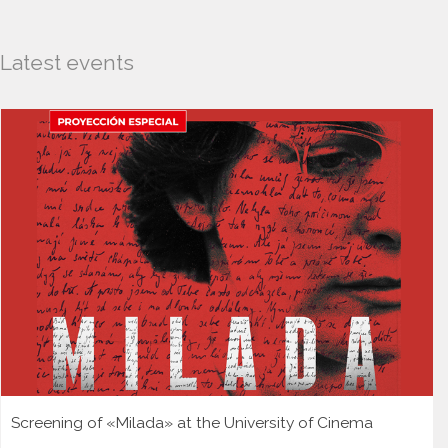
Latest events
Screening of «Milada» at the University of Cinema