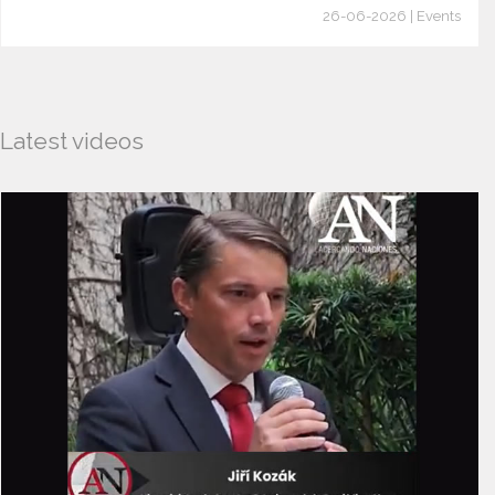
26-06-2026 | Events
Latest videos