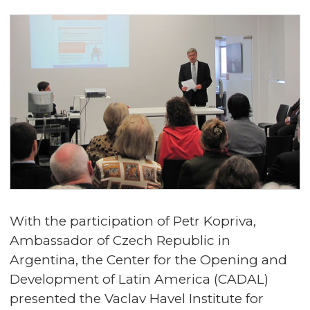
With the participation of Petr Kopriva,
Ambassador of Czech Republic in
Argentina, the Center for the Opening and
Development of Latin America (CADAL)
presented the Vaclav Havel Institute for