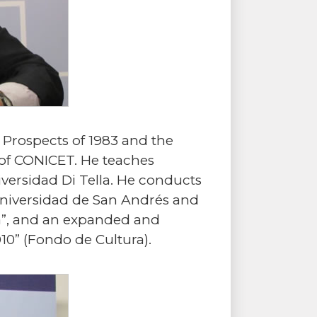
 Prospects of 1983 and the
of CONICET. He teaches
versidad Di Tella. He conducts
 Universidad de San Andrés and
ina”, and an expanded and
10” (Fondo de Cultura).