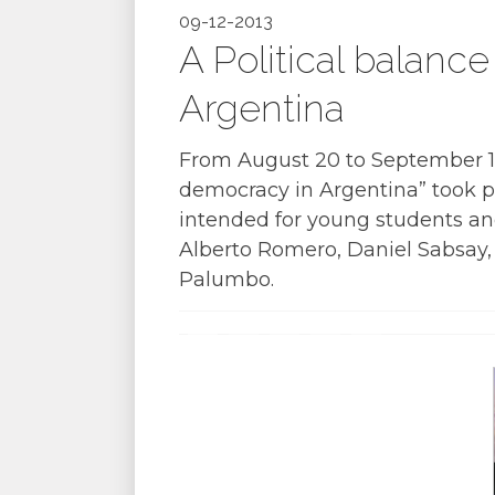
09-12-2013
A Political balance
Argentina
From August 20 to September 12, 
democracy in Argentina” took p
intended for young students an
Alberto Romero, Daniel Sabsay,
Palumbo.