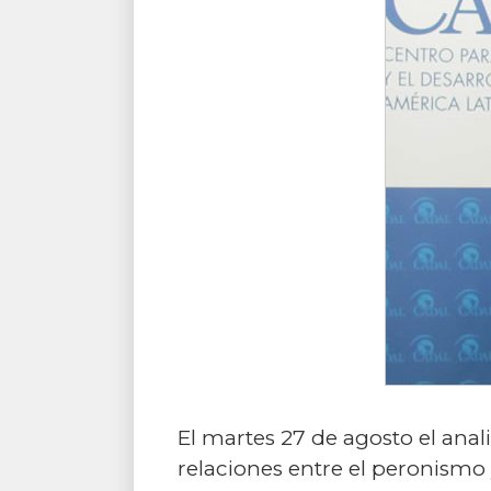
El martes 27 de agosto el ana
relaciones entre el peronismo 