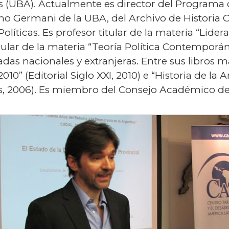
 (UBA). Actualmente es director del Programa de
ino Germani de la UBA, del Archivo de Historia 
olíticas. Es profesor titular de la materia “Lide
gular de la materia “Teoría Política Contempor
zadas nacionales y extranjeras. Entre sus libros
2010” (Editorial Siglo XXI, 2010) e “Historia de 
res, 2006). Es miembro del Consejo Académico d