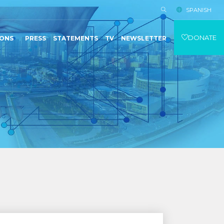
SPANISH
DONATE
IONS
PRESS
STATEMENTS
TV
NEWSLETTER