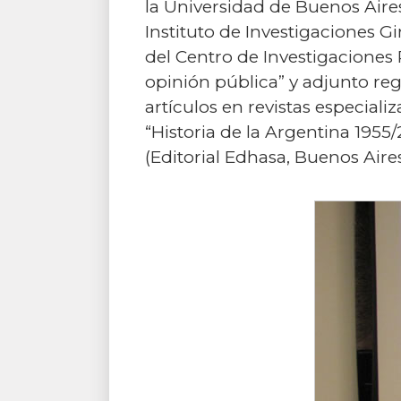
la Universidad de Buenos Aires
Instituto de Investigaciones G
del Centro de Investigaciones P
opinión pública” y adjunto re
artículos en revistas especiali
“Historia de la Argentina 1955/
(Editorial Edhasa, Buenos Ai