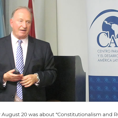
August 20 was about "Constitutionalism and Rul