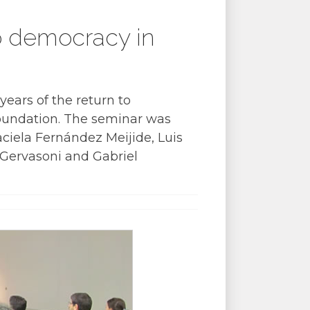
to democracy in
years of the return to
oundation. The seminar was
ciela Fernández Meijide, Luis
 Gervasoni and Gabriel