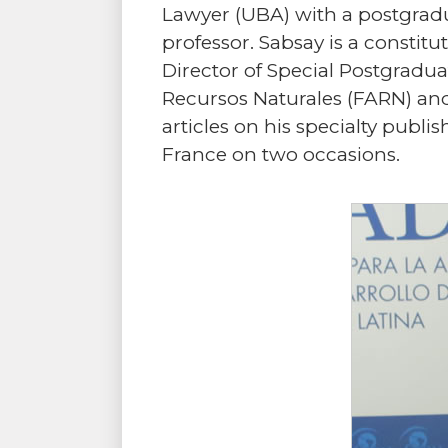
Lawyer (UBA) with a postgradua
professor. Sabsay is a constitu
Director of Special Postgradu
Recursos Naturales (FARN) and
articles on his specialty pub
France on two occasions.