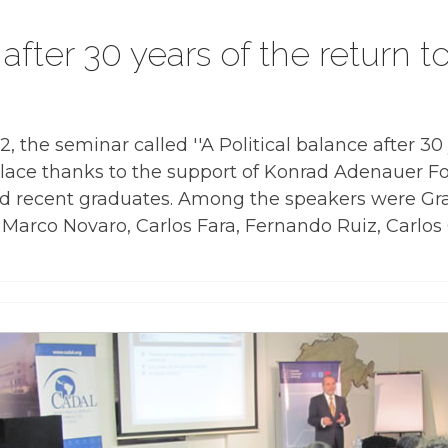
 after 30 years of the return 
the seminar called ''A Political balance after 30 
lace thanks to the support of Konrad Adenauer F
d recent graduates. Among the speakers were Gra
 Marco Novaro, Carlos Fara, Fernando Ruiz, Carlos