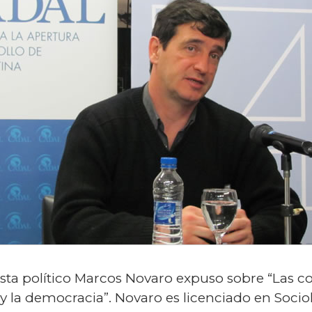
lista político Marcos Novaro expuso sobre “Las 
y la democracia”. Novaro es licenciado en Sociol