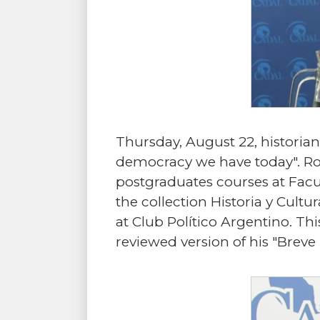
Thursday, August 22, historia
democracy we have today". Ro
postgraduates courses at Facu
the collection Historia y Cult
at Club Político Argentino. Th
reviewed version of his "Breve