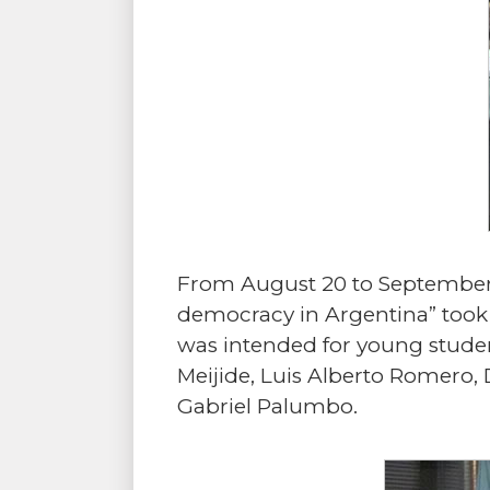
From August 20 to September 12
democracy in Argentina” took
was intended for young stude
Meijide, Luis Alberto Romero, 
Gabriel Palumbo.