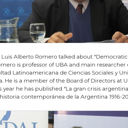
n Luis Alberto Romero talked about "Democratic
mero is professor of UBA and main researcher 
ltad Latinoamericana de Ciencias Sociales y Uni
ura. He is a member of the Board of Directors at
is year he has published "La gran crisis argent
 historia contemporánea de la Argentina 1916-20