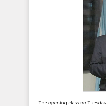
The opening class no Tuesday 