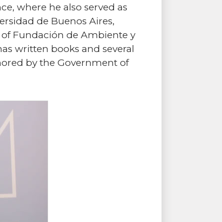
nce, where he also served as
iversidad de Buenos Aires,
nt of Fundación de Ambiente y
has written books and several
onored by the Government of