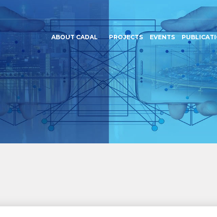
ABOUT CADAL
PROJECTS
EVENTS
PUBLICAT