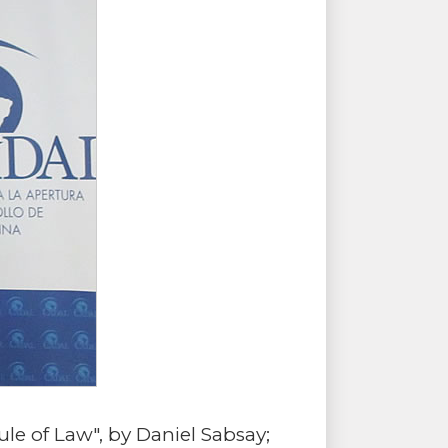
e of Law", by Daniel Sabsay;