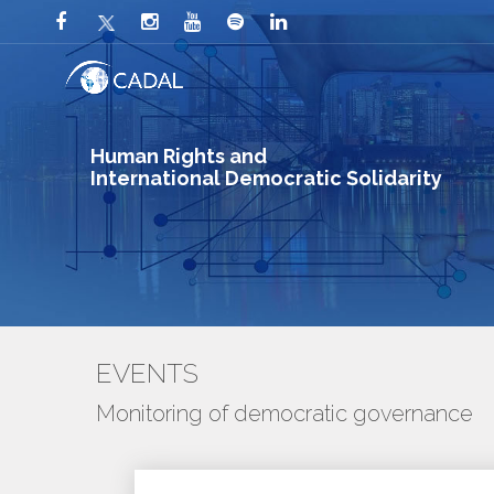
Human Rights and
International Democratic Solidarity
EVENTS
Monitoring of democratic governance