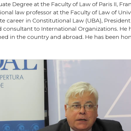
te Degree at the Faculty of Law of Paris II, Fra
tional law professor at the Faculty of Law of Un
ate career in Constitutional Law (UBA), Preside
 consultant to International Organizations. He 
lished in the country and abroad. He has been h