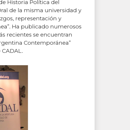
 Historia Política del
Oral de la misma universidad y
razgos, representación y
ánea”. Ha publicado numerosos
 más recientes se encuentran
la Argentina Contemporánea”
e CADAL.