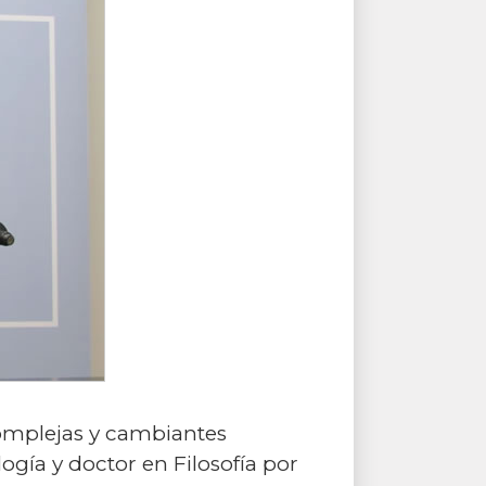
complejas y cambiantes
ogía y doctor en Filosofía por