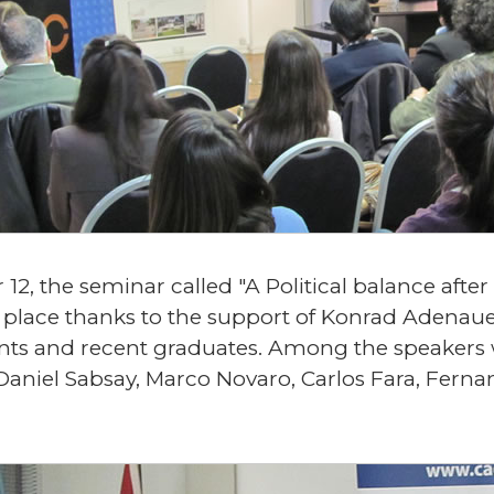
, the seminar called "A Political balance after 
 place thanks to the support of Konrad Adenau
nts and recent graduates. Among the speakers
Daniel Sabsay, Marco Novaro, Carlos Fara, Ferna