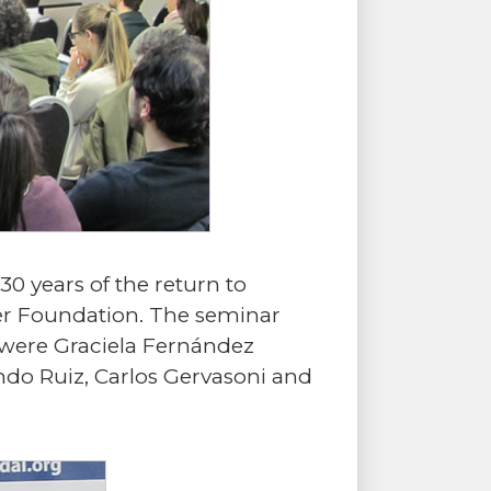
30 years of the return to
er Foundation. The seminar
 were Graciela Fernández
ndo Ruiz, Carlos Gervasoni and