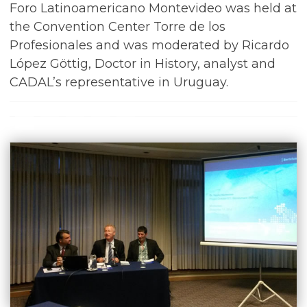
Foro Latinoamericano Montevideo was held at
the Convention Center Torre de los
Profesionales and was moderated by Ricardo
López Göttig, Doctor in History, analyst and
CADAL’s representative in Uruguay.