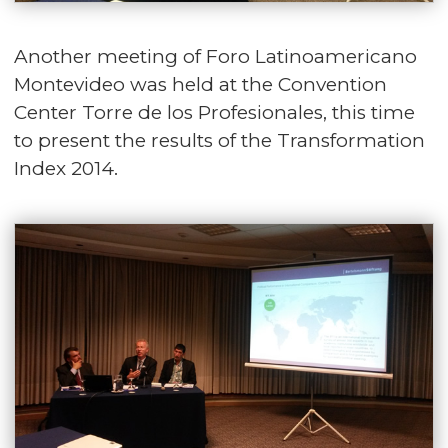
Another meeting of Foro Latinoamericano
Montevideo was held at the Convention
Center Torre de los Profesionales, this time
to present the results of the Transformation
Index 2014.