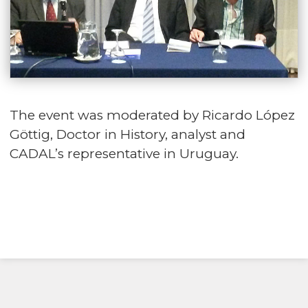
The event was moderated by Ricardo López
Göttig, Doctor in History, analyst and
CADAL’s representative in Uruguay.