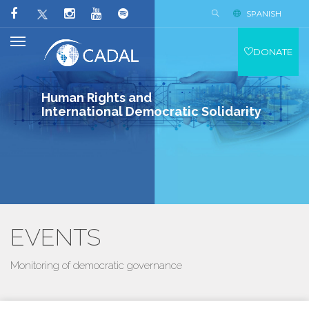
SPANISH
DONATE
Human Rights and
International Democratic Solidarity
EVENTS
Monitoring of democratic governance