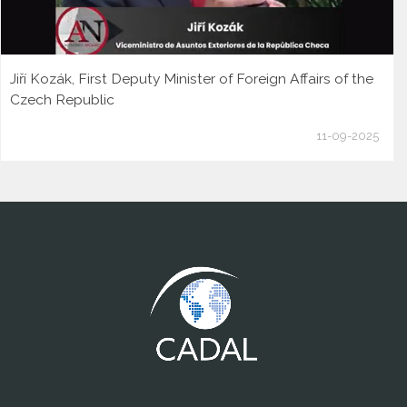
Jiří Kozák, First Deputy Minister of Foreign Affairs of the
Czech Republic
11-09-2025