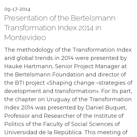
09-17-2014
Presentation of the Bertelsmann
Transformation Index 2014 in
Montevideo
The methodology of the Transformation Index
and global trends in 2014 were presented by
Hauke Hartmann, Senior Project Manager at
the Bertelsmann Foundation and director of
the BTI project «Shaping change –strategies of
development and transformation». For its part,
the chapter on Uruguay of the Transformation
Index 2014 was presented by Daniel Buquet,
Professor and Researcher of the Institute of
Politics of the Faculty of Social Sciences of
Universidad de la República. This meeting of