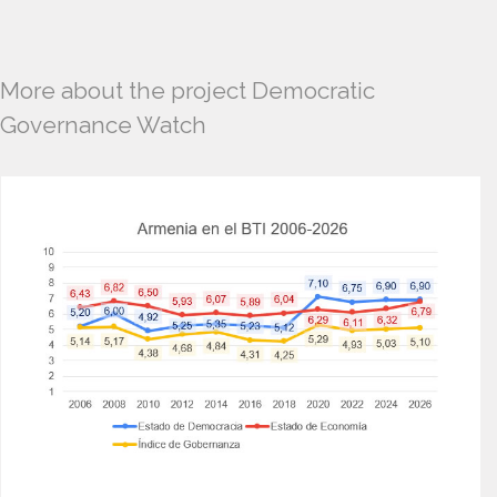
More about the project Democratic
Governance Watch