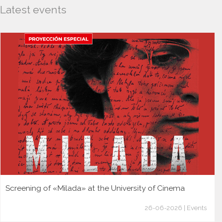
Latest events
Screening of «Milada» at the University of Cinema
26-06-2026 | Events