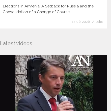
Elections in Armenia: A Setback for Russia and the
Consolidation of a Change of Course
13-06-2026 | Articles
Latest videos