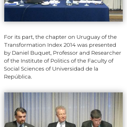
For its part, the chapter on Uruguay of the
Transformation Index 2014 was presented
by Daniel Buquet, Professor and Researcher
of the Institute of Politics of the Faculty of
Social Sciences of Universidad de la
República.