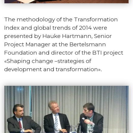
The methodology of the Transformation
Index and global trends of 2014 were
presented by Hauke Hartmann, Senior
Project Manager at the Bertelsmann
Foundation and director of the BTI project
«Shaping change –strategies of
development and transformation».