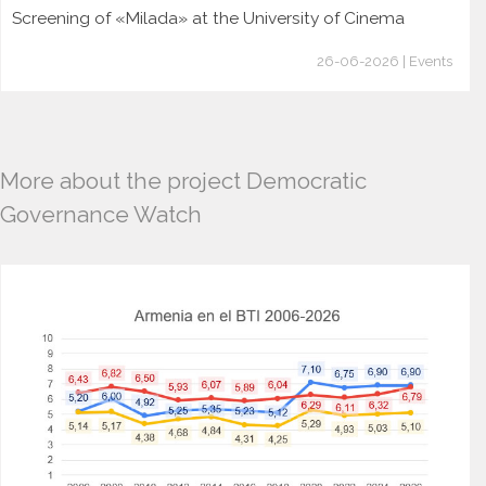
Screening of «Milada» at the University of Cinema
26-06-2026 | Events
More about the project Democratic
Governance Watch