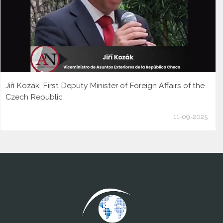
Jiří Kozák, First Deputy Minister of Foreign Affairs of the
Czech Republic
11-09-2025