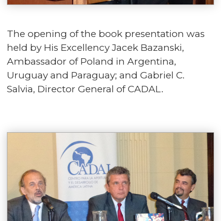
The opening of the book presentation was
held by His Excellency Jacek Bazanski,
Ambassador of Poland in Argentina,
Uruguay and Paraguay; and Gabriel C.
Salvia, Director General of CADAL.