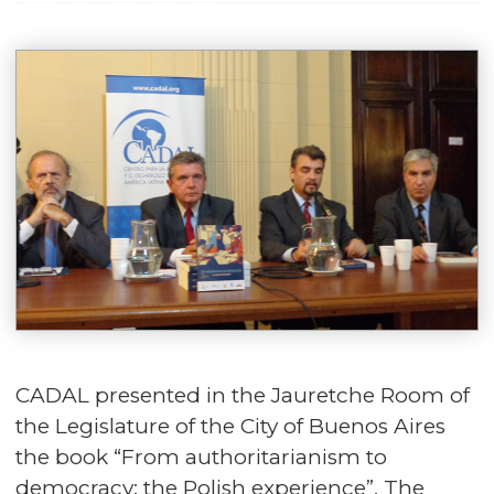
CADAL presented in the Jauretche Room of
the Legislature of the City of Buenos Aires
the book “From authoritarianism to
democracy: the Polish experience”. The