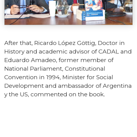
After that, Ricardo López Göttig, Doctor in
History and academic advisor of CADAL and
Eduardo Amadeo, former member of
National Parliament, Constitutional
Convention in 1994, Minister for Social
Development and ambassador of Argentina
y the US, commented on the book.