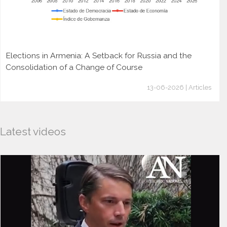
Elections in Armenia: A Setback for Russia and the
Consolidation of a Change of Course
13-06-2026 | Articles
Latest videos