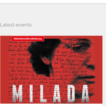
Latest events