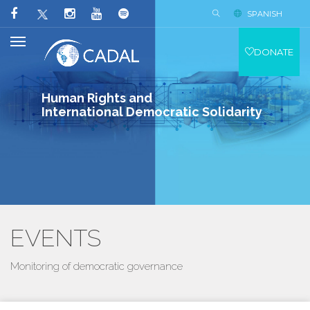
SPANISH
DONATE
Human Rights and
International Democratic Solidarity
EVENTS
Monitoring of democratic governance