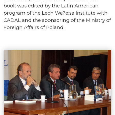
book was edited by the Latin American
program of the Lech Wa?e;sa Institute with
CADAL and the sponsoring of the Ministry of
Foreign Affairs of Poland.