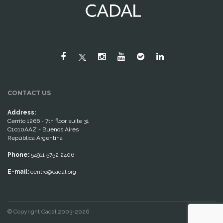
CONTACT US
Address:
Cerrito 1266 - 7th floor suite 31
C1010AAZ - Buenos Aires
República Argentina
Phone:
54911 5752 2406
E-mail:
centro@cadal.org
© Copyright Cadal 2003-2026