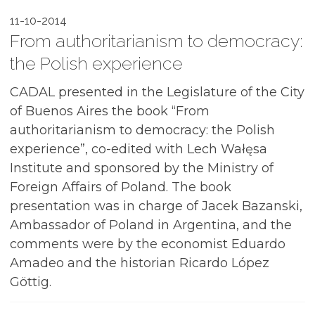
11-10-2014
From authoritarianism to democracy:
the Polish experience
CADAL presented in the Legislature of the City
of Buenos Aires the book “From
authoritarianism to democracy: the Polish
experience”, co-edited with Lech Wałęsa
Institute and sponsored by the Ministry of
Foreign Affairs of Poland. The book
presentation was in charge of Jacek Bazanski,
Ambassador of Poland in Argentina, and the
comments were by the economist Eduardo
Amadeo and the historian Ricardo López
Göttig.