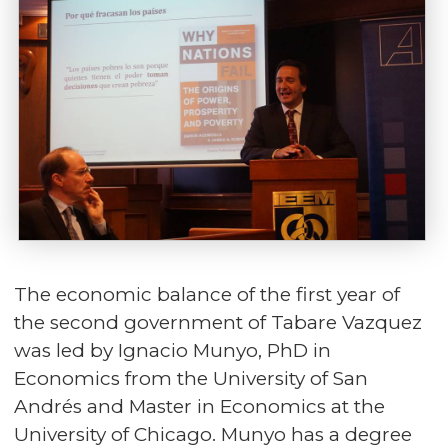
The economic balance of the first year of
the second government of Tabare Vazquez
was led by Ignacio Munyo, PhD in
Economics from the University of San
Andrés and Master in Economics at the
University of Chicago. Munyo has a degree