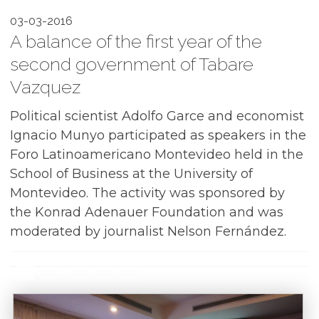
03-03-2016
A balance of the first year of the
second government of Tabare
Vazquez
Political scientist Adolfo Garce and economist
Ignacio Munyo participated as speakers in the
Foro Latinoamericano Montevideo held in the
School of Business at the University of
Montevideo. The activity was sponsored by
the Konrad Adenauer Foundation and was
moderated by journalist Nelson Fernández.