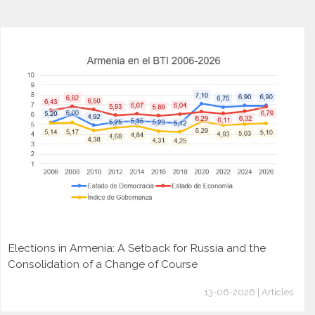
Elections in Armenia: A Setback for Russia and the
Consolidation of a Change of Course
13-06-2026 | Articles