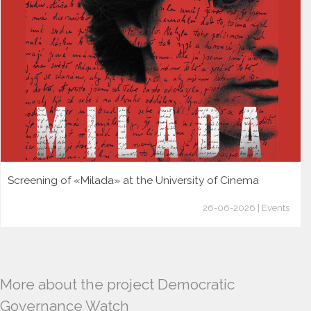
Screening of «Milada» at the University of Cinema
26-06-2026 | Events
More about the project Democratic
Governance Watch