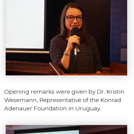
Opening remarks were given by Dr. Kristin
Wesemann, Representative of the Konrad
Adenauer Foundation in Uruguay.