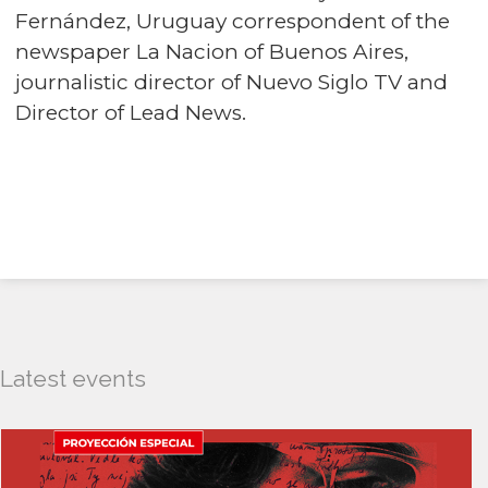
Fernández, Uruguay correspondent of the
newspaper La Nacion of Buenos Aires,
journalistic director of Nuevo Siglo TV and
Director of Lead News.
Latest events