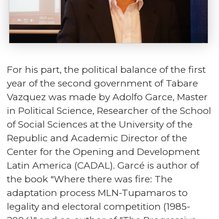
For his part, the political balance of the first
year of the second government of Tabare
Vazquez was made by Adolfo Garce, Master
in Political Science, Researcher of the School
of Social Sciences at the University of the
Republic and Academic Director of the
Center for the Opening and Development
Latin America (CADAL). Garcé is author of
the book "Where there was fire: The
adaptation process MLN-Tupamaros to
legality and electoral competition (1985-