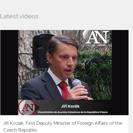
Latest videos
Jiří Kozák, First Deputy Minister of Foreign Affairs of the
Czech Republic