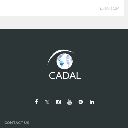
11-09-2025
CONTACT US