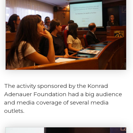
The activity sponsored by the Konrad
Adenauer Foundation had a big audience
and media coverage of several media
outlets.