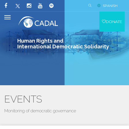
SPANISH
DONATE
Human Rights and
International Democratic Solidarity
EVENTS
Monitoring of democratic governance