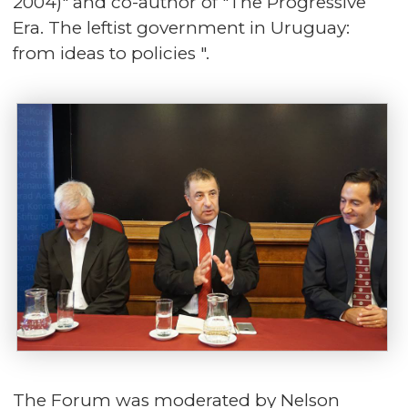
2004)" and co-author of "The Progressive
Era. The leftist government in Uruguay:
from ideas to policies ".
The Forum was moderated by Nelson