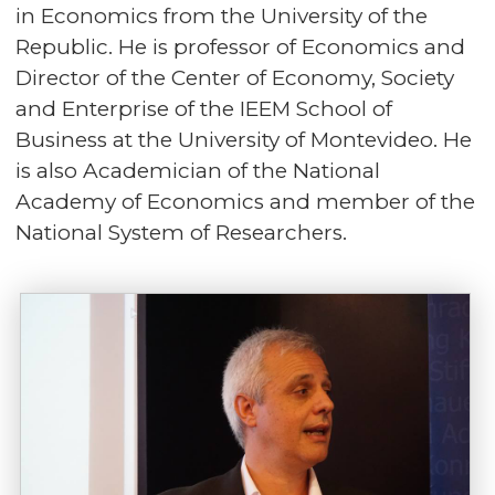
in Economics from the University of the
Republic. He is professor of Economics and
Director of the Center of Economy, Society
and Enterprise of the IEEM School of
Business at the University of Montevideo. He
is also Academician of the National
Academy of Economics and member of the
National System of Researchers.