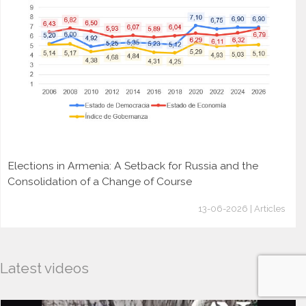
Elections in Armenia: A Setback for Russia and the
Consolidation of a Change of Course
13-06-2026 | Articles
Latest videos