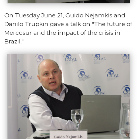
On Tuesday June 21, Guido Nejamkis and
Danilo Trupkin gave a talk on "The future of
Mercosur and the impact of the crisis in
Brazil."