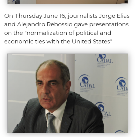
On Thursday June 16, journalists Jorge Elias
and Alejandro Rebossio gave presentations
on the "normalization of political and
economic ties with the United States"