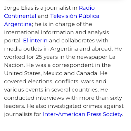
Jorge Elias is a journalist in
Radio
Continental
and
Televisión Pública
Argentina
; he is in charge of the
international information and analysis
portal:
El Ínterin
and collaborates with
media outlets in Argentina and abroad. He
worked for 25 years in the newspaper La
Nacion. He was a correspondent in the
United States, Mexico and Canada. He
covered elections, conflicts, wars and
various events in several countries. He
conducted interviews with more than sixty
leaders. He also investigated crimes against
journalists for
Inter-American Press Society
.