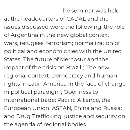
The seminar was held
at the headquarters of CADAL and the
issues discussed were the following: the role
of Argentina in the new global context:
wars, refugees, terrorism; normalization of
political and economic ties with the United
States; The future of Mercosur and the
impact of the crisis on Brazil ; The new
regional context: Democracy and human
rights in Latin America in the face of change
in political paradigm; Openness to
international trade: Pacific Alliance, the
European Union, ASEAN, China and Russia;
and Drug Trafficking, justice and security on
the agenda of regional bodies.