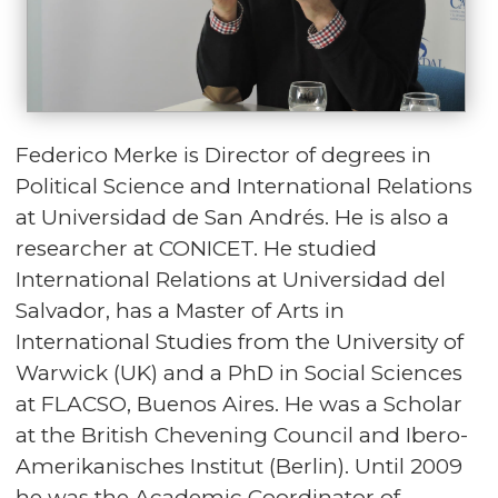
Federico Merke is Director of degrees in
Political Science and International Relations
at Universidad de San Andrés. He is also a
researcher at CONICET. He studied
International Relations at Universidad del
Salvador, has a Master of Arts in
International Studies from the University of
Warwick (UK) and a PhD in Social Sciences
at FLACSO, Buenos Aires. He was a Scholar
at the British Chevening Council and Ibero-
Amerikanisches Institut (Berlin). Until 2009
he was the Academic Coordinator of