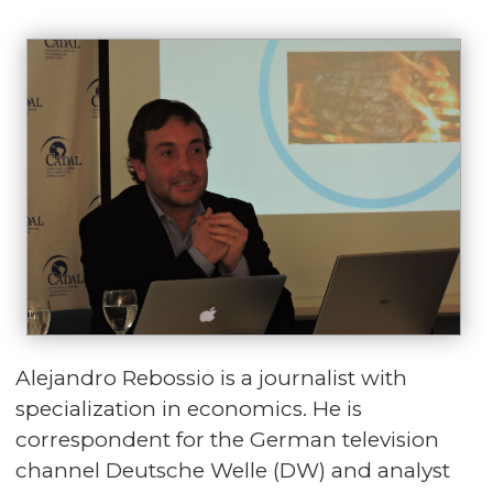
Alejandro Rebossio is a journalist with
specialization in economics. He is
correspondent for the German television
channel Deutsche Welle (DW) and analyst