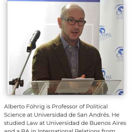
Alberto Föhrig is Professor of Political
Science at Universidad de San Andrés. He
studied Law at Universidad de Buenos Aires
and a BA in International Relations from