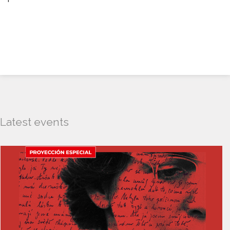
Latest events