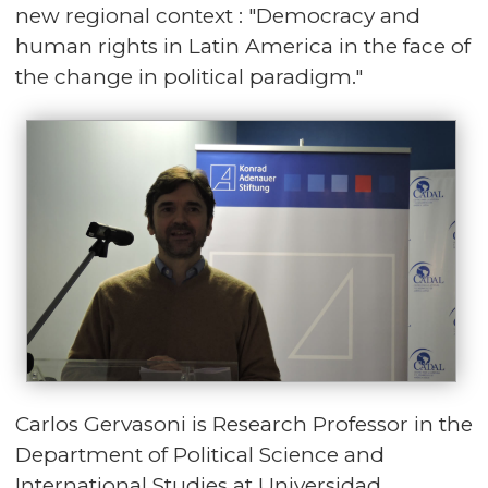
new regional context : "Democracy and
human rights in Latin America in the face of
the change in political paradigm."
Carlos Gervasoni is Research Professor in the
Department of Political Science and
International Studies at Universidad