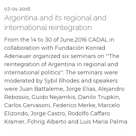
07-01-2016
Argentina and its regional and
international reintegration
From the 14 to 30 of June,2016 CADAL in
collaboration with Fundación Konrad
Adenauer organized six seminars on ''The
reintegration of Argentina in regional and
international politics''. The seminars were
moderated by Sybil Rhodes and speakers
were Juan Battaleme, Jorge Elias, Alejandro
Rebossio, Guido Nejamkis, Danilo Trupkin,
Carlos Gervasoni, Federico Merke, Marcelo
Elizondo, Jorge Castro, Rodolfo Caffaro
Kramer, Föhrig Alberto and Luis Maria Palma.