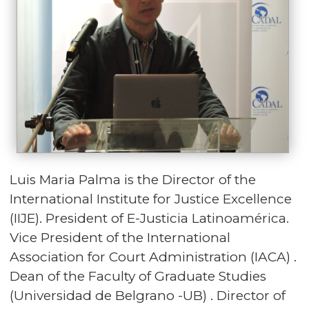
Luis Maria Palma is the Director of the
International Institute for Justice Excellence
(IIJE). President of E-Justicia Latinoamérica.
Vice President of the International
Association for Court Administration (IACA) .
Dean of the Faculty of Graduate Studies
(Universidad de Belgrano -UB) . Director of