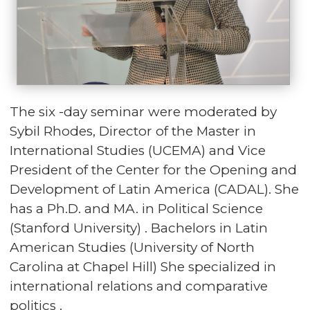
The six -day seminar were moderated by
Sybil Rhodes, Director of the Master in
International Studies (UCEMA) and Vice
President of the Center for the Opening and
Development of Latin America (CADAL). She
has a Ph.D. and MA. in Political Science
(Stanford University) . Bachelors in Latin
American Studies (University of North
Carolina at Chapel Hill) She specialized in
international relations and comparative
politics .