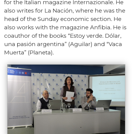
for the Italian magazine Internazionale. He
also writes for La Nación, where he was the
head of the Sunday economic section. He
also works with the magazine Anfibia. He is
coauthor of the books “Estoy verde. Dólar,
una pasión argentina” (Aguilar) and “Vaca
Muerta” (Planeta).