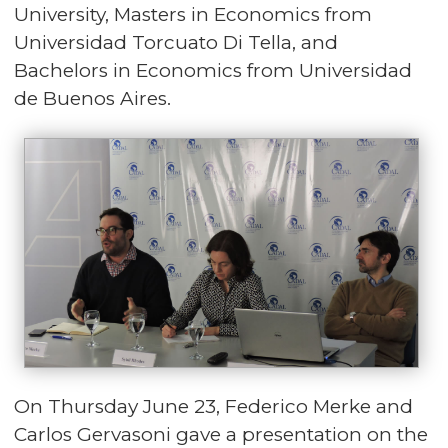
University, Masters in Economics from
Universidad Torcuato Di Tella, and
Bachelors in Economics from Universidad
de Buenos Aires.
On Thursday June 23, Federico Merke and
Carlos Gervasoni gave a presentation on the