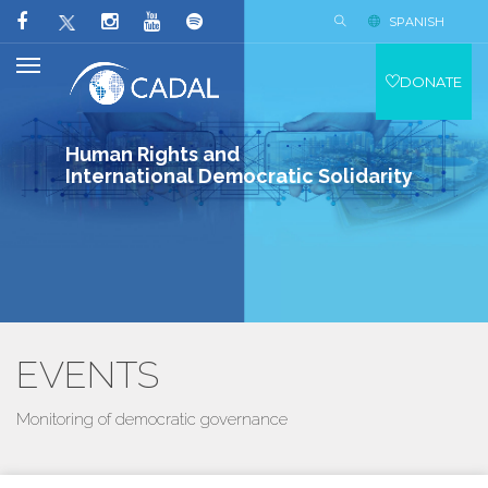
SPANISH
DONATE
Human Rights and
International Democratic Solidarity
EVENTS
Monitoring of democratic governance