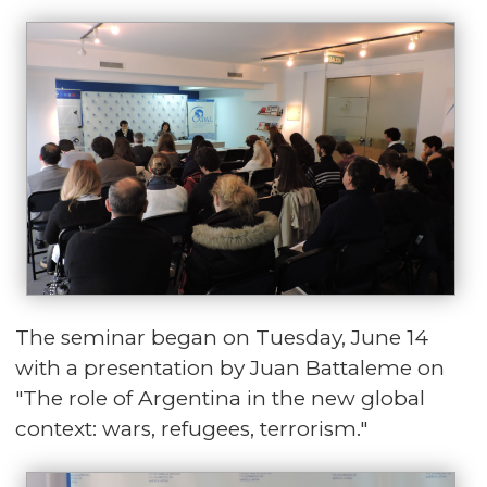
The seminar began on Tuesday, June 14
with a presentation by Juan Battaleme on
"The role of Argentina in the new global
context: wars, refugees, terrorism."