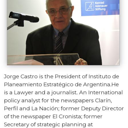
Jorge Castro is the President of Instituto de
Planeamiento Estratégico de Argentina.He
is a Lawyer and a journalist. An International
policy analyst for the newspapers Clarín,
Perfil and La Nación; former Deputy Director
of the newspaper El Cronista; former
Secretary of strategic planning at