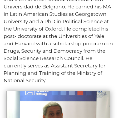
Universidad de Belgrano. He earned his MA
in Latin American Studies at Georgetown
University and a PhD in Political Science at
the University of Oxford. He completed his
post- doctorate at the Universities of Yale
and Harvard with a scholarship program on
Drugs, Security and Democracy from the
Social Science Research Council. He
currently serves as Assistant Secretary for
Planning and Training of the Ministry of
National Security.