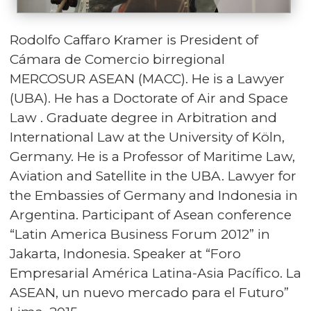
Rodolfo Caffaro Kramer is President of
Cámara de Comercio birregional
MERCOSUR ASEAN (MACC). He is a Lawyer
(UBA). He has a Doctorate of Air and Space
Law . Graduate degree in Arbitration and
International Law at the University of Köln,
Germany. He is a Professor of Maritime Law,
Aviation and Satellite in the UBA. Lawyer for
the Embassies of Germany and Indonesia in
Argentina. Participant of Asean conference
“Latin America Business Forum 2012” in
Jakarta, Indonesia. Speaker at “Foro
Empresarial América Latina-Asia Pacífico. La
ASEAN, un nuevo mercado para el Futuro”