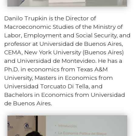
Danilo Trupkin is the Director of
Macroeconomic Studies of the Ministry of
Labor, Employment and Social Security, and
professor at Universidad de Buenos Aires,
CEMA, New York University (Buenos Aires)
and Universidad de Montevideo. He has a
Ph.D. in economics from Texas A&M
University, Masters in Economics from
Universidad Torcuato Di Tella, and
Bachelors in Economics from Universidad
de Buenos Aires.