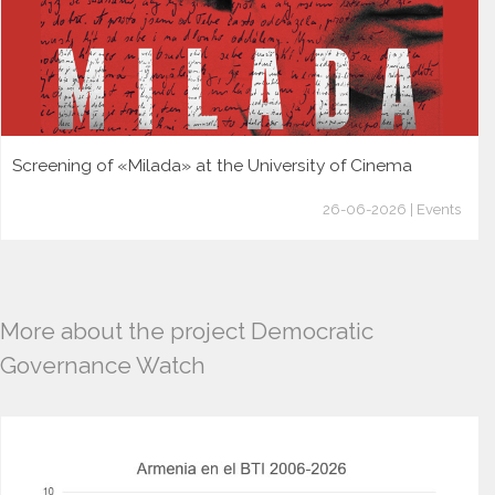
Screening of «Milada» at the University of Cinema
26-06-2026 | Events
More about the project Democratic
Governance Watch