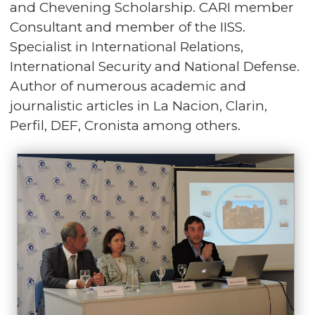
and Chevening Scholarship. CARI member
Consultant and member of the IISS.
Specialist in International Relations,
International Security and National Defense.
Author of numerous academic and
journalistic articles in La Nacion, Clarin,
Perfil, DEF, Cronista among others.