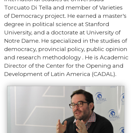
Torcuato Di Tella and member of Varieties
of Democracy project. He earned a master's
degree in political science at Stanford
University, and a doctorate at University of
Notre Dame. He specialized in the studies of
democracy, provincial policy, public opinion
and research methodology . He is Academic
Director of the Center for the Opening and
Development of Latin America (CADAL).