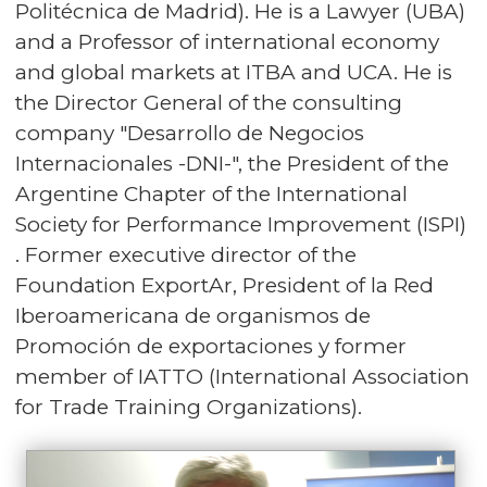
Politécnica de Madrid). He is a Lawyer (UBA)
and a Professor of international economy
and global markets at ITBA and UCA. He is
the Director General of the consulting
company "Desarrollo de Negocios
Internacionales -DNI-", the President of the
Argentine Chapter of the International
Society for Performance Improvement (ISPI)
. Former executive director of the
Foundation ExportAr, President of la Red
Iberoamericana de organismos de
Promoción de exportaciones y former
member of IATTO (International Association
for Trade Training Organizations).