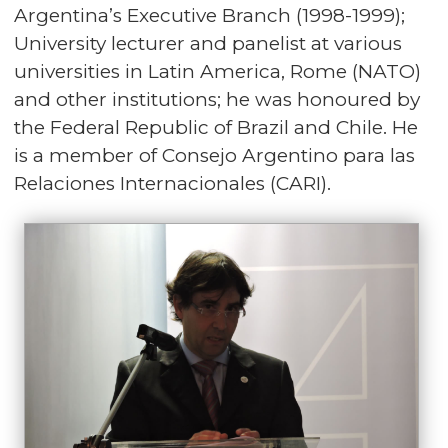
Argentina’s Executive Branch (1998-1999);
University lecturer and panelist at various
universities in Latin America, Rome (NATO)
and other institutions; he was honoured by
the Federal Republic of Brazil and Chile. He
is a member of Consejo Argentino para las
Relaciones Internacionales (CARI).