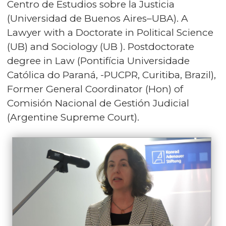
Centro de Estudios sobre la Justicia
(Universidad de Buenos Aires–UBA). A
Lawyer with a Doctorate in Political Science
(UB) and Sociology (UB ). Postdoctorate
degree in Law (Pontifícia Universidade
Católica do Paraná, -PUCPR, Curitiba, Brazil),
Former General Coordinator (Hon) of
Comisión Nacional de Gestión Judicial
(Argentine Supreme Court).