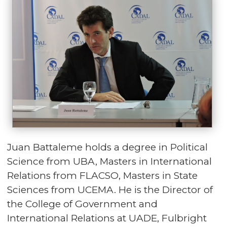
Juan Battaleme holds a degree in Political
Science from UBA, Masters in International
Relations from FLACSO, Masters in State
Sciences from UCEMA. He is the Director of
the College of Government and
International Relations at UADE, Fulbright