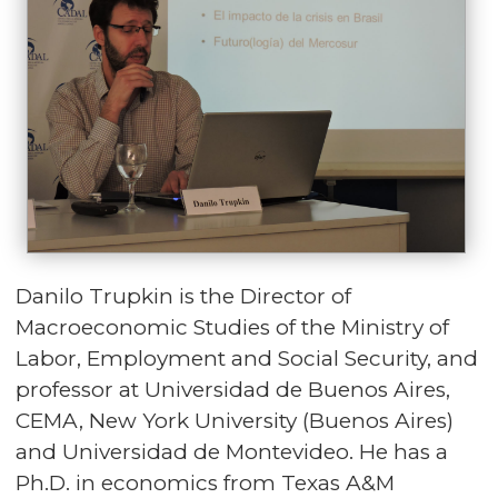
Danilo Trupkin is the Director of
Macroeconomic Studies of the Ministry of
Labor, Employment and Social Security, and
professor at Universidad de Buenos Aires,
CEMA, New York University (Buenos Aires)
and Universidad de Montevideo. He has a
Ph.D. in economics from Texas A&M