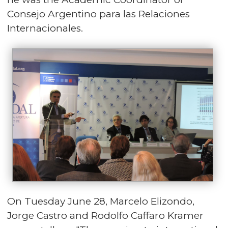
Consejo Argentino para las Relaciones
Internacionales.
On Tuesday June 28, Marcelo Elizondo,
Jorge Castro and Rodolfo Caffaro Kramer