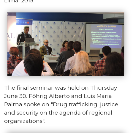
Lima, 2015.
The final seminar was held on Thursday
June 30. Föhrig Alberto and Luis Maria
Palma spoke on "Drug trafficking, justice
and security on the agenda of regional
organizations".