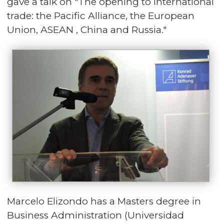
gave a talk on "The opening to international
trade: the Pacific Alliance, the European
Union, ASEAN , China and Russia."
Marcelo Elizondo has a Masters degree in
Business Administration (Universidad