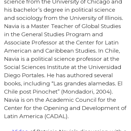
science from the University of Chicago and
his bachelor’s degree in political science
and sociology from the University of Illinois.
Navia is a Master Teacher of Global Studies
in the General Studies Program and
Associate Professor at the Center for Latin
American and Caribbean Studies. In Chile,
Navia is a political science professor at the
Social Sciences Institute at the Universidad
Diego Portales. He has authored several
books, including “Las grandes alamedas. El
Chile post Pinochet” (Mondadori, 2004).
Navia is on the Academic Council for the
Center for the Opening and Development of
Latin America (CADAL).