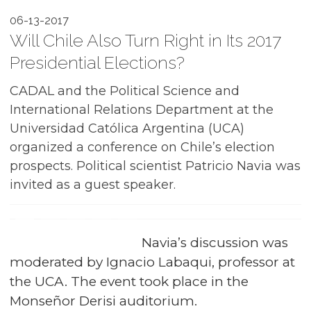
06-13-2017
Will Chile Also Turn Right in Its 2017
Presidential Elections?
CADAL and the Political Science and
International Relations Department at the
Universidad Católica Argentina (UCA)
organized a conference on Chile’s election
prospects. Political scientist Patricio Navia was
invited as a guest speaker.
Navia’s discussion was
moderated by Ignacio Labaqui, professor at
the UCA. The event took place in the
Monseñor Derisi auditorium.