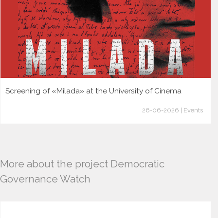
Screening of «Milada» at the University of Cinema
26-06-2026 | Events
More about the project Democratic
Governance Watch