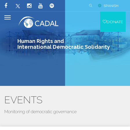
SPANISH
DONATE
Human Rights and
International Democratic Solidarity
EVENTS
Monitoring of democratic governance