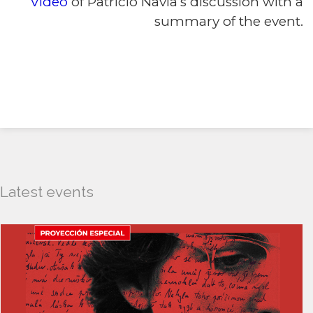
Video
of Patricio Navia’s discussion with a
summary of the event.
Latest events