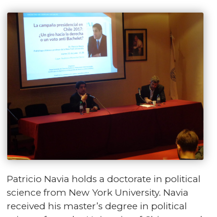
Patricio Navia holds a doctorate in political
science from New York University. Navia
received his master’s degree in political