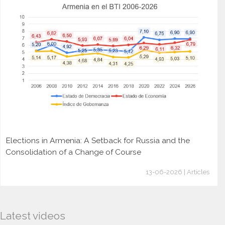
Elections in Armenia: A Setback for Russia and the
Consolidation of a Change of Course
13-06-2026 | Articles
Latest videos