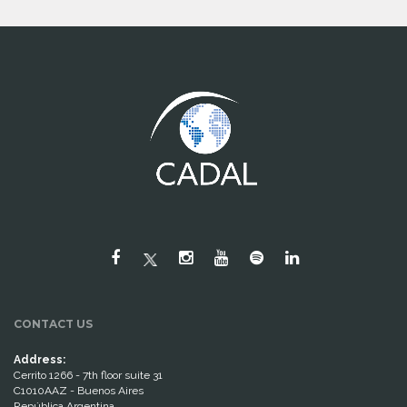
CONTACT US
Address:
Cerrito 1266 - 7th floor suite 31
C1010AAZ - Buenos Aires
República Argentina