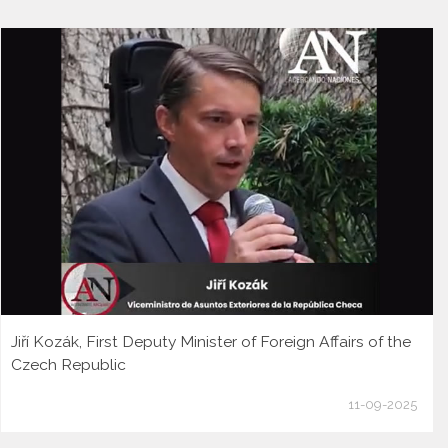
Jiří Kozák, First Deputy Minister of Foreign Affairs of the
Czech Republic
11-09-2025