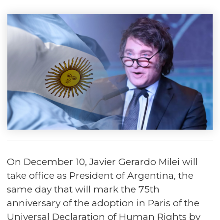
On December 10, Javier Gerardo Milei will
take office as President of Argentina, the
same day that will mark the 75th
anniversary of the adoption in Paris of the
Universal Declaration of Human Rights by