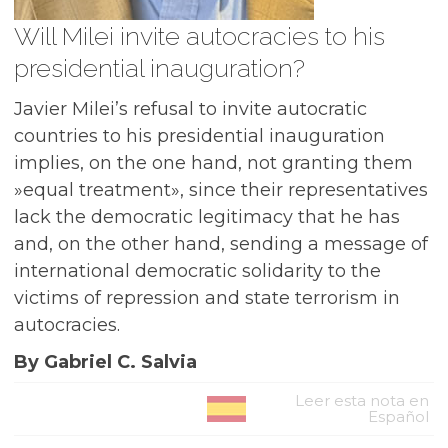
Will Milei invite autocracies to his
presidential inauguration?
Javier Milei’s refusal to invite autocratic
countries to his presidential inauguration
implies, on the one hand, not granting them
»equal treatment», since their representatives
lack the democratic legitimacy that he has
and, on the other hand, sending a message of
international democratic solidarity to the
victims of repression and state terrorism in
autocracies.
By Gabriel C. Salvia
Leer esta nota en
Español