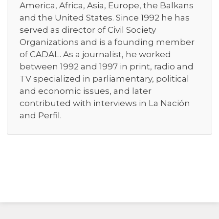
America, Africa, Asia, Europe, the Balkans
and the United States. Since 1992 he has
served as director of Civil Society
Organizations and is a founding member
of CADAL. As a journalist, he worked
between 1992 and 1997 in print, radio and
TV specialized in parliamentary, political
and economic issues, and later
contributed with interviews in La Nación
and Perfil.