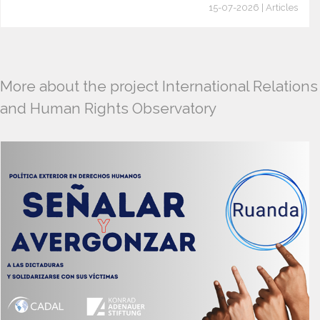
15-07-2026 | Articles
More about the project International Relations
and Human Rights Observatory