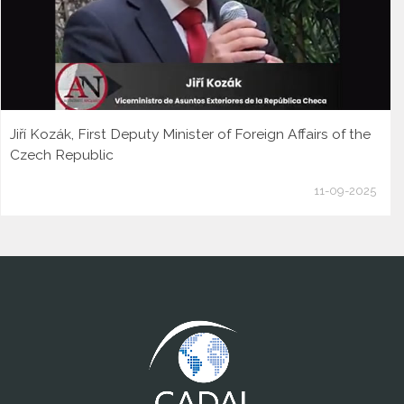
Jiří Kozák, First Deputy Minister of Foreign Affairs of the
Czech Republic
11-09-2025