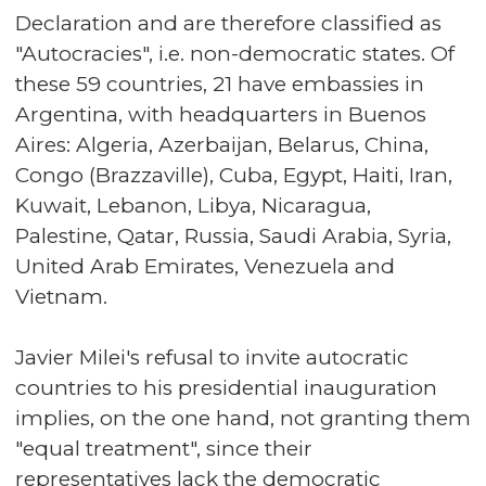
Declaration and are therefore classified as
"Autocracies", i.e. non-democratic states. Of
these 59 countries, 21 have embassies in
Argentina, with headquarters in Buenos
Aires: Algeria, Azerbaijan, Belarus, China,
Congo (Brazzaville), Cuba, Egypt, Haiti, Iran,
Kuwait, Lebanon, Libya, Nicaragua,
Palestine, Qatar, Russia, Saudi Arabia, Syria,
United Arab Emirates, Venezuela and
Vietnam.
Javier Milei's refusal to invite autocratic
countries to his presidential inauguration
implies, on the one hand, not granting them
"equal treatment", since their
representatives lack the democratic