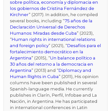
sobre política, economía y diplomacia en
los gobiernos de Cristina Fernández de
Kirchner
” (2017). In addition, he compiled
several books, including “
75 años de la
Declaración Universal de Derechos
Humanos: Miradas desde Cuba
” (2023),
“
Human rights in international relations
and foreign policy
” (2021), “
Desafíos para el
fortalecimiento democrático en la
Argentina
” (2015), “
Un balance político a
30 años del retorno a la democracia en
Argentina
” (2013) and “
Diplomacy and
Human Rights in Cuba
” (2011), His opinion
columns have been published in several
Spanish-language media. He currently
publishes in Clarín, Perfil, Infobae and La
Nación, in Argentina. He has participated
in international conferences in Latin