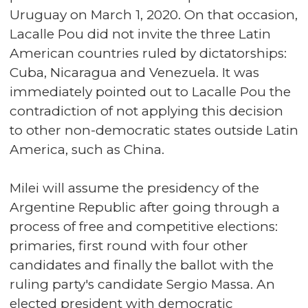
Uruguay on March 1, 2020. On that occasion,
Lacalle Pou did not invite the three Latin
American countries ruled by dictatorships:
Cuba, Nicaragua and Venezuela. It was
immediately pointed out to Lacalle Pou the
contradiction of not applying this decision
to other non-democratic states outside Latin
America, such as China.
Milei will assume the presidency of the
Argentine Republic after going through a
process of free and competitive elections:
primaries, first round with four other
candidates and finally the ballot with the
ruling party's candidate Sergio Massa. An
elected president with democratic