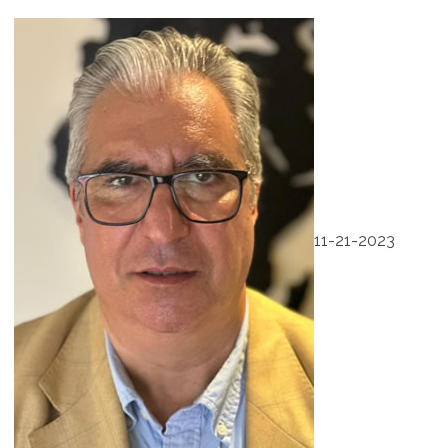
11-21-2023