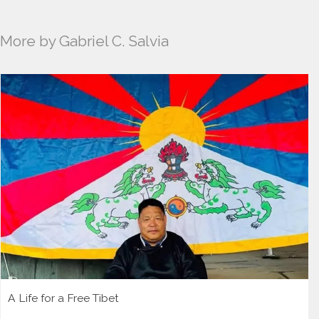
More by Gabriel C. Salvia
A Life for a Free Tibet