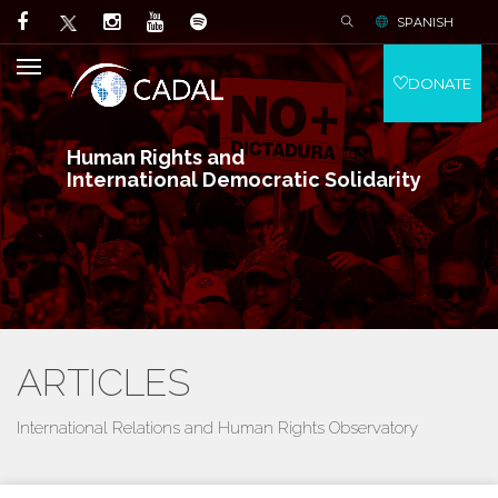
SPANISH
DONATE
Human Rights and
International Democratic Solidarity
ARTICLES
International Relations and Human Rights Observatory