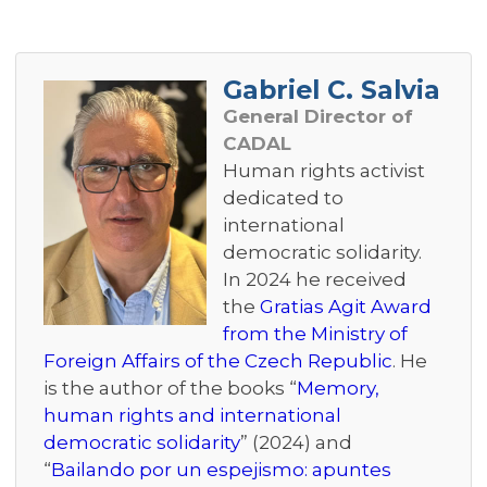
Gabriel C. Salvia
General Director of
CADAL
Human rights activist
dedicated to
international
democratic solidarity.
In 2024 he received
the
Gratias Agit Award
from the Ministry of
Foreign Affairs of the Czech Republic
. He
is the author of the books “
Memory,
human rights and international
democratic solidarity
” (2024) and
“
Bailando por un espejismo: apuntes