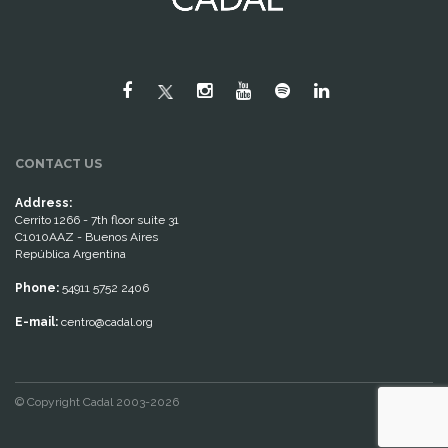
CONTACT US
Address:
Cerrito 1266 - 7th floor suite 31
C1010AAZ - Buenos Aires
República Argentina
Phone:
54911 5752 2406
E-mail:
centro@cadal.org
© Copyright Cadal 2003-2026