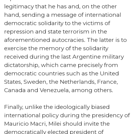
legitimacy that he has and, on the other
hand, sending a message of international
democratic solidarity to the victims of
repression and state terrorism in the
aforementioned autocracies. The latter is to
exercise the memory of the solidarity
received during the last Argentine military
dictatorship, which came precisely from
democratic countries such as the United
States, Sweden, the Netherlands, France,
Canada and Venezuela, among others.
Finally, unlike the ideologically biased
international policy during the presidency of
Mauricio Macri, Milei should invite the
democratically elected president of