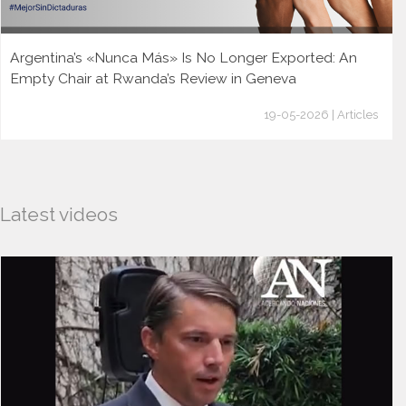
Argentina’s «Nunca Más» Is No Longer Exported: An
Empty Chair at Rwanda’s Review in Geneva
19-05-2026 | Articles
Latest videos