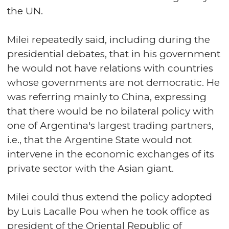
the UN.
Milei repeatedly said, including during the
presidential debates, that in his government
he would not have relations with countries
whose governments are not democratic. He
was referring mainly to China, expressing
that there would be no bilateral policy with
one of Argentina's largest trading partners,
i.e., that the Argentine State would not
intervene in the economic exchanges of its
private sector with the Asian giant.
Milei could thus extend the policy adopted
by Luis Lacalle Pou when he took office as
president of the Oriental Republic of