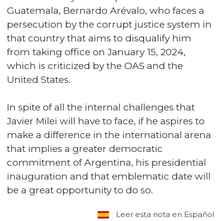
Guatemala, Bernardo Arévalo, who faces a
persecution by the corrupt justice system in
that country that aims to disqualify him
from taking office on January 15, 2024,
which is criticized by the OAS and the
United States.
In spite of all the internal challenges that
Javier Milei will have to face, if he aspires to
make a difference in the international arena
that implies a greater democratic
commitment of Argentina, his presidential
inauguration and that emblematic date will
be a great opportunity to do so.
Leer esta nota en Español