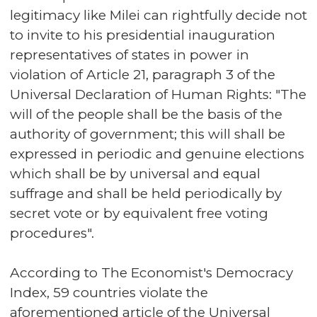
legitimacy like Milei can rightfully decide not
to invite to his presidential inauguration
representatives of states in power in
violation of Article 21, paragraph 3 of the
Universal Declaration of Human Rights: "The
will of the people shall be the basis of the
authority of government; this will shall be
expressed in periodic and genuine elections
which shall be by universal and equal
suffrage and shall be held periodically by
secret vote or by equivalent free voting
procedures".
According to The Economist's Democracy
Index, 59 countries violate the
aforementioned article of the Universal