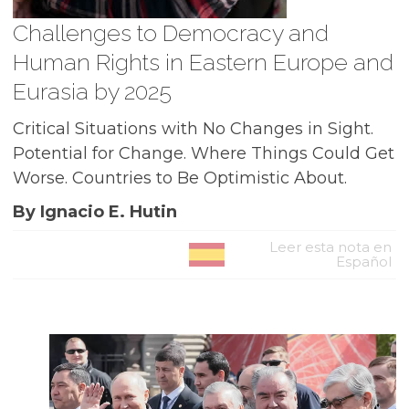
Challenges to Democracy and
Human Rights in Eastern Europe and
Eurasia by 2025
Critical Situations with No Changes in Sight.
Potential for Change. Where Things Could Get
Worse. Countries to Be Optimistic About.
By Ignacio E. Hutin
Leer esta nota en
Español