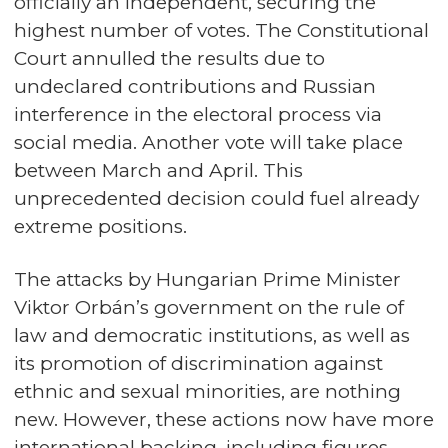
officially an independent, securing the
highest number of votes. The Constitutional
Court annulled the results due to
undeclared contributions and Russian
interference in the electoral process via
social media. Another vote will take place
between March and April. This
unprecedented decision could fuel already
extreme positions.
The attacks by Hungarian Prime Minister
Viktor Orbán’s government on the rule of
law and democratic institutions, as well as
its promotion of discrimination against
ethnic and sexual minorities, are nothing
new. However, these actions now have more
international backing, including figures