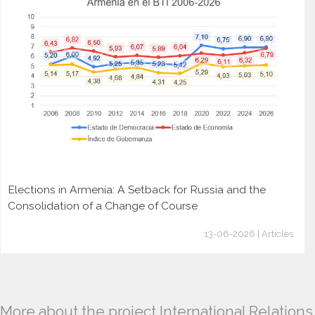
Elections in Armenia: A Setback for Russia and the
Consolidation of a Change of Course
13-06-2026 | Articles
More about the project International Relations