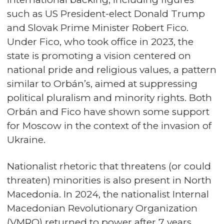
such as US President-elect Donald Trump
and Slovak Prime Minister Robert Fico.
Under Fico, who took office in 2023, the
state is promoting a vision centered on
national pride and religious values, a pattern
similar to Orbán’s, aimed at suppressing
political pluralism and minority rights. Both
Orbán and Fico have shown some support
for Moscow in the context of the invasion of
Ukraine.
Nationalist rhetoric that threatens (or could
threaten) minorities is also present in North
Macedonia. In 2024, the nationalist Internal
Macedonian Revolutionary Organization
(VMRO) returned to power after 7 years.