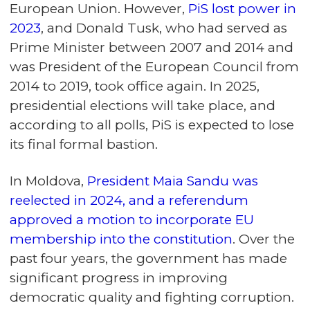
European Union. However,
PiS lost power in
2023
, and Donald Tusk, who had served as
Prime Minister between 2007 and 2014 and
was President of the European Council from
2014 to 2019, took office again. In 2025,
presidential elections will take place, and
according to all polls, PiS is expected to lose
its final formal bastion.
In Moldova,
President Maia Sandu was
reelected in 2024, and a referendum
approved a motion to incorporate EU
membership into the constitution
. Over the
past four years, the government has made
significant progress in improving
democratic quality and fighting corruption.