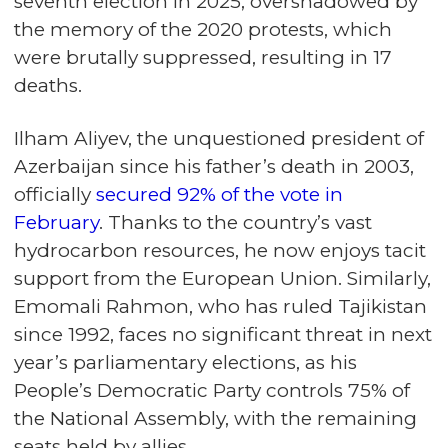
seventh election in 2025, overshadowed by
the memory of the 2020 protests, which
were brutally suppressed, resulting in 17
deaths.
Ilham Aliyev, the unquestioned president of
Azerbaijan since his father’s death in 2003,
officially
secured 92% of the vote in
February
. Thanks to the country’s vast
hydrocarbon resources, he now enjoys tacit
support from the European Union. Similarly,
Emomali Rahmon, who has ruled Tajikistan
since 1992, faces no significant threat in next
year’s parliamentary elections, as his
People’s Democratic Party controls 75% of
the National Assembly, with the remaining
seats held by allies.