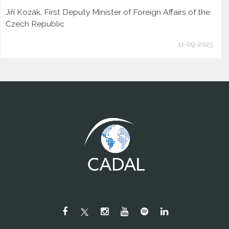
Jiří Kozák, First Deputy Minister of Foreign Affairs of the
Czech Republic
11-09-2025