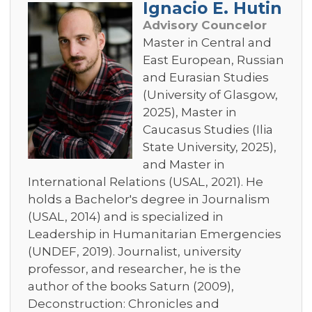
Ignacio E. Hutin
Advisory Councelor
Master in Central and
East European, Russian
and Eurasian Studies
(University of Glasgow,
2025), Master in
Caucasus Studies (Ilia
State University, 2025),
and Master in
International Relations (USAL, 2021). He
holds a Bachelor's degree in Journalism
(USAL, 2014) and is specialized in
Leadership in Humanitarian Emergencies
(UNDEF, 2019). Journalist, university
professor, and researcher, he is the
author of the books Saturn (2009),
Deconstruction: Chronicles and