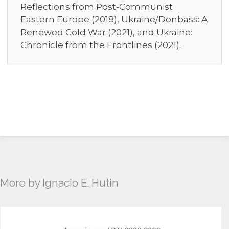
Reflections from Post-Communist
Eastern Europe (2018), Ukraine/Donbass: A
Renewed Cold War (2021), and Ukraine:
Chronicle from the Frontlines (2021).
More by Ignacio E. Hutin