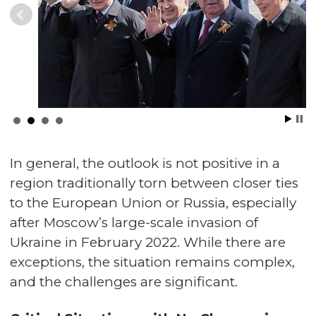
In general, the outlook is not positive in a
region traditionally torn between closer ties
to the European Union or Russia, especially
after Moscow’s large-scale invasion of
Ukraine in February 2022. While there are
exceptions, the situation remains complex,
and the challenges are significant.