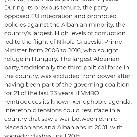
During its previous tenure, the party
opposed EU integration and promoted
policies against the Albanian minority, the
country’s largest. High levels of corruption
led to the flight of Nikola Gruevski, Prime
Minister from 2006 to 2016, who sought
refuge in Hungary. The largest Albanian
party, traditionally the third political force in
the country, was excluded from power after
having been part of the governing coalition
for 21 of the last 23 years. If VMRO
reintroduces its known xenophobic agenda,
interethnic tensions could resurface in a
country that saw a war between ethnic
Macedonians and Albanians in 2001, with
sporadic clashes until 2015.