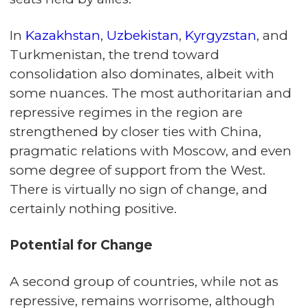
In
Kazakhstan
,
Uzbekistan
,
Kyrgyzstan
, and
Turkmenistan, the trend toward
consolidation also dominates, albeit with
some nuances. The most authoritarian and
repressive regimes in the region are
strengthened by closer ties with China,
pragmatic relations with Moscow, and even
some degree of support from the West.
There is virtually no sign of change, and
certainly nothing positive.
Potential for Change
A second group of countries, while not as
repressive, remains worrisome, although