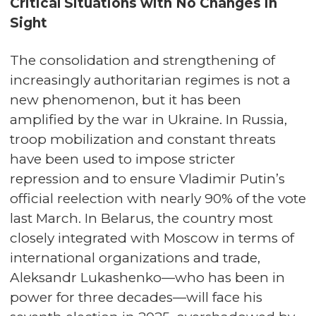
Critical Situations with No Changes in
Sight
The consolidation and strengthening of
increasingly authoritarian regimes is not a
new phenomenon, but it has been
amplified by the war in Ukraine. In Russia,
troop mobilization and constant threats
have been used to impose stricter
repression and to ensure Vladimir Putin’s
official reelection with nearly 90% of the vote
last March. In Belarus, the country most
closely integrated with Moscow in terms of
international organizations and trade,
Aleksandr Lukashenko—who has been in
power for three decades—will face his