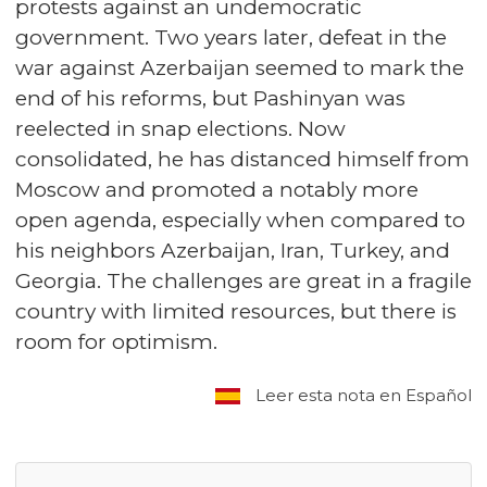
protests against an undemocratic
government. Two years later, defeat in the
war against Azerbaijan seemed to mark the
end of his reforms, but Pashinyan was
reelected in snap elections. Now
consolidated, he has distanced himself from
Moscow and promoted a notably more
open agenda, especially when compared to
his neighbors Azerbaijan, Iran, Turkey, and
Georgia. The challenges are great in a fragile
country with limited resources, but there is
room for optimism.
Leer esta nota en Español