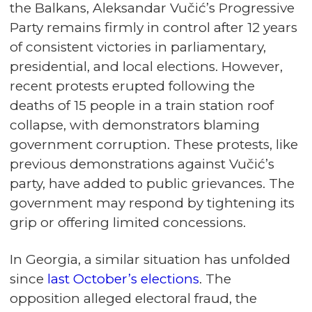
the Balkans, Aleksandar Vučić’s Progressive
Party remains firmly in control after 12 years
of consistent victories in parliamentary,
presidential, and local elections. However,
recent protests erupted following the
deaths of 15 people in a train station roof
collapse, with demonstrators blaming
government corruption. These protests, like
previous demonstrations against Vučić’s
party, have added to public grievances. The
government may respond by tightening its
grip or offering limited concessions.
In Georgia, a similar situation has unfolded
since
last October’s elections
. The
opposition alleged electoral fraud, the