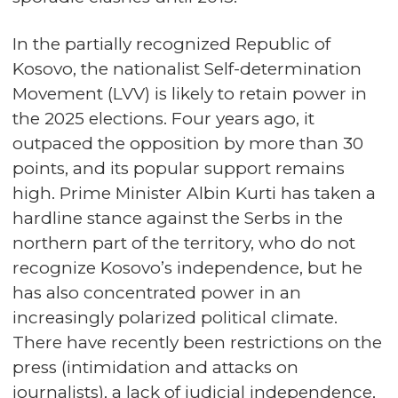
In the partially recognized Republic of
Kosovo, the nationalist Self-determination
Movement (LVV) is likely to retain power in
the 2025 elections. Four years ago, it
outpaced the opposition by more than 30
points, and its popular support remains
high. Prime Minister Albin Kurti has taken a
hardline stance against the Serbs in the
northern part of the territory, who do not
recognize Kosovo’s independence, but he
has also concentrated power in an
increasingly polarized political climate.
There have recently been restrictions on the
press (intimidation and attacks on
journalists), a lack of judicial independence,