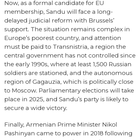
Now, as a formal candidate for EU
membership, Sandu will face a long-
delayed judicial reform with Brussels’
support. The situation remains complex in
Europe’s poorest country, and attention
must be paid to Transnistria, a region the
central government has not controlled since
the early 1990s, where at least 1,500 Russian
soldiers are stationed, and the autonomous
region of Gagauzia, which is politically close
to Moscow. Parliamentary elections will take
place in 2025, and Sandu’s party is likely to
secure a wide victory.
Finally, Armenian Prime Minister Nikol
Pashinyan came to power in 2018 following