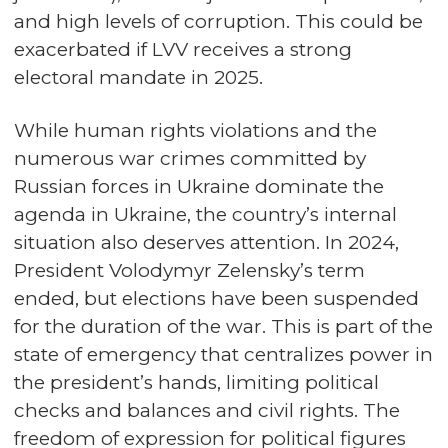
and high levels of corruption. This could be
exacerbated if LVV receives a strong
electoral mandate in 2025.
While human rights violations and the
numerous war crimes committed by
Russian forces in Ukraine dominate the
agenda in Ukraine, the country’s internal
situation also deserves attention. In 2024,
President Volodymyr Zelensky’s term
ended, but elections have been suspended
for the duration of the war. This is part of the
state of emergency that centralizes power in
the president’s hands, limiting political
checks and balances and civil rights. The
freedom of expression for political figures