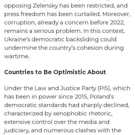
opposing Zelensky has been restricted, and
press freedom has been curtailed. Moreover,
corruption, already a concern before 2022,
remains a serious problem. In this context,
Ukraine’s democratic backsliding could
undermine the country’s cohesion during
wartime.
Countries to Be Optimistic About
Under the Law and Justice Party (PiS), which
has been in power since 2015, Poland’s
democratic standards had sharply declined,
characterized by xenophobic rhetoric,
extensive control over the media and
judiciary, and numerous clashes with the