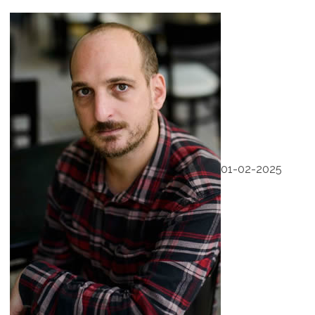
01-02-2025