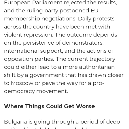
European Parliament rejected the results,
and the ruling party postponed EU
membership negotiations. Daily protests
across the country have been met with
violent repression. The outcome depends
on the persistence of demonstrators,
international support, and the actions of
opposition parties. The current trajectory
could either lead to a more authoritarian
shift by a government that has drawn closer
to Moscow or pave the way for a pro-
democracy movement.
Where Things Could Get Worse
Bulgaria is going through a period of deep