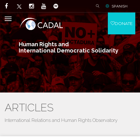
SPANISH
DONATE
Human Rights and
International Democratic Solidarity
ARTICLES
International Relations and Human Rights Observatory