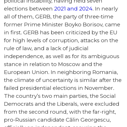
political instability, having held seven
elections between
2021 and 2024
. In nearly
all of them, GERB, the party of three-time
former Prime Minister Boyko Borisov, came
in first. GERB has been criticized by the EU
for high levels of corruption, attacks on the
rule of law, and a lack of judicial
independence, as well as for its ambiguous
stance in relation to Moscow and the
European Union. In neighboring Romania,
the climate of uncertainty is similar after the
failed presidential elections in November.
The country’s two main parties, the Social
Democrats and the Liberals, were excluded
from the second round, with the far-right,
pro-Russian candidate Călin Georgescu,