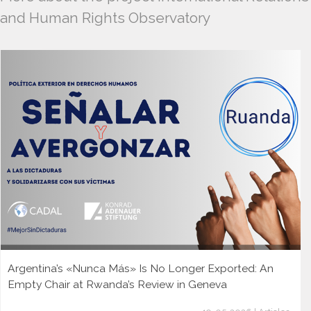
and Human Rights Observatory
Argentina’s «Nunca Más» Is No Longer Exported: An
Empty Chair at Rwanda’s Review in Geneva