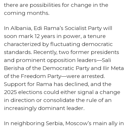
there are possibilities for change in the
coming months.
In Albania, Edi Rama’s Socialist Party will
soon mark 12 years in power, a tenure
characterized by fluctuating democratic
standards. Recently, two former presidents
and prominent opposition leaders—Sali
Berisha of the Democratic Party and Ilir Meta
of the Freedom Party—were arrested.
Support for Rama has declined, and the
2025 elections could either signal a change
in direction or consolidate the rule of an
increasingly dominant leader.
In neighboring Serbia, Moscow’s main ally in