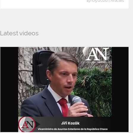
19-05-2026 | Articles
Latest videos