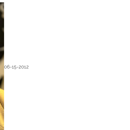
06-15-2012