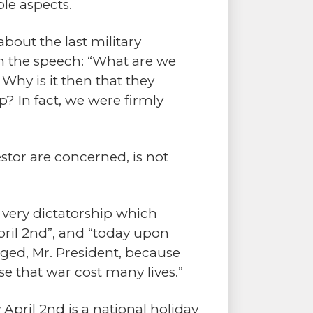
le aspects.
 about the last military
in the speech: “What are we
Why is it then that they
? In fact, we were firmly
stor are concerned, is not
 very dictatorship which
April 2nd”, and “today upon
inged, Mr. President, because
 that war cost many lives.”
April 2nd is a national holiday