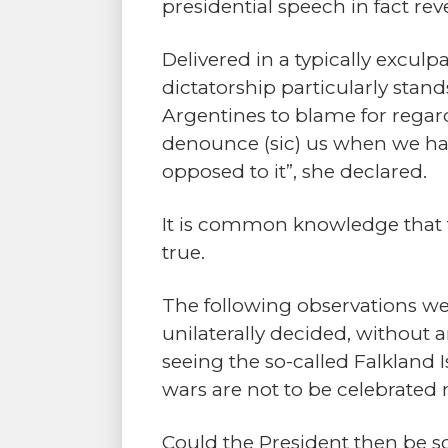
presidential speech in fact re
Delivered in a typically exculpa
dictatorship particularly sta
Argentines to blame for regar
denounce (sic) us when we had 
opposed to it”, she declared.
It is common knowledge that th
true.
The following observations we
unilaterally decided, without 
seeing the so-called Falkland I
wars are not to be celebrate
Could the President then be so