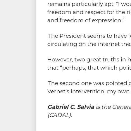
remains particularly apt: “I wo
freedom and respect for the rig
and freedom of expression.”
The President seems to have for
circulating on the internet the
However, two great truths in
that “perhaps, that which pol
The second one was pointed out
Vernet’s intervention, my own
Gabriel C. Salvia
is the Gener
(CADAL).