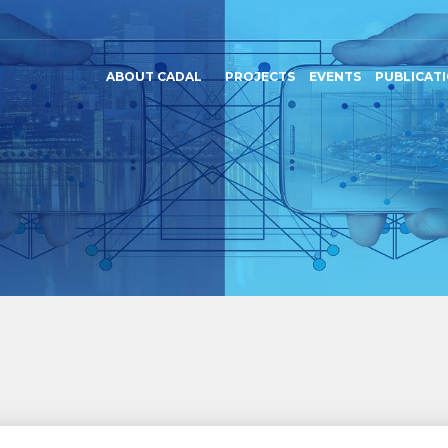
ABOUT CADAL
PROJECTS
EVENTS
PUBLICAT