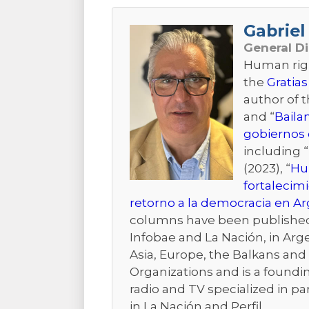
Gabriel 
General D
Human right
the
Gratias
author of 
and “
Baila
gobiernos 
including “
(2023), “
Hum
fortalecim
retorno a la democracia en A
columns have been published i
Infobae and La Nación, in Arge
Asia, Europe, the Balkans and t
Organizations and is a foundi
radio and TV specialized in pa
in La Nación and Perfil.