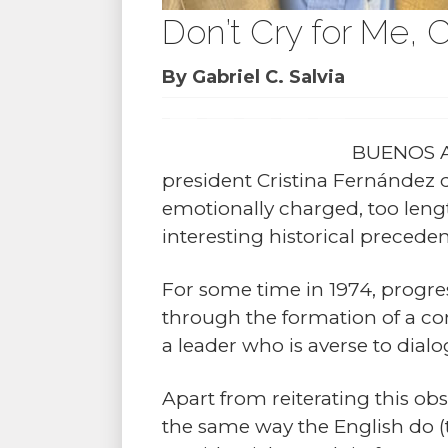
Don’t Cry for Me, C
By Gabriel C. Salvia
BUENOS AI
president Cristina Fernández 
emotionally charged, too lengt
interesting historical precede
For some time in 1974, progre
through the formation of a c
a leader who is averse to dial
Apart from reiterating this obs
the same way the English do (