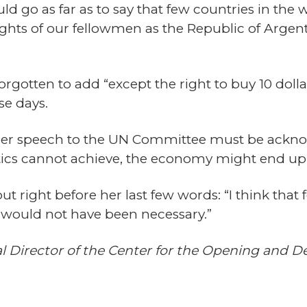
uld go as far as to say that few countries in the
hts of our fellowmen as the Republic of Argentin
gotten to add “except the right to buy 10 dollar
se days.
 her speech to the UN Committee must be ackno
itics cannot achieve, the economy might end up
 right before her last few words: “I think that 
 would not have been necessary.”
al Director of the Center for the Opening and 