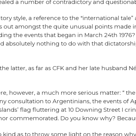
vealed a number of contradictory and questionab
tory style, a reference to the "international tale”
nds out amongst the quite unusual points made 
ding the events that began in March 24th 1976? 
absolutely nothing to do with that dictatorship
e latter, as far as CFK and her late husband Né
re, however, a much more serious matter: “ the
any consultation to Argentinians, the events of 
slands’ flag fluttering at 10 Downing Street I cr
d nor commemorated. Do you know why? Because
 kind as to throw some light on the reason why 