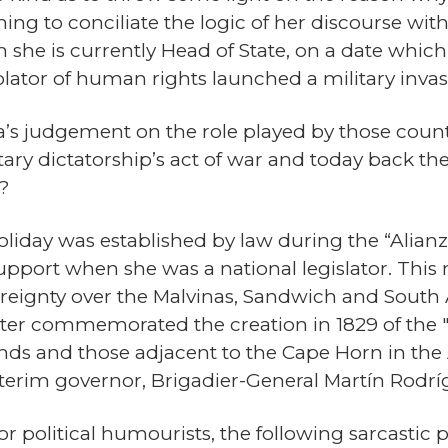
ing to conciliate the logic of her discourse with
ch she is currently Head of State, on a date wh
olator of human rights launched a military inva
a’s judgement on the role played by those countri
litary dictatorship’s act of war and today back 
?
oliday was established by law during the “Alian
 support when she was a national legislator. This
reignty over the Malvinas, Sandwich and South A
ter commemorated the creation in 1829 of the "P
ds and those adjacent to the Cape Horn in the A
nterim governor, Brigadier-General Martín Rodrí
or political humourists, the following sarcastic 