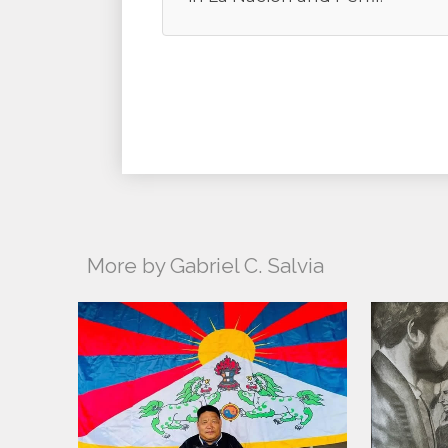
More by Gabriel C. Salvia