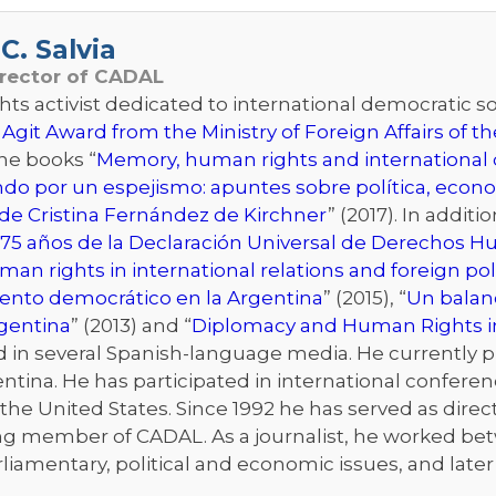
C. Salvia
irector of CADAL
s activist dedicated to international democratic sol
 Agit Award from the Ministry of Foreign Affairs of 
the books “
Memory, human rights and international d
ndo por un espejismo: apuntes sobre política, econo
de Cristina Fernández de Kirchner
” (2017). In addit
75 años de la Declaración Universal de Derechos 
an rights in international relations and foreign pol
iento democrático en la Argentina
” (2015), “
Un balanc
rgentina
” (2013) and “
Diplomacy and Human Rights i
n several Spanish-language media. He currently publ
ntina. He has participated in international conferenc
he United States. Since 1992 he has served as directo
ng member of CADAL. As a journalist, he worked bet
rliamentary, political and economic issues, and late