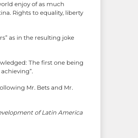
 world enjoy of as much
a. Rights to equality, liberty
s” as in the resulting joke
wledged: The first one being
 achieving”.
following Mr. Bets and Mr.
Development of Latin America