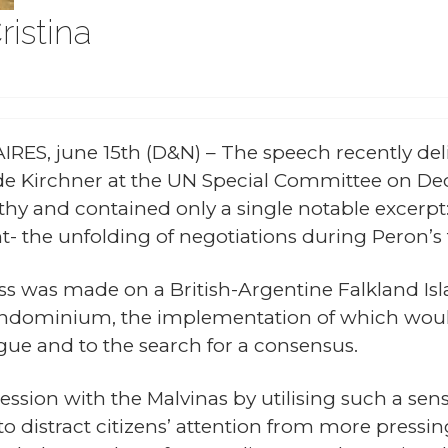
ristina
RES, june 15th (D&N) – The speech recently del
de Kirchner at the UN Special Committee on De
hy and contained only a single notable excerpt: 
nt- the unfolding of negotiations during Peron’
ss was made on a British-Argentine Falkland I
ondominium, the implementation of which would
ogue and to the search for a consensus.
ession with the Malvinas by utilising such a sen
to distract citizens’ attention from more press