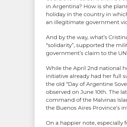
in Argentina? How is she plann
holiday in the country in whi
an illegitimate government vi
And by the way, what’s Cristin
“solidarity”, supported the mi
government’s claim to the UN
While the April 2nd national h
initiative already had her full
the old “Day of Argentine Sove
observed on June 10th. The lat
command of the Malvinas Islan
the Buenos Aires Province’s i
On a happier note, especially f