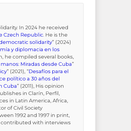
idarity. In 2024 he received
the Czech Republic
. He is the
emocratic solidarity
” (2024)
mía y diplomacia en los
ion, he compiled several books,
Humanos: Miradas desde Cuba
”
icy
” (2021), “
Desafíos para el
e político a 30 años del
n Cuba
” (2011), His opinion
ishes in Clarín, Perfil,
es in Latin America, Africa,
r of Civil Society
ween 1992 and 1997 in print,
r contributed with interviews