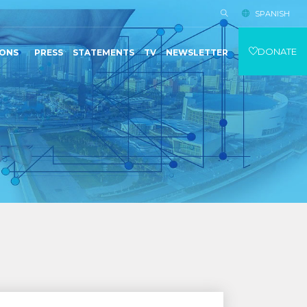
SPANISH
DONATE
IONS
PRESS
STATEMENTS
TV
NEWSLETTER