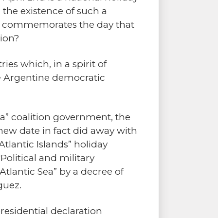
 the existence of such a
ich commemorates the day that
sion?
es which, in a spirit of
the Argentine democratic
za” coalition government, the
 new date in fact did away with
tlantic Islands” holiday
olitical and military
tlantic Sea” by a decree of
guez.
presidential declaration