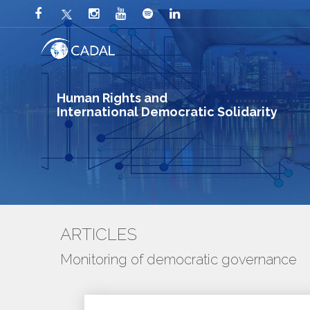
Human Rights and
International Democratic Solidarity
ARTICLES
Monitoring of democratic governance