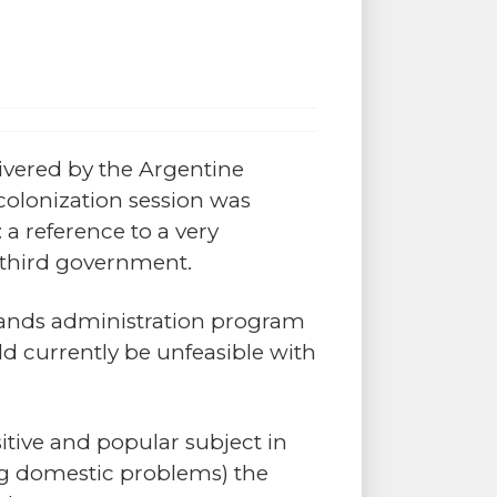
ivered by the Argentine
colonization session was
a reference to a very
s third government.
slands administration program
 currently be unfeasible with
sitive and popular subject in
ing domestic problems) the