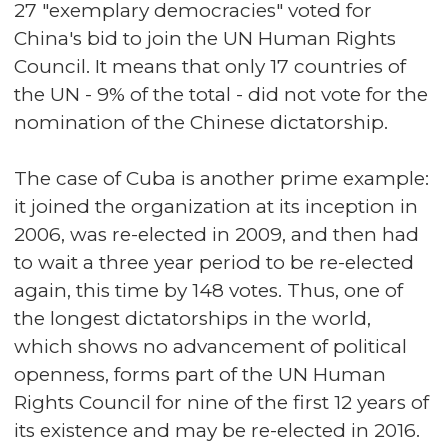
27 "exemplary democracies" voted for
China's bid to join the UN Human Rights
Council. It means that only 17 countries of
the UN - 9% of the total - did not vote for the
nomination of the Chinese dictatorship.
The case of Cuba is another prime example:
it joined the organization at its inception in
2006, was re-elected in 2009, and then had
to wait a three year period to be re-elected
again, this time by 148 votes. Thus, one of
the longest dictatorships in the world,
which shows no advancement of political
openness, forms part of the UN Human
Rights Council for nine of the first 12 years of
its existence and may be re-elected in 2016.