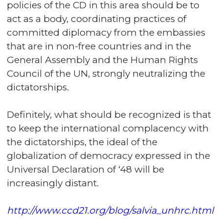
policies of the CD in this area should be to
act as a body, coordinating practices of
committed diplomacy from the embassies
that are in non-free countries and in the
General Assembly and the Human Rights
Council of the UN, strongly neutralizing the
dictatorships.
Definitely, what should be recognized is that
to keep the international complacency with
the dictatorships, the ideal of the
globalization of democracy expressed in the
Universal Declaration of ‘48 will be
increasingly distant.
http://www.ccd21.org/blog/salvia_unhrc.html