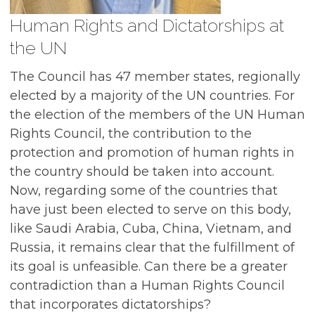
Human Rights and Dictatorships at
the UN
The Council has 47 member states, regionally
elected by a majority of the UN countries. For
the election of the members of the UN Human
Rights Council, the contribution to the
protection and promotion of human rights in
the country should be taken into account.
Now, regarding some of the countries that
have just been elected to serve on this body,
like Saudi Arabia, Cuba, China, Vietnam, and
Russia, it remains clear that the fulfillment of
its goal is unfeasible. Can there be a greater
contradiction than a Human Rights Council
that incorporates dictatorships?