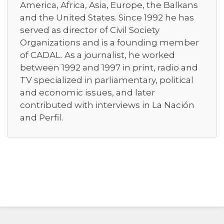
America, Africa, Asia, Europe, the Balkans
and the United States. Since 1992 he has
served as director of Civil Society
Organizations and is a founding member
of CADAL. As a journalist, he worked
between 1992 and 1997 in print, radio and
TV specialized in parliamentary, political
and economic issues, and later
contributed with interviews in La Nación
and Perfil.