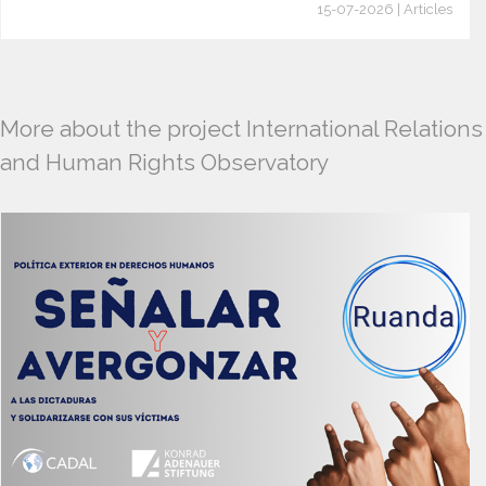
15-07-2026 | Articles
More about the project International Relations
and Human Rights Observatory