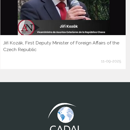
Jiří Kozák, First Deputy Minister of Foreign Affairs of the
Czech Republic
11-09-2025