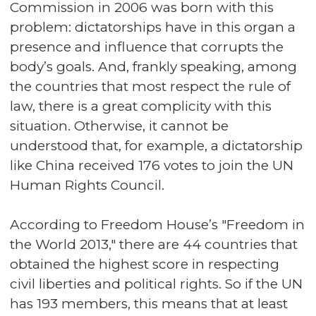
Commission in 2006 was born with this
problem: dictatorships have in this organ a
presence and influence that corrupts the
body’s goals. And, frankly speaking, among
the countries that most respect the rule of
law, there is a great complicity with this
situation. Otherwise, it cannot be
understood that, for example, a dictatorship
like China received 176 votes to join the UN
Human Rights Council.
According to Freedom House’s "Freedom in
the World 2013," there are 44 countries that
obtained the highest score in respecting
civil liberties and political rights. So if the UN
has 193 members, this means that at least