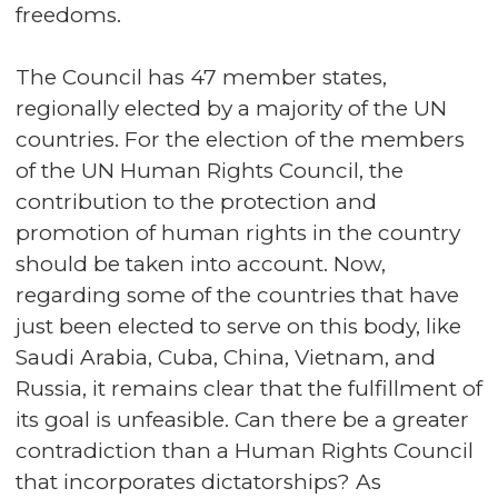
freedoms.
The Council has 47 member states,
regionally elected by a majority of the UN
countries. For the election of the members
of the UN Human Rights Council, the
contribution to the protection and
promotion of human rights in the country
should be taken into account. Now,
regarding some of the countries that have
just been elected to serve on this body, like
Saudi Arabia, Cuba, China, Vietnam, and
Russia, it remains clear that the fulfillment of
its goal is unfeasible. Can there be a greater
contradiction than a Human Rights Council
that incorporates dictatorships? As