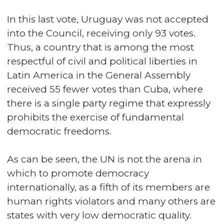
In this last vote, Uruguay was not accepted
into the Council, receiving only 93 votes.
Thus, a country that is among the most
respectful of civil and political liberties in
Latin America in the General Assembly
received 55 fewer votes than Cuba, where
there is a single party regime that expressly
prohibits the exercise of fundamental
democratic freedoms.
As can be seen, the UN is not the arena in
which to promote democracy
internationally, as a fifth of its members are
human rights violators and many others are
states with very low democratic quality.