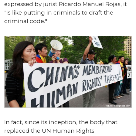
expressed by jurist Ricardo Manuel Rojas, it
"is like putting in criminals to draft the
criminal code."
In fact, since its inception, the body that
replaced the UN Human Rights