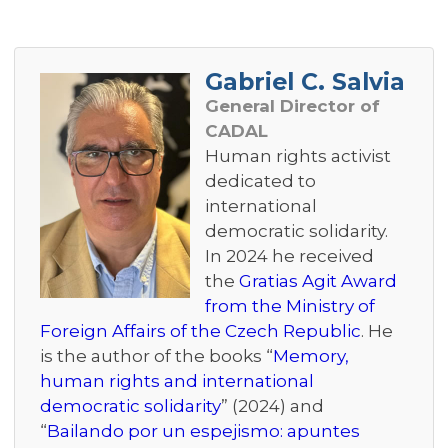
Gabriel C. Salvia
General Director of
CADAL
Human rights activist
dedicated to
international
democratic solidarity.
In 2024 he received
the
Gratias Agit Award
from the Ministry of
Foreign Affairs of the Czech Republic
. He
is the author of the books “
Memory,
human rights and international
democratic solidarity
” (2024) and
“
Bailando por un espejismo: apuntes