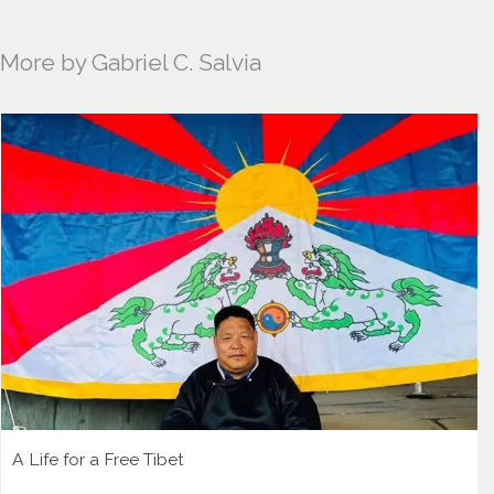
More by Gabriel C. Salvia
A Life for a Free Tibet