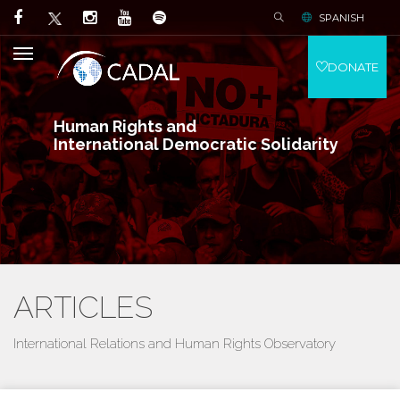
SPANISH
DONATE
Human Rights and
International Democratic Solidarity
ARTICLES
International Relations and Human Rights Observatory