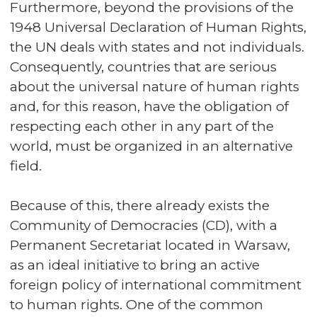
Furthermore, beyond the provisions of the
1948 Universal Declaration of Human Rights,
the UN deals with states and not individuals.
Consequently, countries that are serious
about the universal nature of human rights
and, for this reason, have the obligation of
respecting each other in any part of the
world, must be organized in an alternative
field.
Because of this, there already exists the
Community of Democracies (CD), with a
Permanent Secretariat located in Warsaw,
as an ideal initiative to bring an active
foreign policy of international commitment
to human rights. One of the common