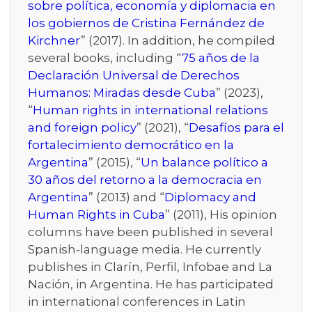
sobre política, economía y diplomacia en
los gobiernos de Cristina Fernández de
Kirchner
” (2017). In addition, he compiled
several books, including “
75 años de la
Declaración Universal de Derechos
Humanos: Miradas desde Cuba
” (2023),
“
Human rights in international relations
and foreign policy
” (2021), “
Desafíos para el
fortalecimiento democrático en la
Argentina
” (2015), “
Un balance político a
30 años del retorno a la democracia en
Argentina
” (2013) and “
Diplomacy and
Human Rights in Cuba
” (2011), His opinion
columns have been published in several
Spanish-language media. He currently
publishes in Clarín, Perfil, Infobae and La
Nación, in Argentina. He has participated
in international conferences in Latin