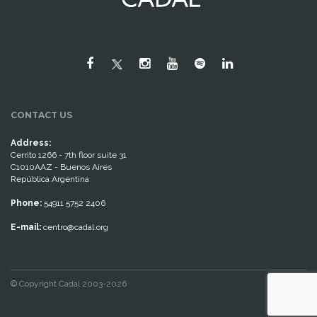
CONTACT US
Address:
Cerrito 1266 - 7th floor suite 31
C1010AAZ - Buenos Aires
República Argentina
Phone:
54911 5752 2406
E-mail:
centro@cadal.org
© Copyright Cadal 2003-2026