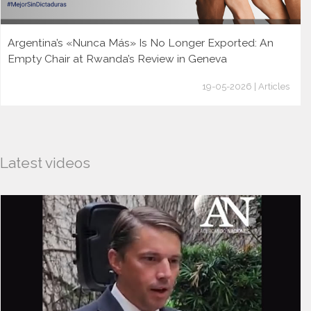
Argentina’s «Nunca Más» Is No Longer Exported: An
Empty Chair at Rwanda’s Review in Geneva
19-05-2026 | Articles
Latest videos