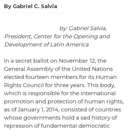
By Gabriel C. Salvia
by: Gabriel Salvia,
President, Center for the Opening and
Development of Latin America
In a secret ballot on November 12, the
General Assembly of the United Nations
elected fourteen members for its Human
Rights Council for three years. This body,
which is responsible for the international
promotion and protection of human rights,
as of January 1, 2014, consisted of countries
whose governments hold a sad history of
repression of fundamental democratic