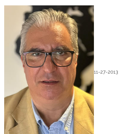
11-27-2013