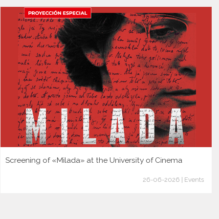
Screening of «Milada» at the University of Cinema
26-06-2026 | Events