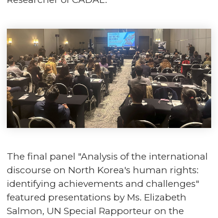
The final panel "Analysis of the international
discourse on North Korea's human rights:
identifying achievements and challenges"
featured presentations by Ms. Elizabeth
Salmon, UN Special Rapporteur on the