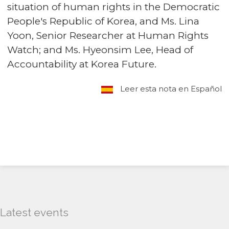
situation of human rights in the Democratic
People's Republic of Korea, and Ms. Lina
Yoon, Senior Researcher at Human Rights
Watch; and Ms. Hyeonsim Lee, Head of
Accountability at Korea Future.
Leer esta nota en Español
Latest events