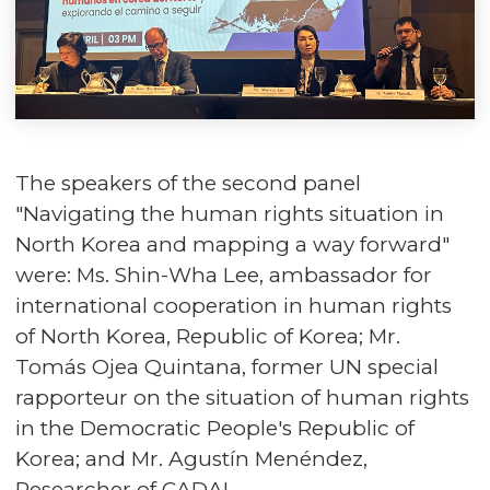
The speakers of the second panel
"Navigating the human rights situation in
North Korea and mapping a way forward"
were: Ms. Shin-Wha Lee, ambassador for
international cooperation in human rights
of North Korea, Republic of Korea; Mr.
Tomás Ojea Quintana, former UN special
rapporteur on the situation of human rights
in the Democratic People's Republic of
Korea; and Mr. Agustín Menéndez,
Researcher of CADAL.