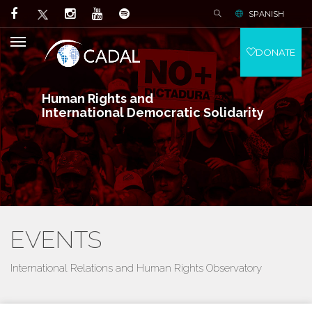
SPANISH
DONATE
Human Rights and
International Democratic Solidarity
EVENTS
International Relations and Human Rights Observatory