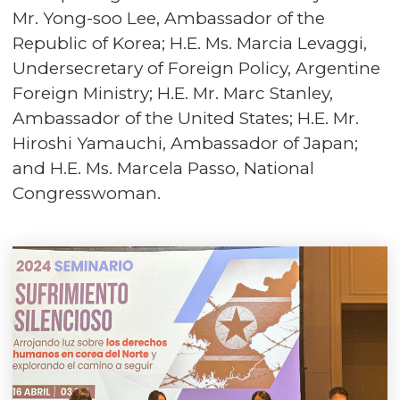
Mr. Yong-soo Lee, Ambassador of the
Republic of Korea; H.E. Ms. Marcia Levaggi,
Undersecretary of Foreign Policy, Argentine
Foreign Ministry; H.E. Mr. Marc Stanley,
Ambassador of the United States; H.E. Mr.
Hiroshi Yamauchi, Ambassador of Japan;
and H.E. Ms. Marcela Passo, National
Congresswoman.