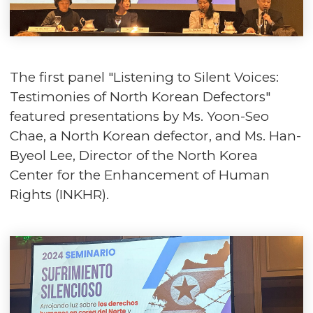
The first panel "Listening to Silent Voices:
Testimonies of North Korean Defectors"
featured presentations by Ms. Yoon-Seo
Chae, a North Korean defector, and Ms. Han-
Byeol Lee, Director of the North Korea
Center for the Enhancement of Human
Rights (INKHR).