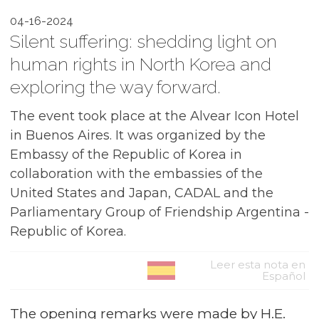
04-16-2024
Silent suffering: shedding light on
human rights in North Korea and
exploring the way forward.
The event took place at the Alvear Icon Hotel
in Buenos Aires. It was organized by the
Embassy of the Republic of Korea in
collaboration with the embassies of the
United States and Japan, CADAL and the
Parliamentary Group of Friendship Argentina -
Republic of Korea.
Leer esta nota en
Español
The opening remarks were made by H.E.