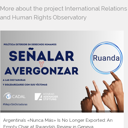
More about the project International Relations
and Human Rights Observatory
Argentina’s «Nunca Más» Is No Longer Exported: An
Empty Chair at Rwanda’s Review in Geneva