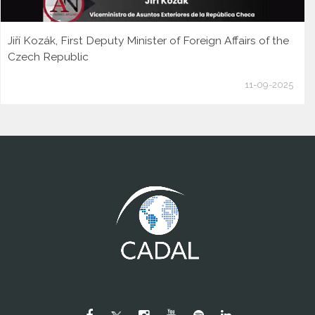
Jiří Kozák, First Deputy Minister of Foreign Affairs of the
Czech Republic
11-09-2025