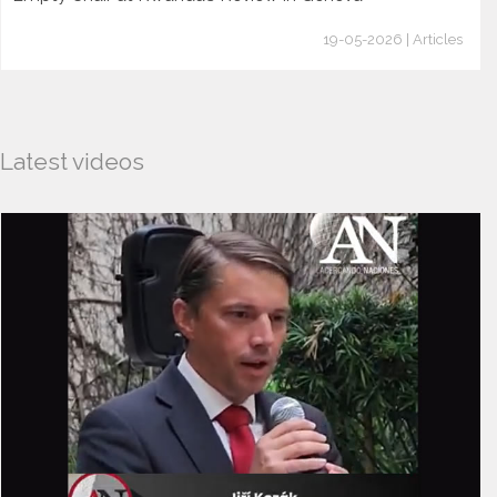
19-05-2026 | Articles
Latest videos