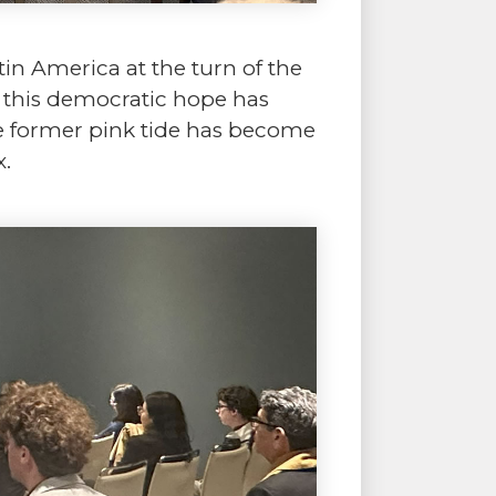
in America at the turn of the
, this democratic hope has
he former pink tide has become
x.