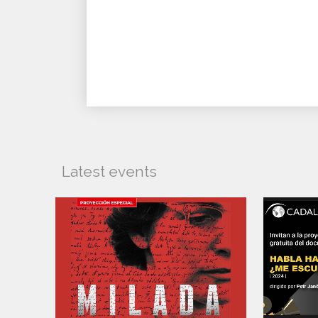
Latest events