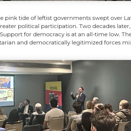
pink tide of leftist governments swept over Lat
ater political participation. Two decades later
Support for democracy is at an all-time low. T
tarian and democratically legitimized forces mi