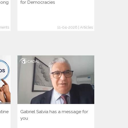
dong
for Democracies
consolidati
through the
ments
11-04-2026 | Articles
tine
Gabriel Salvia has a message for
Let’s activa
you
democratic 
America Hu