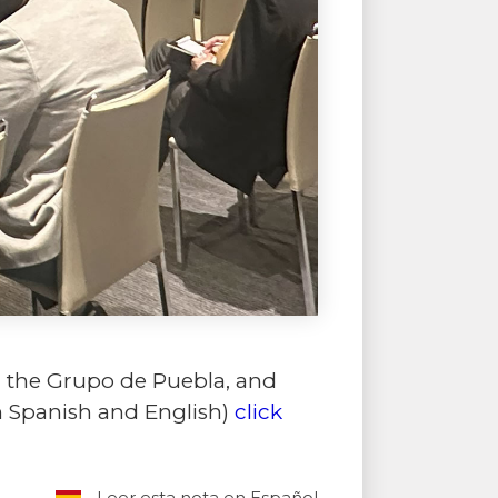
, the Grupo de Puebla, and
in Spanish and English)
click
Leer esta nota en Español