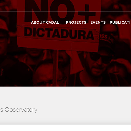
ABOUT CADAL
PROJECTS
EVENTS
PUBLICAT
ts Observatory