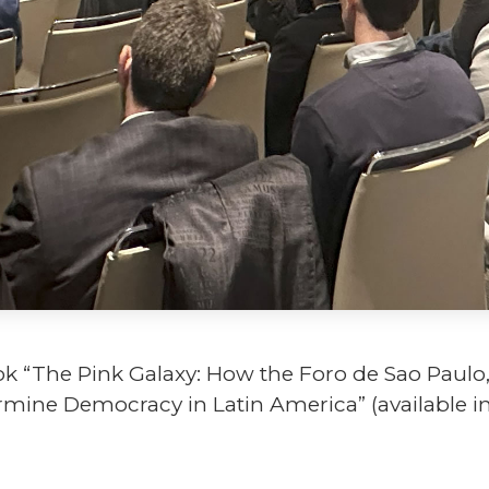
ok “The Pink Galaxy: How the Foro de Sao Paulo
dermine Democracy in Latin America” (available 