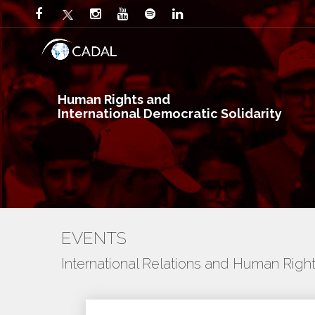
Human Rights and
International Democratic Solidarity
EVENTS
International Relations and Human Righ