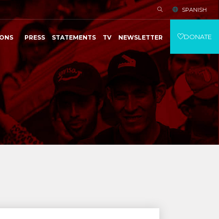
SPANISH
DONATE
IONS
PRESS
STATEMENTS
TV
NEWSLETTER