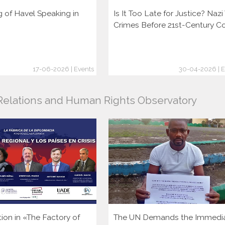
g of Havel Speaking in
Is It Too Late for Justice? Naz
Crimes Before 21st-Century C
17-06-2026 | Events
30-04-2026 | E
l Relations and Human Rights Observatory
tion in «The Factory of
The UN Demands the Immedi