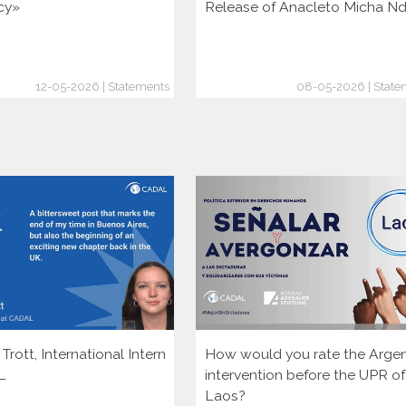
cy»
Release of Anacleto Micha N
12-05-2026 | Statements
08-05-2026 | State
rott, International Intern
How would you rate the Argen
L
intervention before the UPR of
Laos?