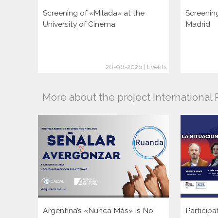
Screening of «Milada» at the
Screenin
University of Cinema
Madrid
26-06-2026 | Events
More about the project Internationa
Argentina’s «Nunca Más» Is No
Participa