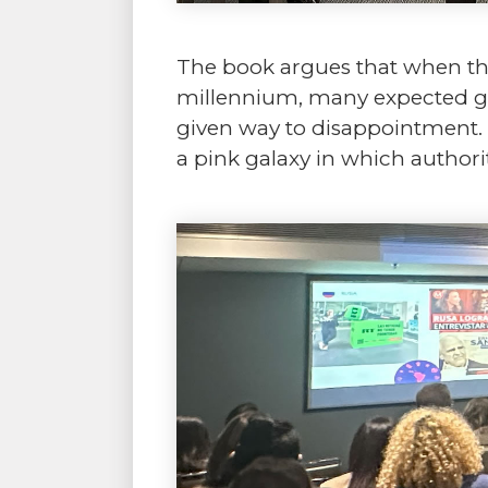
The book argues that when the 
millennium, many expected gre
given way to disappointment. 
a pink galaxy in which authori