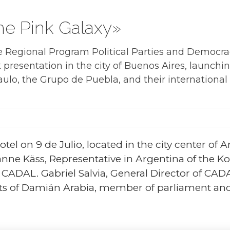
he Pink Galaxy»
e Regional Program Political Parties and Democr
presentation in the city of Buenos Aires, launch
ulo, the Grupo de Puebla, and their internationa
tel on 9 de Julio, located in the city center of A
anne Käss, Representative in Argentina of the 
f CADAL. Gabriel Salvia, General Director of CA
 of Damián Arabia, member of parliament and of