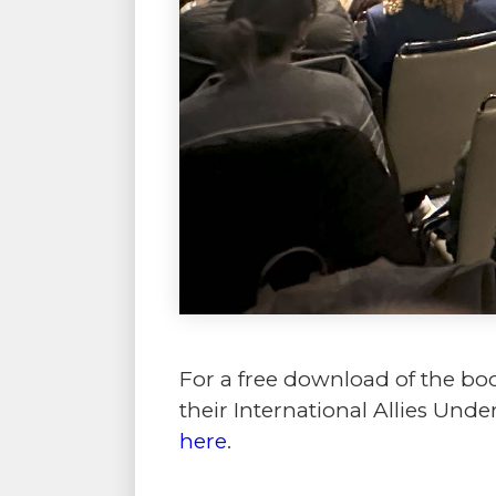
For a free download of the bo
their International Allies Un
here
.