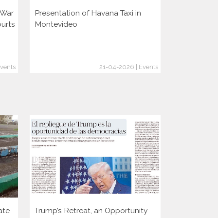
i War
Presentation of Havana Taxi in
Presentatio
ourts
Montevideo
vents
21-04-2026 | Events
ate
Trump’s Retreat, an Opportunity
Two decade