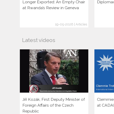
Longer Exported: An Empty Chair
Diploma
at Rwanda’s Review in Geneva
19-05-2026 | Articles
Latest videos
Jiří Kozák, First Deputy Minister of
Clemmie T
Foreign Affairs of the Czech
at CADA
Republic