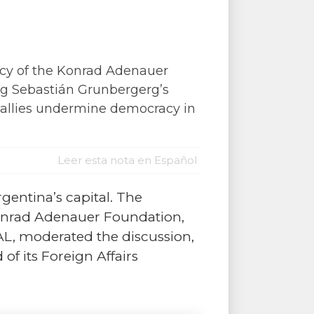
acy of the Konrad Adenauer
ing Sebastián Grunbergerg’s
l allies undermine democracy in
Leer esta nota en Español
rgentina’s capital. The
Konrad Adenauer Foundation,
DAL, moderated the discussion,
 its Foreign Affairs