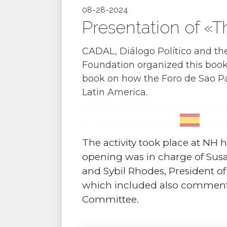
08-28-2024
Presentation of «T
CADAL, Diálogo Político and th
Foundation organized this book 
book on how the Foro de Sao Pa
Latin America.
The activity took place at NH ho
opening was in charge of Sus
and Sybil Rhodes, President o
which included also comments
Committee.