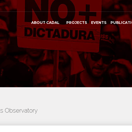
ABOUT CADAL
PROJECTS
EVENTS
PUBLICAT
ts Observatory