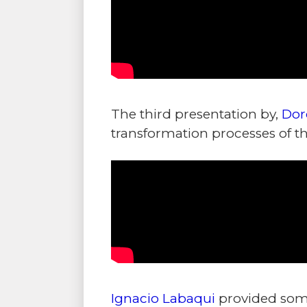
The third presentation by,
Dor
transformation processes of th
Ignacio Labaqui
provided some