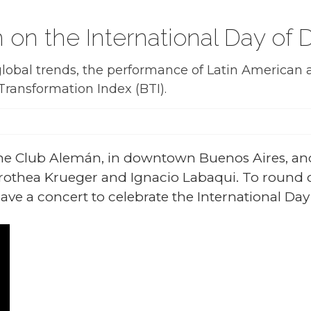
m on the International Day o
obal trends, the performance of Latin American a
Transformation Index (BTI).
the Club Alemán, in downtown Buenos Aires, an
othea Krueger and Ignacio Labaqui. To round o
ave a concert to celebrate the International Da