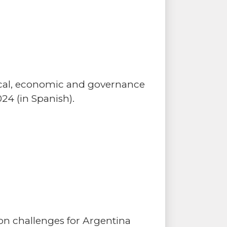
tical, economic and governance
24 (in Spanish).
n challenges for Argentina