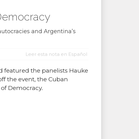
f Democracy
utocracies and Argentina’s
Leer esta nota en Español
d featured the panelists Hauke
ff the event, the Cuban
y of Democracy.