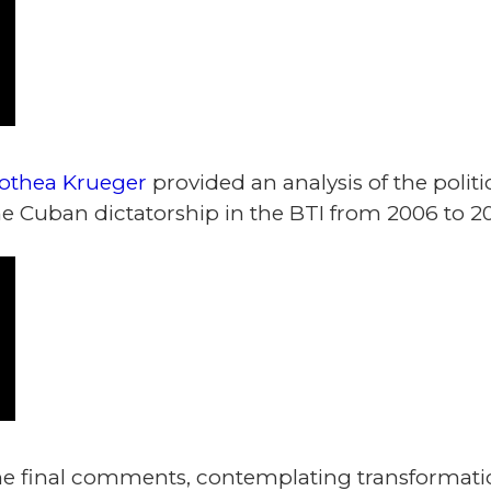
othea Krueger
provided an analysis of the poli
e Cuban dictatorship in the BTI from 2006 to 20
 final comments, contemplating transformatio