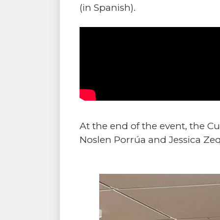
(in Spanish).
At the end of the event, the 
Noslen Porrúa and Jessica Zeq