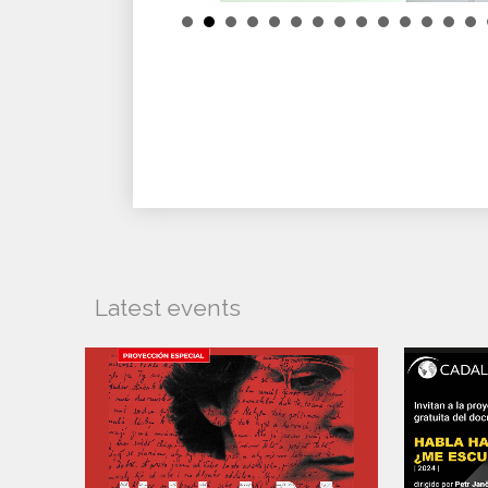
Latest events