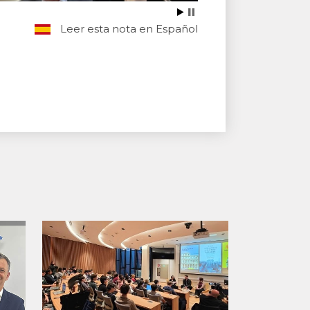
Leer esta nota en Español