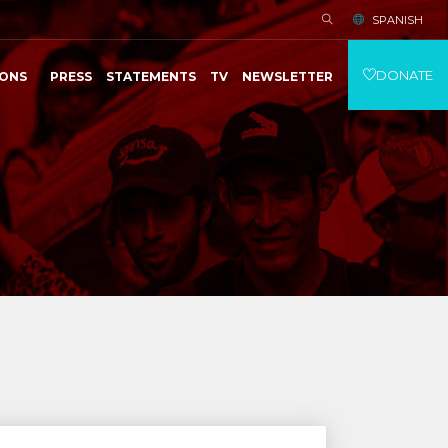
SPANISH
DONATE
IONS
PRESS
STATEMENTS
TV
NEWSLETTER