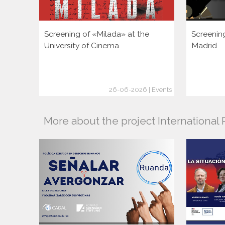
Screening of «Milada» at the
Screenin
University of Cinema
Madrid
26-06-2026 | Events
More about the project Internationa