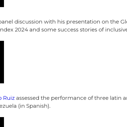
panel discussion with his presentation on the G
dex 2024 and some success stories of inclusive
 Ruiz
assessed the performance of three latin a
zuela (in Spanish).