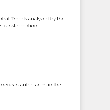
lobal Trends analyzed by the
 transformation.
merican autocracies in the