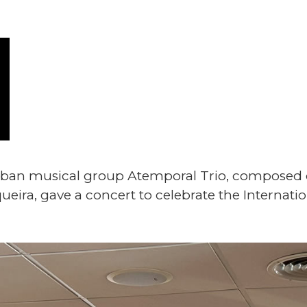
Cuban musical group Atemporal Trio, composed o
ueira, gave a concert to celebrate the Internat