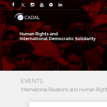
Human Rights and
International Democratic Solidarity
EVENTS
International Relations and Human Righ