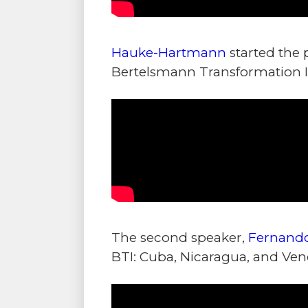
Hauke-Hartmann
started the 
Bertelsmann Transformation In
The second speaker,
Fernando
BTI: Cuba, Nicaragua, and Vene