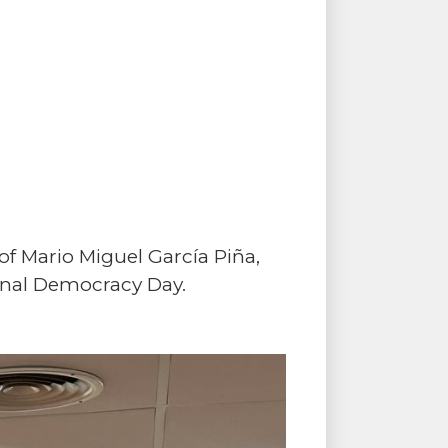
f Mario Miguel García Piña,
ional Democracy Day.