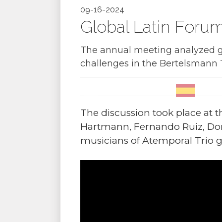
09-16-2024
Global Latin Foru
The annual meeting analyzed gl
challenges in the Bertelsmann 
The discussion took place at 
Hartmann, Fernando Ruiz, Dor
musicians of Atemporal Trio g