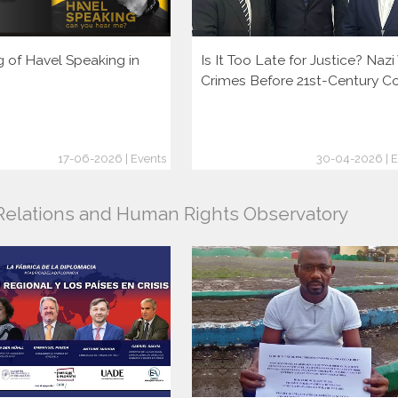
g of Havel Speaking in
Is It Too Late for Justice? Naz
Crimes Before 21st-Century C
17-06-2026 | Events
30-04-2026 | E
l Relations and Human Rights Observatory