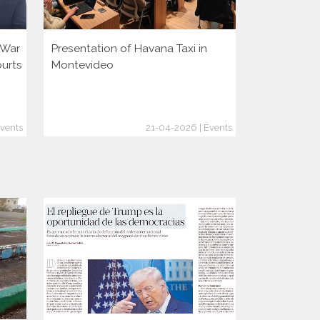
i War
Presentation of Havana Taxi in
Presentatio
ourts
Montevideo
vents
21-04-2026 | Events