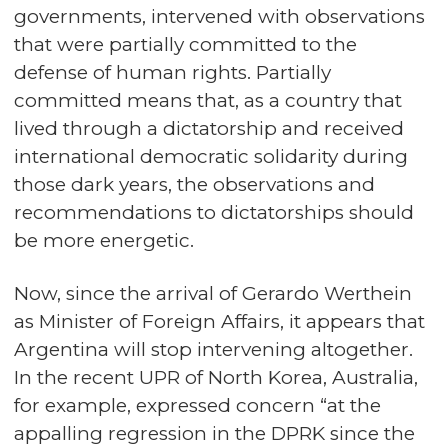
governments, intervened with observations
that were partially committed to the
defense of human rights. Partially
committed means that, as a country that
lived through a dictatorship and received
international democratic solidarity during
those dark years, the observations and
recommendations to dictatorships should
be more energetic.
Now, since the arrival of Gerardo Werthein
as Minister of Foreign Affairs, it appears that
Argentina will stop intervening altogether.
In the recent UPR of North Korea, Australia,
for example, expressed concern “at the
appalling regression in the DPRK since the