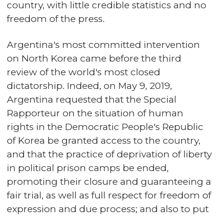
country, with little credible statistics and no
freedom of the press.
Argentina's most committed intervention
on North Korea came before the third
review of the world's most closed
dictatorship. Indeed, on May 9, 2019,
Argentina requested that the Special
Rapporteur on the situation of human
rights in the Democratic People's Republic
of Korea be granted access to the country,
and that the practice of deprivation of liberty
in political prison camps be ended,
promoting their closure and guaranteeing a
fair trial, as well as full respect for freedom of
expression and due process; and also to put