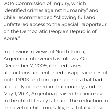
2014 Commission of Inquiry, which
identified crimes against humanity” and
Chile recommended “Allowing full and
unfettered access to the Special Rapporteur
on the Democratic People's Republic of
Korea.”
In previous reviews of North Korea,
Argentina intervened as follows: On
December 7, 2009, it noted cases of
abductions and enforced disappearances of
both DPRK and foreign nationals that had
allegedly occurred in that country; and on
May 1, 2014, Argentina praised the increase
in the child literacy rate and the reduction in
the level of child mortality, in a totally closed