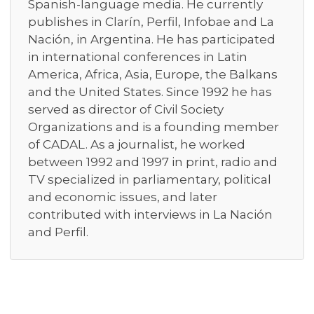
Spanish-language media. He currently
publishes in Clarín, Perfil, Infobae and La
Nación, in Argentina. He has participated
in international conferences in Latin
America, Africa, Asia, Europe, the Balkans
and the United States. Since 1992 he has
served as director of Civil Society
Organizations and is a founding member
of CADAL. As a journalist, he worked
between 1992 and 1997 in print, radio and
TV specialized in parliamentary, political
and economic issues, and later
contributed with interviews in La Nación
and Perfil.