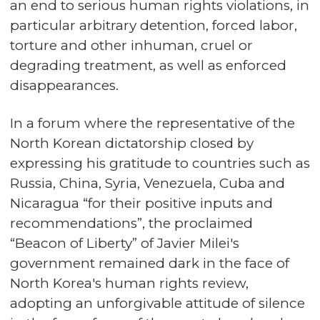
an end to serious human rights violations, in
particular arbitrary detention, forced labor,
torture and other inhuman, cruel or
degrading treatment, as well as enforced
disappearances.
In a forum where the representative of the
North Korean dictatorship closed by
expressing his gratitude to countries such as
Russia, China, Syria, Venezuela, Cuba and
Nicaragua “for their positive inputs and
recommendations”, the proclaimed
“Beacon of Liberty” of Javier Milei's
government remained dark in the face of
North Korea's human rights review,
adopting an unforgivable attitude of silence