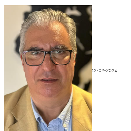
12-02-2024