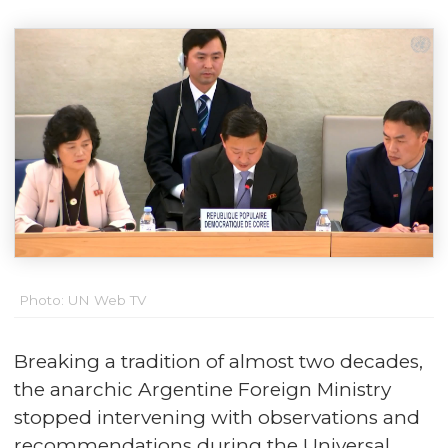
Photo: UN Web TV
Breaking a tradition of almost two decades,
the anarchic Argentine Foreign Ministry
stopped intervening with observations and
recommendations during the Universal