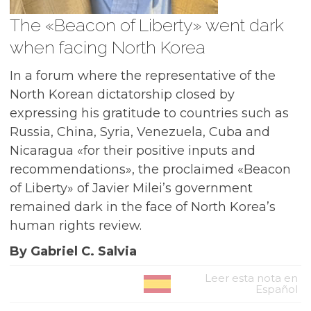
The «Beacon of Liberty» went dark
when facing North Korea
In a forum where the representative of the
North Korean dictatorship closed by
expressing his gratitude to countries such as
Russia, China, Syria, Venezuela, Cuba and
Nicaragua «for their positive inputs and
recommendations», the proclaimed «Beacon
of Liberty» of Javier Milei’s government
remained dark in the face of North Korea’s
human rights review.
By Gabriel C. Salvia
Leer esta nota en
Español