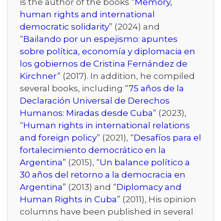
is the author of the books “
Memory,
human rights and international
democratic solidarity
” (2024) and
“
Bailando por un espejismo: apuntes
sobre política, economía y diplomacia en
los gobiernos de Cristina Fernández de
Kirchner
” (2017). In addition, he compiled
several books, including “
75 años de la
Declaración Universal de Derechos
Humanos: Miradas desde Cuba
” (2023),
“
Human rights in international relations
and foreign policy
” (2021), “
Desafíos para el
fortalecimiento democrático en la
Argentina
” (2015), “
Un balance político a
30 años del retorno a la democracia en
Argentina
” (2013) and “
Diplomacy and
Human Rights in Cuba
” (2011), His opinion
columns have been published in several