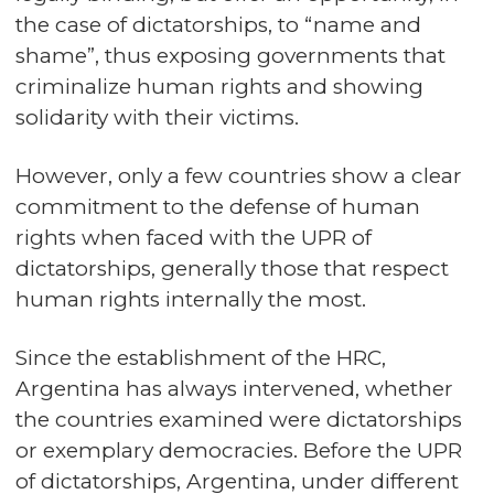
the case of dictatorships, to “name and
shame”, thus exposing governments that
criminalize human rights and showing
solidarity with their victims.
However, only a few countries show a clear
commitment to the defense of human
rights when faced with the UPR of
dictatorships, generally those that respect
human rights internally the most.
Since the establishment of the HRC,
Argentina has always intervened, whether
the countries examined were dictatorships
or exemplary democracies. Before the UPR
of dictatorships, Argentina, under different