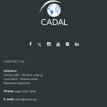
CONTACT US
Address:
Cerrito 1266 - 7th floor suite 31
C1010AAZ - Buenos Aires
República Argentina
Phone:
54911 5752 2406
E-mail:
centro@cadal.org