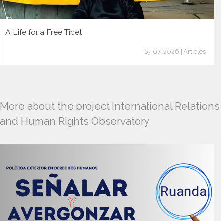
A Life for a Free Tibet
15-07-2026 | Articles
More about the project International Relations
and Human Rights Observatory