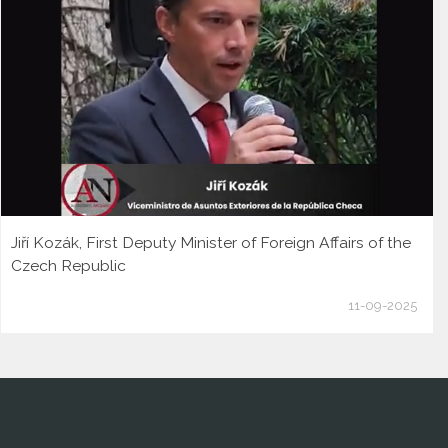
Jiří Kozák, First Deputy Minister of Foreign Affairs of the
Czech Republic
11-09-2025