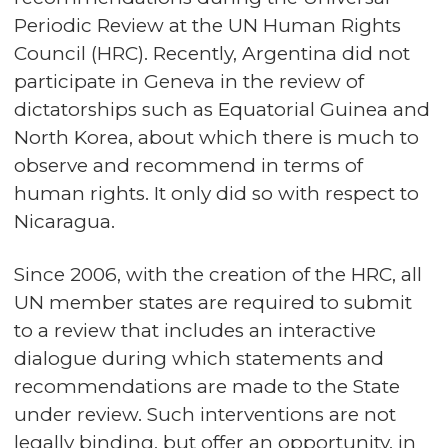
Periodic Review at the UN Human Rights
Council (HRC). Recently, Argentina did not
participate in Geneva in the review of
dictatorships such as Equatorial Guinea and
North Korea, about which there is much to
observe and recommend in terms of
human rights. It only did so with respect to
Nicaragua.
Since 2006, with the creation of the HRC, all
UN member states are required to submit
to a review that includes an interactive
dialogue during which statements and
recommendations are made to the State
under review. Such interventions are not
legally binding, but offer an opportunity, in