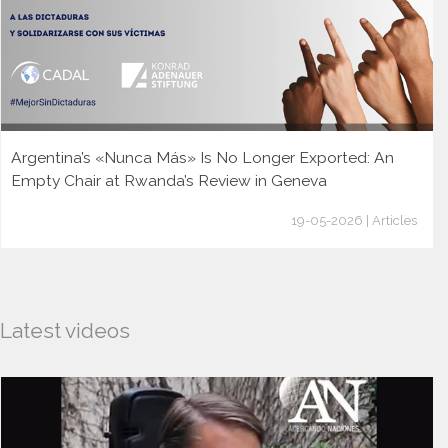
Argentina’s «Nunca Más» Is No Longer Exported: An
Empty Chair at Rwanda’s Review in Geneva
19-05-2026 | Articles
Latest videos