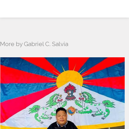
More by Gabriel C. Salvia