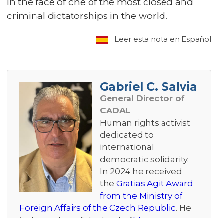
in the face of one of the most closed and
criminal dictatorships in the world.
Leer esta nota en Español
Gabriel C. Salvia
General Director of
CADAL
Human rights activist
dedicated to
international
democratic solidarity.
In 2024 he received
the
Gratias Agit Award
from the Ministry of
Foreign Affairs of the Czech Republic
. He