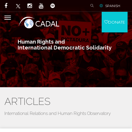
SPANISH
DONATE
Human Rights and
International Democratic Solidarity
ARTICLES
International Relations and Human Rights Observatory