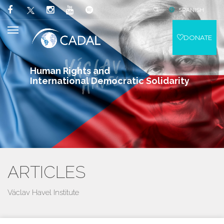
SPANISH
DONATE
Human Rights and
International Democratic Solidarity
ARTICLES
Václav Havel Institute