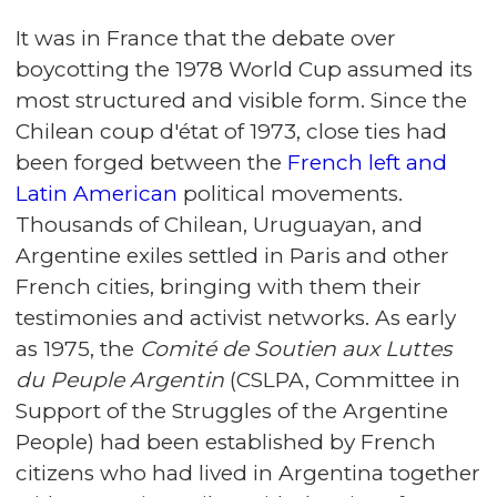
It was in France that the debate over
boycotting the 1978 World Cup assumed its
most structured and visible form. Since the
Chilean coup d'état of 1973, close ties had
been forged between the
French left and
Latin American
political movements.
Thousands of Chilean, Uruguayan, and
Argentine exiles settled in Paris and other
French cities, bringing with them their
testimonies and activist networks. As early
as 1975, the
Comité de Soutien aux Luttes
du Peuple Argentin
(CSLPA, Committee in
Support of the Struggles of the Argentine
People) had been established by French
citizens who had lived in Argentina together