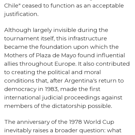
Chile" ceased to function as an acceptable
justification.
Although largely invisible during the
tournament itself, this infrastructure
became the foundation upon which the
Mothers of Plaza de Mayo found influential
allies throughout Europe. It also contributed
to creating the political and moral
conditions that, after Argentina's return to
democracy in 1983, made the first
international judicial proceedings against
members of the dictatorship possible.
The anniversary of the 1978 World Cup
inevitably raises a broader question: what