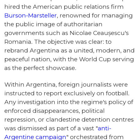
hired the American public relations firm
Burson-Marsteller
, renowned for managing
the public image of authoritarian
governments such as Nicolae Ceaușescu's
Romania. The objective was clear: to
rebrand Argentina as a united, modern, and
peaceful nation, with the World Cup serving
as the perfect showcase.
Within Argentina, foreign journalists were
instructed to report exclusively on football.
Any investigation into the regime's policy of
enforced disappearances, political
repression, or clandestine detention centres
was dismissed as part of a vast "
anti-
Argentine campaign
" orchestrated from