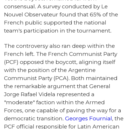
consensual. A survey conducted by Le
Nouvel Observateur found that 65% of the
French public supported the national
team's participation in the tournament.
The controversy also ran deep within the
French left. The French Communist Party
(PCF) opposed the boycott, aligning itself
with the position of the Argentine
Communist Party (PCA). Both maintained
the remarkable argument that General
Jorge Rafael Videla represented a
"moderate" faction within the Armed
Forces, one capable of paving the way for a
democratic transition.
Georges Fournial
, the
PCF official responsible for Latin American