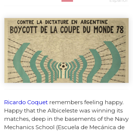
Español
Ricardo Coquet
remembers feeling happy.
Happy that the Albiceleste was winning its
matches, deep in the basements of the Navy
Mechanics School (Escuela de Mecánica de