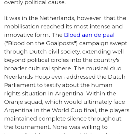
overtly political cause.
It was in the Netherlands, however, that the
mobilisation reached its most intense and
innovative form. The
Bloed aan de paal
("Blood on the Goalposts") campaign swept
through Dutch civil society, extending well
beyond political circles into the country's
broader cultural sphere. The musical duo
Neerlands Hoop even addressed the Dutch
Parliament to testify about the human
rights situation in Argentina. Within the
Oranje squad, which would ultimately face
Argentina in the World Cup final, the players
maintained complete silence throughout
the tournament. None was willing to