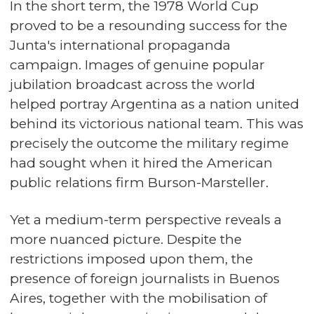
In the short term, the 1978 World Cup
proved to be a resounding success for the
Junta's international propaganda
campaign. Images of genuine popular
jubilation broadcast across the world
helped portray Argentina as a nation united
behind its victorious national team. This was
precisely the outcome the military regime
had sought when it hired the American
public relations firm Burson-Marsteller.
Yet a medium-term perspective reveals a
more nuanced picture. Despite the
restrictions imposed upon them, the
presence of foreign journalists in Buenos
Aires, together with the mobilisation of