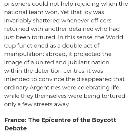
prisoners could not help rejoicing when the
national team won. Yet that joy was
invariably shattered whenever officers
returned with another detainee who had
just been tortured. In this sense, the World
Cup functioned as a double act of
manipulation: abroad, it projected the
image of a united and jubilant nation;
within the detention centres, it was
intended to convince the disappeared that
ordinary Argentines were celebrating life
while they themselves were being tortured
only a few streets away.
France: The Epicentre of the Boycott
Debate