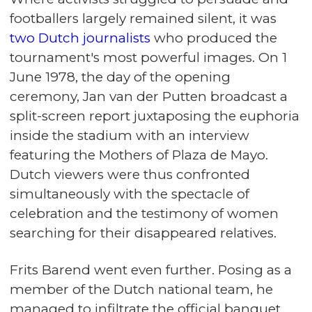
footballers largely remained silent, it was
two Dutch journalists
who produced the
tournament's most powerful images. On 1
June 1978, the day of the opening
ceremony, Jan van der Putten broadcast a
split-screen report juxtaposing the euphoria
inside the stadium with an interview
featuring the Mothers of Plaza de Mayo.
Dutch viewers were thus confronted
simultaneously with the spectacle of
celebration and the testimony of women
searching for their disappeared relatives.
Frits Barend went even further. Posing as a
member of the Dutch national team, he
managed to infiltrate the official banquet