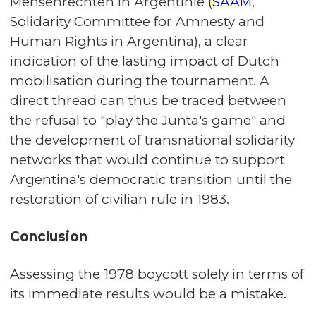
Mensenrechten in Argentinië (
SAAM
,
Solidarity Committee for Amnesty and
Human Rights in Argentina), a clear
indication of the lasting impact of Dutch
mobilisation during the tournament. A
direct thread can thus be traced between
the refusal to "play the Junta's game" and
the development of transnational solidarity
networks that would continue to support
Argentina's democratic transition until the
restoration of civilian rule in 1983.
Conclusion
Assessing the 1978 boycott solely in terms of
its immediate results would be a mistake.