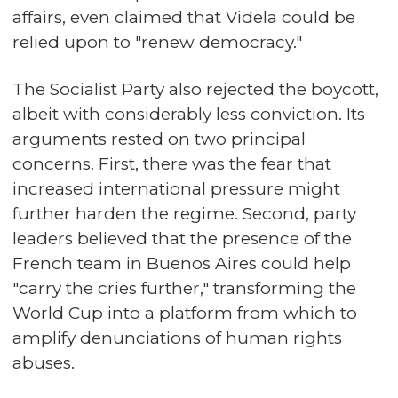
affairs, even claimed that Videla could be
relied upon to "renew democracy."
The Socialist Party also rejected the boycott,
albeit with considerably less conviction. Its
arguments rested on two principal
concerns. First, there was the fear that
increased international pressure might
further harden the regime. Second, party
leaders believed that the presence of the
French team in Buenos Aires could help
"carry the cries further," transforming the
World Cup into a platform from which to
amplify denunciations of human rights
abuses.