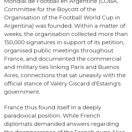
Mondial de Football en Argentine (COBA,
Committee for the Boycott of the
Organisation of the Football World Cup in
Argentina) was founded. Within a matter of
weeks, the organisation collected more than
150,000 signatures in support of its petition,
organised public meetings throughout
France, and documented the commercial
and military ties linking Paris and Buenos
Aires, connections that sat uneasily with the
official stance of Valéry Giscard d'Estaing's
government.
France thus found itself in a deeply
paradoxical position. While French
diplomats demanded answers regarding