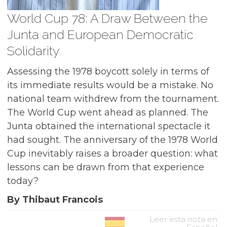
World Cup 78: A Draw Between the
Junta and European Democratic
Solidarity
Assessing the 1978 boycott solely in terms of
its immediate results would be a mistake. No
national team withdrew from the tournament.
The World Cup went ahead as planned. The
Junta obtained the international spectacle it
had sought. The anniversary of the 1978 World
Cup inevitably raises a broader question: what
lessons can be drawn from that experience
today?
By Thibaut Francois
Leer esta nota en