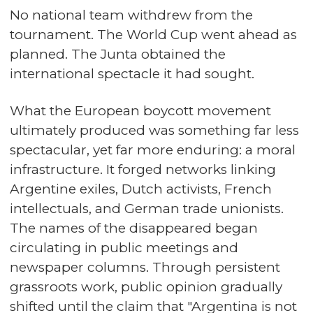
No national team withdrew from the
tournament. The World Cup went ahead as
planned. The Junta obtained the
international spectacle it had sought.
What the European boycott movement
ultimately produced was something far less
spectacular, yet far more enduring: a moral
infrastructure. It forged networks linking
Argentine exiles, Dutch activists, French
intellectuals, and German trade unionists.
The names of the disappeared began
circulating in public meetings and
newspaper columns. Through persistent
grassroots work, public opinion gradually
shifted until the claim that "Argentina is not