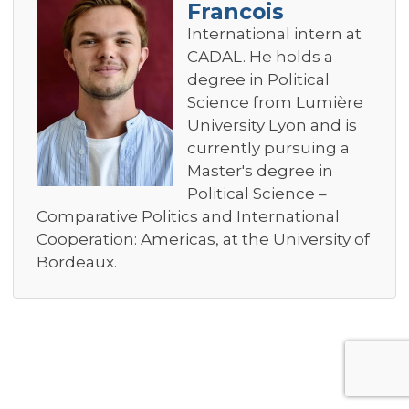
Francois
International intern at
CADAL. He holds a
degree in Political
Science from Lumière
University Lyon and is
currently pursuing a
Master's degree in
Political Science –
Comparative Politics and International
Cooperation: Americas, at the University of
Bordeaux.