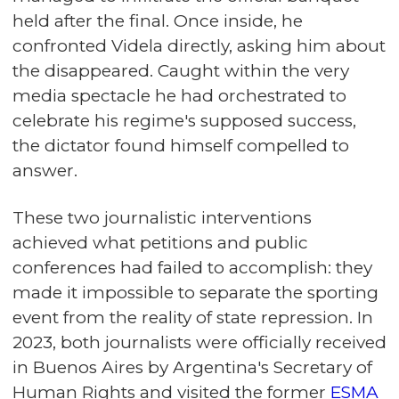
held after the final. Once inside, he
confronted Videla directly, asking him about
the disappeared. Caught within the very
media spectacle he had orchestrated to
celebrate his regime's supposed success,
the dictator found himself compelled to
answer.
These two journalistic interventions
achieved what petitions and public
conferences had failed to accomplish: they
made it impossible to separate the sporting
event from the reality of state repression. In
2023, both journalists were officially received
in Buenos Aires by Argentina's Secretary of
Human Rights and visited the former
ESMA