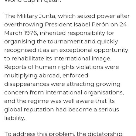
The Military Junta, which seized power after
overthrowing President Isabel Perón on 24
March 1976, inherited responsibility for
organising the tournament and quickly
recognised it as an exceptional opportunity
to rehabilitate its international image.
Reports of human rights violations were
multiplying abroad, enforced
disappearances were attracting growing
concern from international organisations,
and the regime was well aware that its
global reputation had become a serious
liability.
To address this problem, the dictatorship