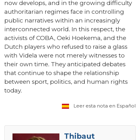
now develops, and in the growing difficulty
authoritarian regimes face in controlling
public narratives within an increasingly
interconnected world. In this respect, the
activists of COBA, Oeki Hoekema, and the
Dutch players who refused to raise a glass
with Videla were not merely witnesses to
their own time. They anticipated debates
that continue to shape the relationship
between sport, politics, and human rights
today.
Leer esta nota en Español
Thibaut