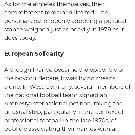
As for the athletes themselves, their
commitment remained limited. The
personal cost of openly adopting a political
stance weighed just as heavily in 1978 as it
does today.
European Solidarity
Although France became the epicentre of
the boycott debate, it was by no means
alone. In West Germany, several members of
the national football team signed an
Amnesty International petition, taking the
unusual step, particularly in the context of
professional football in the late 1970s, of
publicly associating their names with an