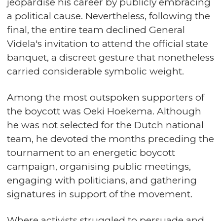
jeopardise his career by publicly embracing
a political cause. Nevertheless, following the
final, the entire team declined General
Videla's invitation to attend the official state
banquet, a discreet gesture that nonetheless
carried considerable symbolic weight.
Among the most outspoken supporters of
the boycott was Oeki Hoekema. Although
he was not selected for the Dutch national
team, he devoted the months preceding the
tournament to an energetic boycott
campaign, organising public meetings,
engaging with politicians, and gathering
signatures in support of the movement.
Where activists struggled to persuade and