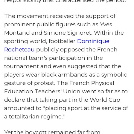
responsibility that characterised the period.
The movement received the support of
prominent public figures such as Yves
Montand and Simone Signoret. Within the
sporting world, footballer
Dominique
Rocheteau
publicly opposed the French
national team's participation in the
tournament and even suggested that the
players wear black armbands as a symbolic
gesture of protest. The French Physical
Education Teachers' Union went so far as to
declare that taking part in the World Cup
amounted to "placing sport at the service of
a totalitarian regime."
Yet the boycott remained far from