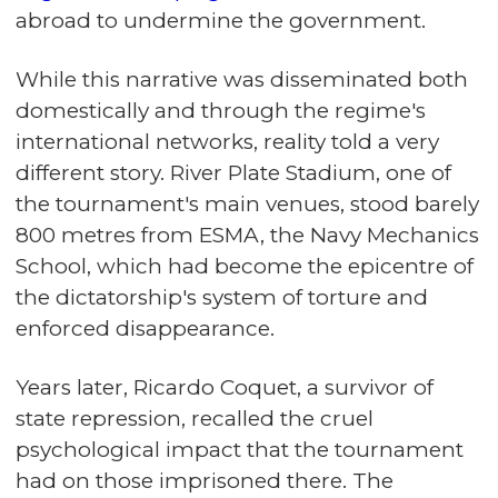
abroad to undermine the government.
While this narrative was disseminated both
domestically and through the regime's
international networks, reality told a very
different story. River Plate Stadium, one of
the tournament's main venues, stood barely
800 metres from ESMA, the Navy Mechanics
School, which had become the epicentre of
the dictatorship's system of torture and
enforced disappearance.
Years later, Ricardo Coquet, a survivor of
state repression, recalled the cruel
psychological impact that the tournament
had on those imprisoned there. The