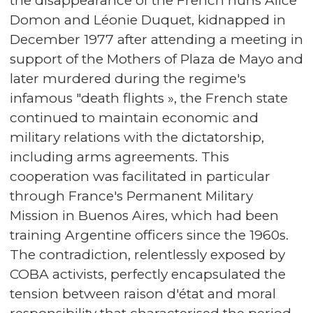
the disappearance of the French nuns Alice
Domon and Léonie Duquet, kidnapped in
December 1977 after attending a meeting in
support of the Mothers of Plaza de Mayo and
later murdered during the regime's
infamous "death flights », the French state
continued to maintain economic and
military relations with the dictatorship,
including arms agreements. This
cooperation was facilitated in particular
through France's Permanent Military
Mission in Buenos Aires, which had been
training Argentine officers since the 1960s.
The contradiction, relentlessly exposed by
COBA activists, perfectly encapsulated the
tension between raison d'état and moral