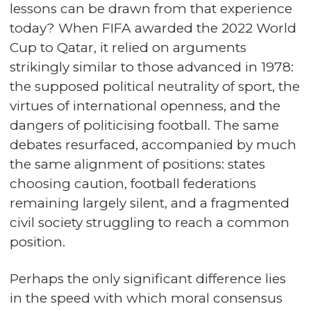
lessons can be drawn from that experience
today? When FIFA awarded the 2022 World
Cup to Qatar, it relied on arguments
strikingly similar to those advanced in 1978:
the supposed political neutrality of sport, the
virtues of international openness, and the
dangers of politicising football. The same
debates resurfaced, accompanied by much
the same alignment of positions: states
choosing caution, football federations
remaining largely silent, and a fragmented
civil society struggling to reach a common
position.
Perhaps the only significant difference lies
in the speed with which moral consensus