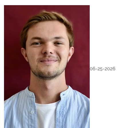
06-25-2026