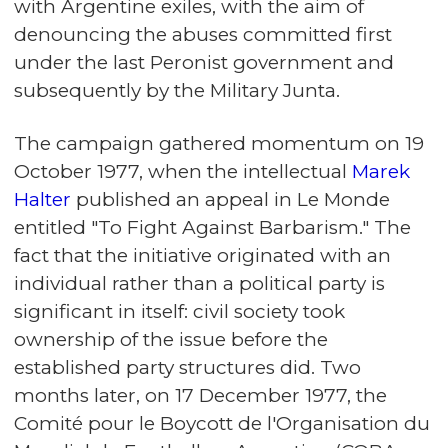
with Argentine exiles, with the aim of
denouncing the abuses committed first
under the last Peronist government and
subsequently by the Military Junta.
The campaign gathered momentum on 19
October 1977, when the intellectual
Marek
Halter
published an appeal in Le Monde
entitled "To Fight Against Barbarism." The
fact that the initiative originated with an
individual rather than a political party is
significant in itself: civil society took
ownership of the issue before the
established party structures did. Two
months later, on 17 December 1977, the
Comité pour le Boycott de l'Organisation du