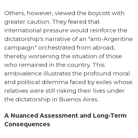
Others, however, viewed the boycott with
greater caution. They feared that
international pressure would reinforce the
dictatorship's narrative of an "anti-Argentine
campaign" orchestrated from abroad,
thereby worsening the situation of those
who remained in the country. This
ambivalence illustrates the profound moral
and political dilemma faced by exiles whose
relatives were still risking their lives under
the dictatorship in Buenos Aires.
A Nuanced Assessment and Long-Term
Consequences