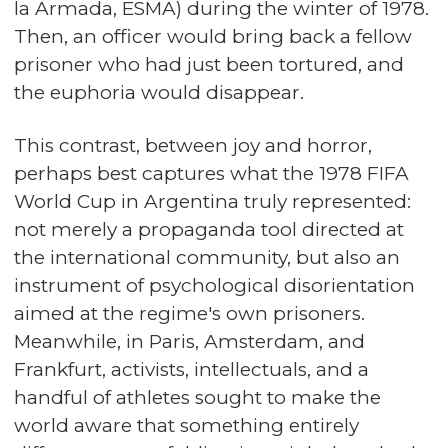
la Armada, ESMA) during the winter of 1978.
Then, an officer would bring back a fellow
prisoner who had just been tortured, and
the euphoria would disappear.
This contrast, between joy and horror,
perhaps best captures what the 1978 FIFA
World Cup in Argentina truly represented:
not merely a propaganda tool directed at
the international community, but also an
instrument of psychological disorientation
aimed at the regime's own prisoners.
Meanwhile, in Paris, Amsterdam, and
Frankfurt, activists, intellectuals, and a
handful of athletes sought to make the
world aware that something entirely