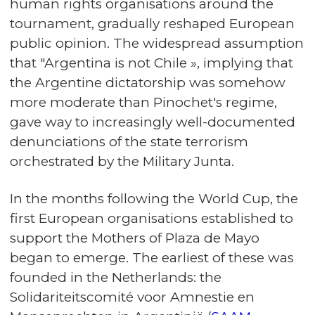
human rights organisations around the
tournament, gradually reshaped European
public opinion. The widespread assumption
that "Argentina is not Chile », implying that
the Argentine dictatorship was somehow
more moderate than Pinochet's regime,
gave way to increasingly well-documented
denunciations of the state terrorism
orchestrated by the Military Junta.
In the months following the World Cup, the
first European organisations established to
support the Mothers of Plaza de Mayo
began to emerge. The earliest of these was
founded in the Netherlands: the
Solidariteitscomité voor Amnestie en