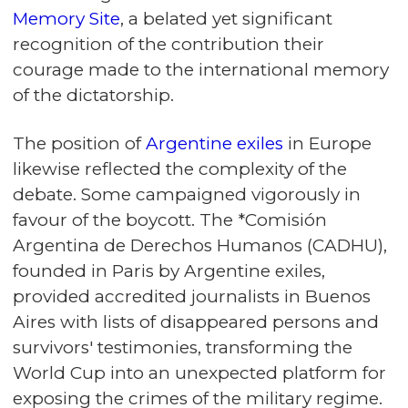
Memory Site
, a belated yet significant
recognition of the contribution their
courage made to the international memory
of the dictatorship.
The position of
Argentine exiles
in Europe
likewise reflected the complexity of the
debate. Some campaigned vigorously in
favour of the boycott. The *Comisión
Argentina de Derechos Humanos (CADHU),
founded in Paris by Argentine exiles,
provided accredited journalists in Buenos
Aires with lists of disappeared persons and
survivors' testimonies, transforming the
World Cup into an unexpected platform for
exposing the crimes of the military regime.