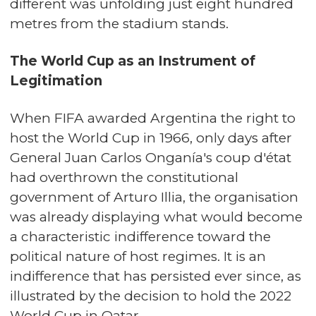
different was unfolding just eight hundred
metres from the stadium stands.
The World Cup as an Instrument of
Legitimation
When FIFA awarded Argentina the right to
host the World Cup in 1966, only days after
General Juan Carlos Onganía's coup d'état
had overthrown the constitutional
government of Arturo Illia, the organisation
was already displaying what would become
a characteristic indifference toward the
political nature of host regimes. It is an
indifference that has persisted ever since, as
illustrated by the decision to hold the 2022
World Cup in Qatar.