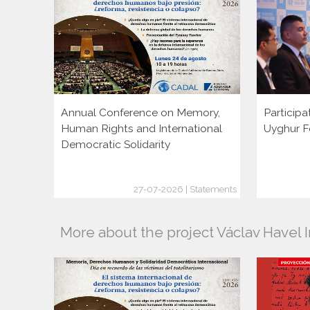
Annual Conference on Memory,
Participa
Human Rights and International
Uyghur F
Democratic Solidarity
27-07-2026 | Statements
More about the project Václav Havel I