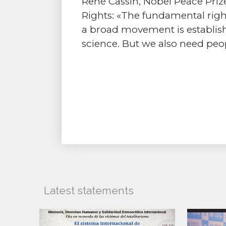
René Cassin, Nobel Peace Prize
Rights: «The fundamental right
a broad movement is establis
science. But we also need peop
Latest statements