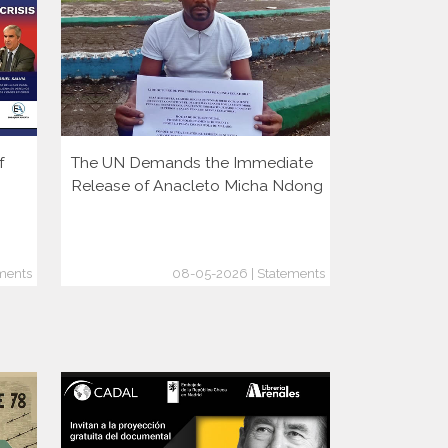
f
The UN Demands the Immediate
More Autoc
Release of Anacleto Micha Ndong
But Democr
Growing
ments
08-05-2026 | Statements