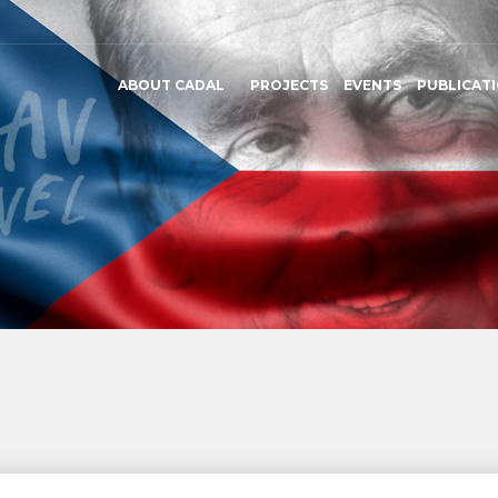
ABOUT CADAL
PROJECTS
EVENTS
PUBLICAT