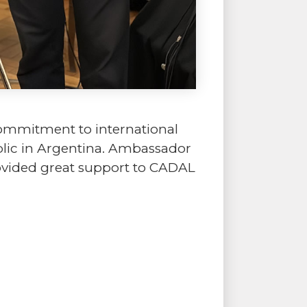
commitment to international
blic in Argentina. Ambassador
rovided great support to CADAL