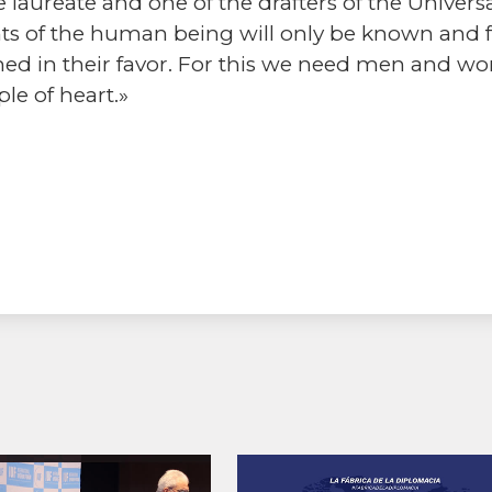
 laureate and one of the drafters of the Univer
s of the human being will only be known and ful
hed in their favor. For this we need men and w
le of heart.»