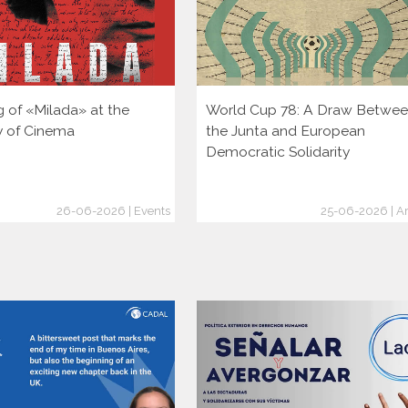
g of «Milada» at the
World Cup 78: A Draw Betwe
ty of Cinema
the Junta and European
Democratic Solidarity
26-06-2026 | Events
25-06-2026 | Ar