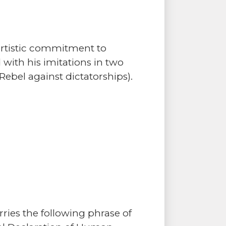
artistic commitment to
 with his imitations in two
Rebel against dictatorships).
ries the following phrase of