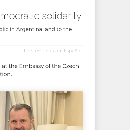
ocratic solidarity
ic in Argentina, and to the
Leer esta nota en Español
ld at the Embassy of the Czech
tion.