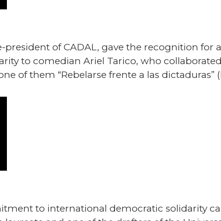
e-president of CADAL, gave the recognition for 
arity to comedian Ariel Tarico, who collaborated
one of them “Rebelarse frente a las dictaduras” (
ment to international democratic solidarity car