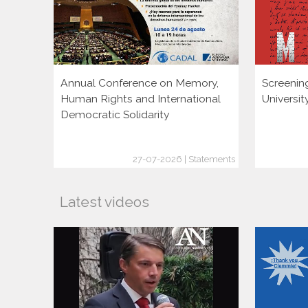
Annual Conference on Memory,
Screenin
Human Rights and International
Universi
Democratic Solidarity
27-07-2026 | Statements
Latest videos