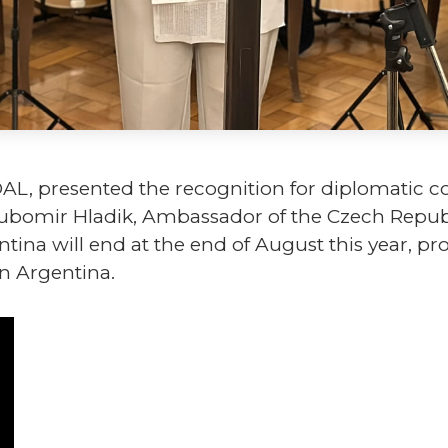
DAL, presented the recognition for diplomatic 
 L'ubomir Hladik, Ambassador of the Czech Repu
tina will end at the end of August this year, p
n Argentina.