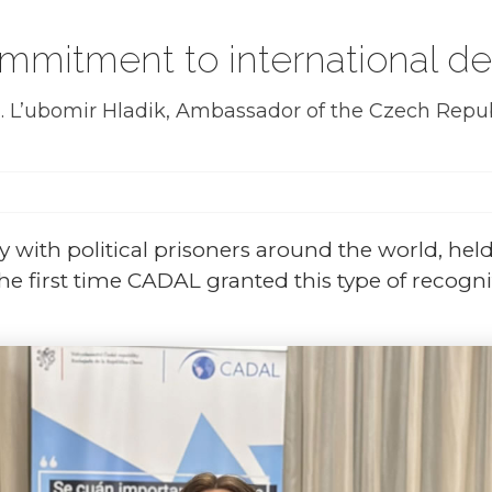
mmitment to international dem
. L’ubomir Hladik, Ambassador of the Czech Republ
ity with political prisoners around the world, he
the first time CADAL granted this type of recogni