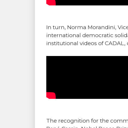
In turn, Norma Morandini, Vic
international democratic solid
institutional videos of CADAL, 
The recognition for the commit