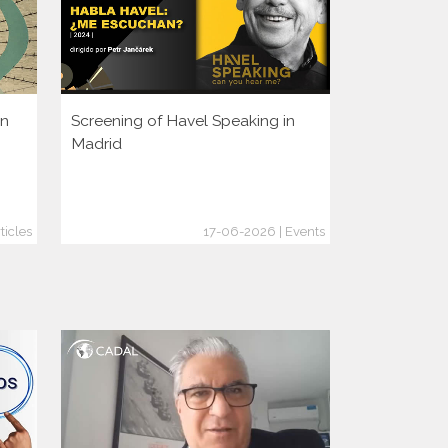
en
Screening of Havel Speaking in
Is It Too La
Madrid
Crimes Bef
ticles
17-06-2026 | Events