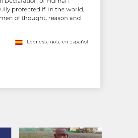
sal Declaration of Human
ly protected if, in the world,
omen of thought, reason and
Leer esta nota en Español