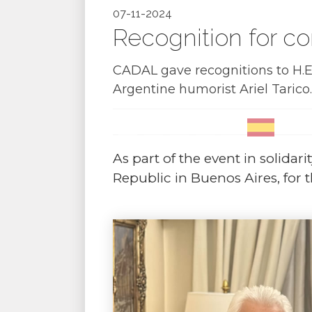
07-11-2024
Recognition for co
CADAL gave recognitions to H.E
Argentine humorist Ariel Tarico.
As part of the event in solidar
Republic in Buenos Aires, for 