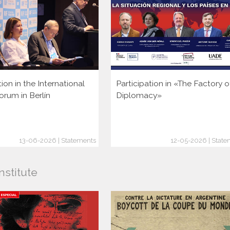
tion in the International
Participation in «The Factory o
orum in Berlín
Diplomacy»
13-06-2026 | Statements
12-05-2026 | State
nstitute