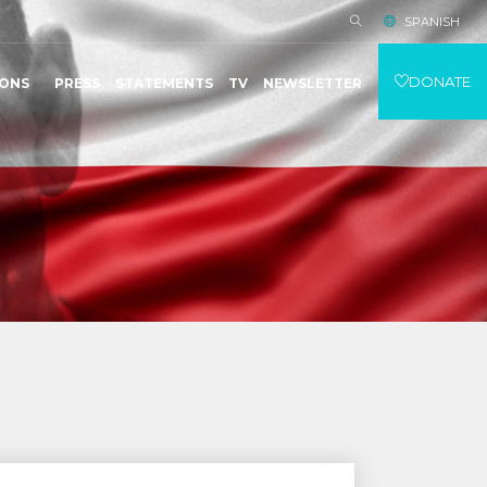
SPANISH
DONATE
IONS
PRESS
STATEMENTS
TV
NEWSLETTER