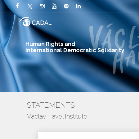
Human Rights and
International Democratic Solidarity
STATEMENTS
Václav Havel Institute