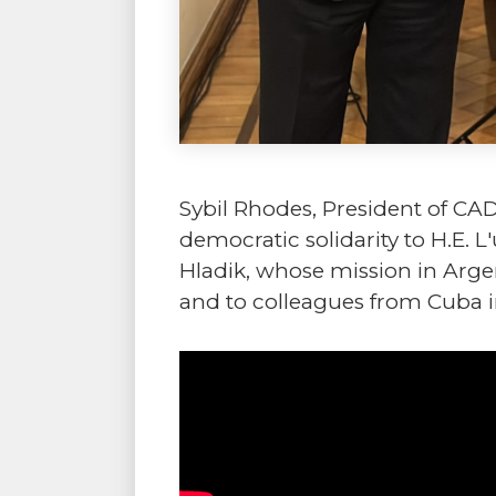
Sybil Rhodes, President of CA
democratic solidarity to H.E.
Hladik, whose mission in Argen
and to colleagues from Cuba i