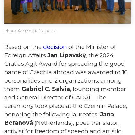
Photo: © MZV ČR / MFA CZ
Based on the
decision
of the Minister of
Foreign Affairs
Jan Lipavský
, the 2024
Gratias Agit Award for spreading the good
name of Czechia abroad was awarded to 10
personalities and 2 organizations, among
them
Gabriel C. Salvia
, founding member
and General Director of CADAL. The
ceremony took place at the Czernin Palace,
honoring the following laureates:
Jana
Beranová
(Netherlands), poet, translator,
activist for freedom of speech and artistic