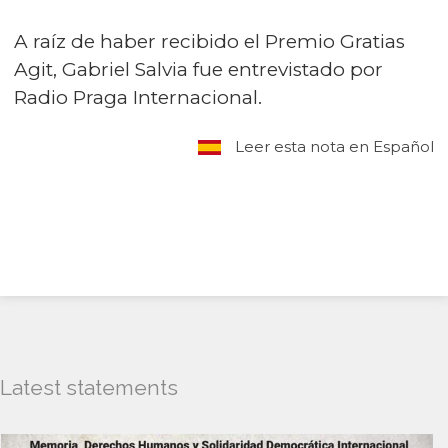
A raíz de haber recibido el Premio Gratias
Agit, Gabriel Salvia fue entrevistado por
Radio Praga Internacional.
Leer esta nota en Español
Latest statements