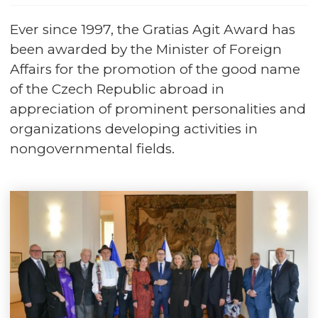
Ever since 1997, the Gratias Agit Award has
been awarded by the Minister of Foreign
Affairs for the promotion of the good name
of the Czech Republic abroad in
appreciation of prominent personalities and
organizations developing activities in
nongovernmental fields.