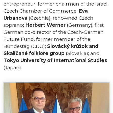
entrepreneur, former chairman of the Israel-
Czech Chamber of Commerce;
Eva
Urbanová
(Czechia), renowned Czech
soprano;
Herbert Werner
(Germany), first
German co-director of the Czech-German
Future Fund, former member of the
Bundestag (CDU);
Slovácký krúžok and
Skaličané folklore group
(Slovakia); and
Tokyo University of International Studies
(Japan).