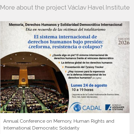
More about the project Václav Havel Institute
Annual Conference on Memory, Human Rights and
International Democratic Solidarity