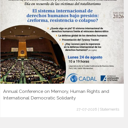
Annual Conference on Memory, Human Rights and
International Democratic Solidarity
27-07-2026 | Statements