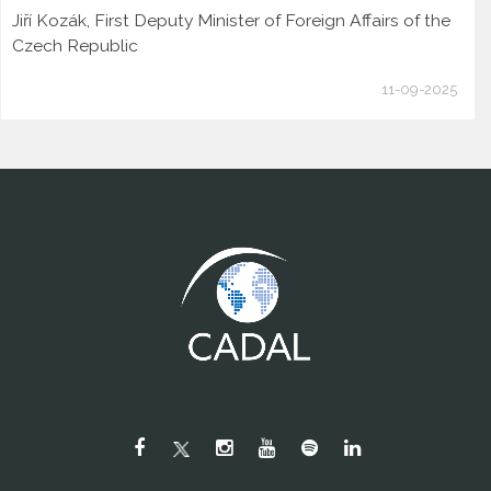
Jiří Kozák, First Deputy Minister of Foreign Affairs of the
Czech Republic
11-09-2025