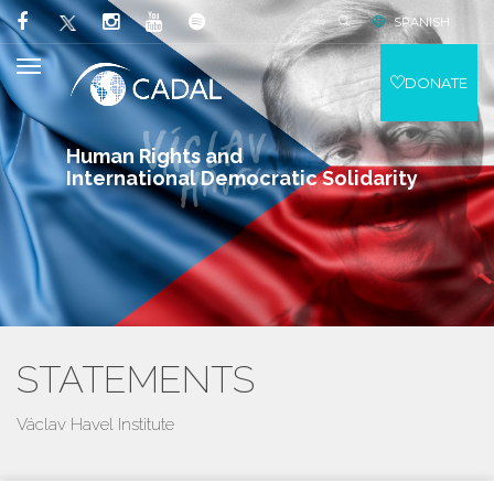
SPANISH
DONATE
Human Rights and
International Democratic Solidarity
STATEMENTS
Václav Havel Institute