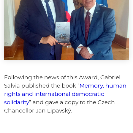
Following the news of this Award, Gabriel
Salvia published the book “
Memory, human
rights and international democratic
solidarity
” and gave a copy to the Czech
Chancellor Jan Lipavský.