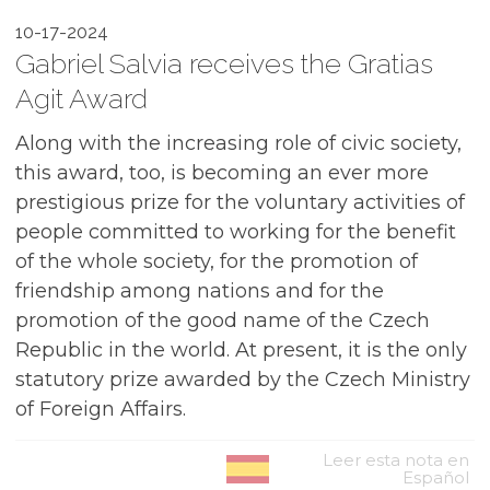
10-17-2024
Gabriel Salvia receives the Gratias
Agit Award
Along with the increasing role of civic society,
this award, too, is becoming an ever more
prestigious prize for the voluntary activities of
people committed to working for the benefit
of the whole society, for the promotion of
friendship among nations and for the
promotion of the good name of the Czech
Republic in the world. At present, it is the only
statutory prize awarded by the Czech Ministry
of Foreign Affairs.
Leer esta nota en
Español