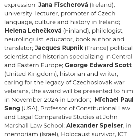
expression;
Jana Fischerová
(Ireland),
university lecturer, promoter of Czech
language, culture and history in Ireland;
Helena Lehečková
(Finland), philologist,
neurolinguist, educator, book author and
translator;
Jacques Rupnik
(France) political
scientist and historian specializing in Central
and Eastern Europe;
George Edward Scott
(United Kingdom), historian and writer,
caring for the legacy of Czechoslovak war
veterans, the award will be presented to him
in November 2024 in London;
Michael Paul
Seng
(USA), Professor of Constitutional Law
and Legal Comparative Studies at John
Marshall Law School;
Alexander Speiser
, in
memoriam (Israel), Holocaust survivor, ICT