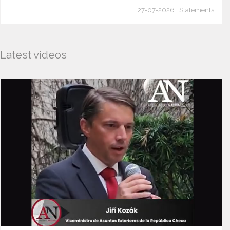
27-07-2026 | Statements
Latest videos