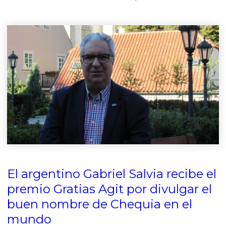
El argentino Gabriel Salvia recibe el
premio Gratias Agit por divulgar el
buen nombre de Chequia en el
mundo