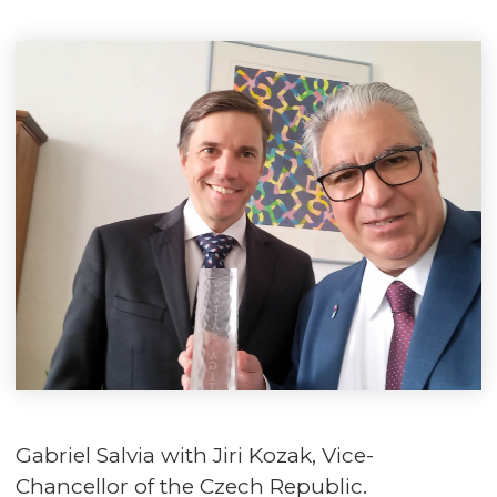
Gabriel Salvia with Jiri Kozak, Vice-
Chancellor of the Czech Republic.