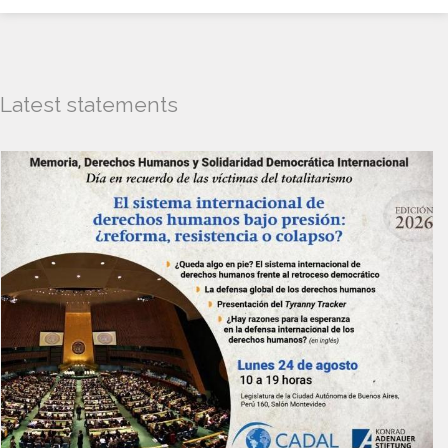
Latest statements