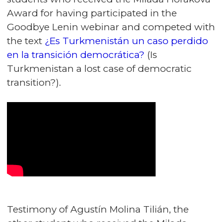
Award for having participated in the
Goodbye Lenin webinar and competed with
the text
¿Es Turkmenistán un caso perdido
en la transición democrática?
(Is
Turkmenistan a lost case of democratic
transition?).
Testimony of Agustín Molina Tilián, the