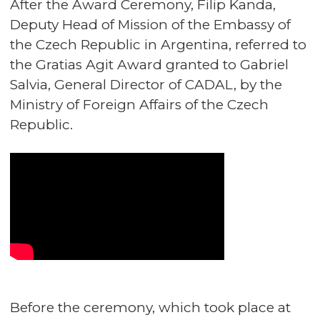
After the Award Ceremony, Filip Kanda,
Deputy Head of Mission of the Embassy of
the Czech Republic in Argentina, referred to
the Gratias Agit Award granted to Gabriel
Salvia, General Director of CADAL, by the
Ministry of Foreign Affairs of the Czech
Republic.
Before the ceremony, which took place at