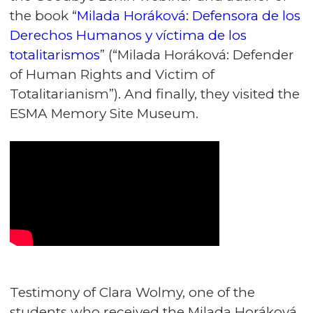
the book “
Milada Horáková: Defensora de los
Derechos Humanos y víctima de los
totalitarismos
” (“Milada Horáková: Defender
of Human Rights and Victim of
Totalitarianism”). And finally, they visited the
ESMA Memory Site Museum.
Testimony of Clara Wolmy, one of the
students who received the Milada Horáková