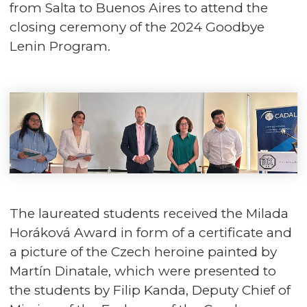
from Salta to Buenos Aires to attend the
closing ceremony of the 2024 Goodbye
Lenin Program.
The laureated students received the Milada
Horáková Award in form of a certificate and
a picture of the Czech heroine painted by
Martín Dinatale, which were presented to
the students by Filip Kanda, Deputy Chief of