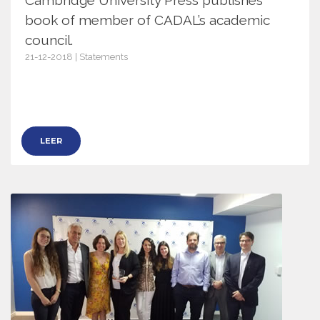
book of member of CADAL’s academic
council.
21-12-2018 | Statements
11657
LEER