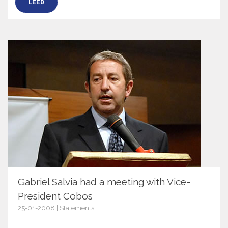
LEER
Gabriel Salvia had a meeting with Vice-
President Cobos
25-01-2008 | Statements
2243