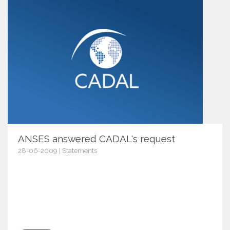
ANSES answered CADAL's request
28-06-2009 | Statements
2936