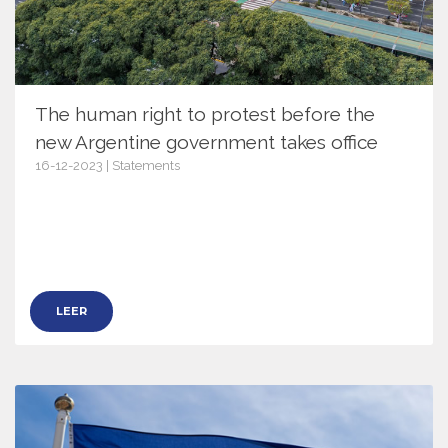
The human right to protest before the
new Argentine government takes office
16-12-2023 | Statements
15845
LEER