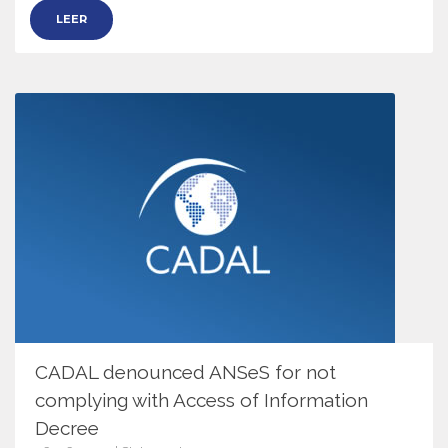
LEER
CADAL denounced ANSeS for not
complying with Access of Information
Decree