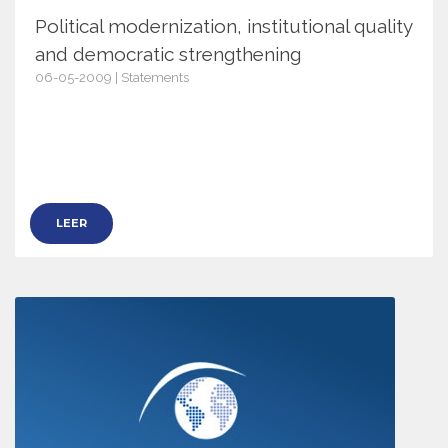
Political modernization, institutional quality
and democratic strengthening
06-05-2009 | Statements
2884
LEER