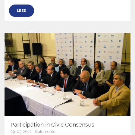
LEER
Participation in Civic Consensus
29-05-2012 | Statements
5130