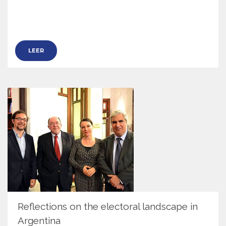
LEER
Reflections on the electoral landscape in
Argentina