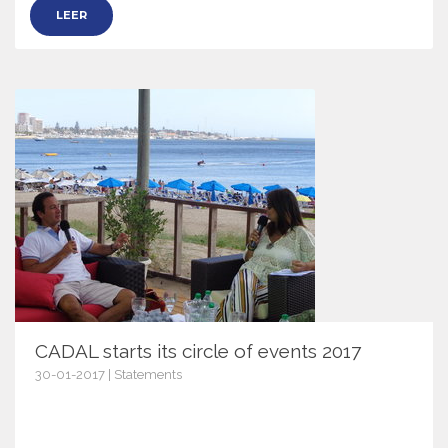
LEER
CADAL starts its circle of events 2017
30-01-2017 | Statements
9554