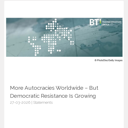
More Autocracies Worldwide – But
Democratic Resistance Is Growing
27-03-2026 | Statements
18078