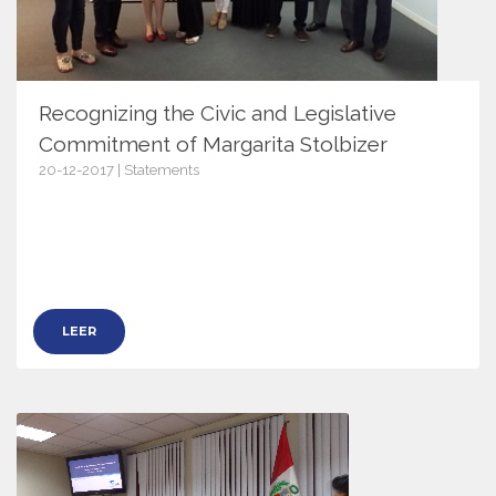
Recognizing the Civic and Legislative
Commitment of Margarita Stolbizer
20-12-2017 | Statements
10539
LEER