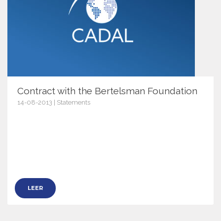
Contract with the Bertelsman Foundation
14-08-2013 | Statements
6537
LEER