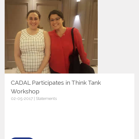
CADAL Participates in Think Tank
Workshop
02-05-2017 | Statements
9951