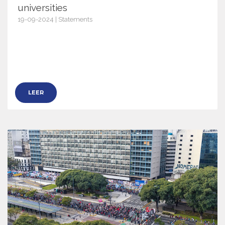
universities
19-09-2024 | Statements
16886
LEER