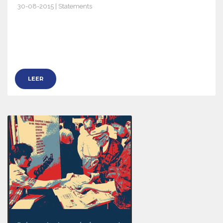
30-08-2015 | Statements
8280
LEER