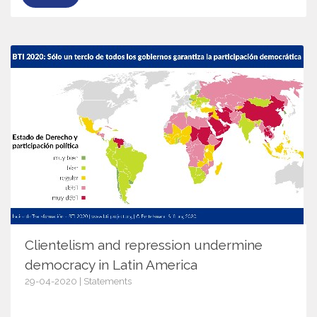
Clientelism and repression undermine
democracy in Latin America
29-04-2020 | Statements
12755