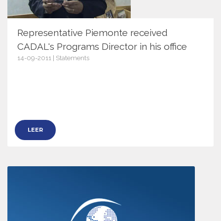
Representative Piemonte received
CADAL's Programs Director in his office
14-09-2011 | Statements
4455
LEER