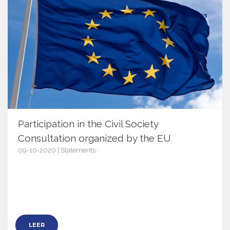
Participation in the Civil Society
Consultation organized by the EU
09-10-2020 | Statements
13279
LEER