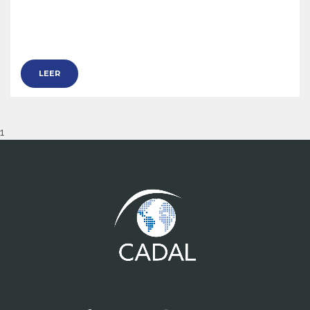
LEER
1