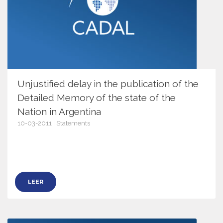
Unjustified delay in the publication of the
Detailed Memory of the state of the
Nation in Argentina
10-03-2011 | Statements
3969
LEER