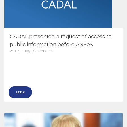
CADAL presented a request of access to
public information before ANSeS
21-04-2009 | Statements
2840
LEER