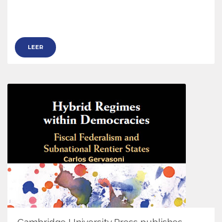
LEER
Cambridge University Press publishes