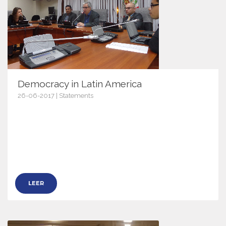
Democracy in Latin America
26-06-2017 | Statements
9953
LEER