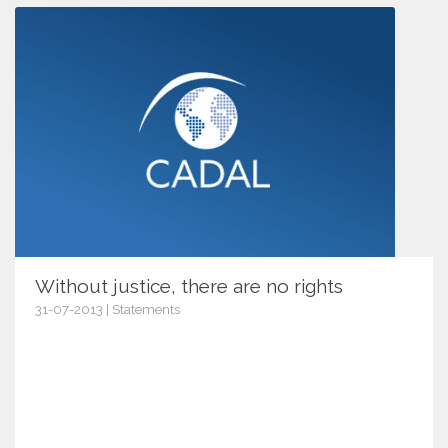
Without justice, there are no rights
31-07-2013 | Statements
6538