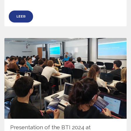
LEER
Presentation of the BTI 2024 at