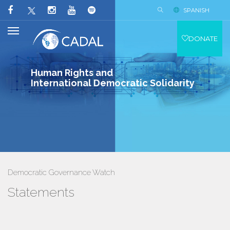
SPANISH
DONATE
Human Rights and
International Democratic Solidarity
Democratic Governance Watch
Statements