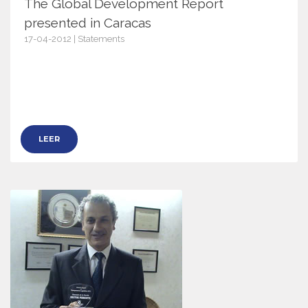
The Global Development Report
presented in Caracas
17-04-2012 | Statements
5037
LEER