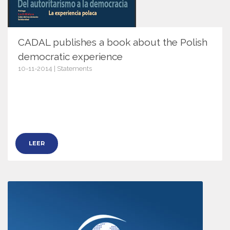
CADAL publishes a book about the Polish
democratic experience
10-11-2014 | Statements
7627
LEER