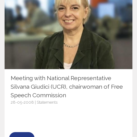
Meeting with National Representative
Silvana Giudici (UCR), chairwoman of Free
Speech Commission
28-05-2008 | Statements
2378