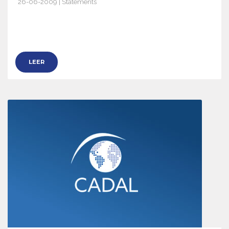
26-06-2009 | Statements
2932
LEER